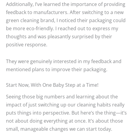
Additionally, I’ve learned the importance of providing
feedback to manufacturers. After switching to a new
green cleaning brand, I noticed their packaging could
be more eco-friendly. I reached out to express my
thoughts and was pleasantly surprised by their
positive response.
They were genuinely interested in my feedback and
mentioned plans to improve their packaging.
Start Now, With One Baby Step at a Time!
Seeing those big numbers and learning about the
impact of just switching up our cleaning habits really
puts things into perspective. But here’s the thing—it’s
not about doing everything at once. It’s about those
small, manageable changes we can start today.