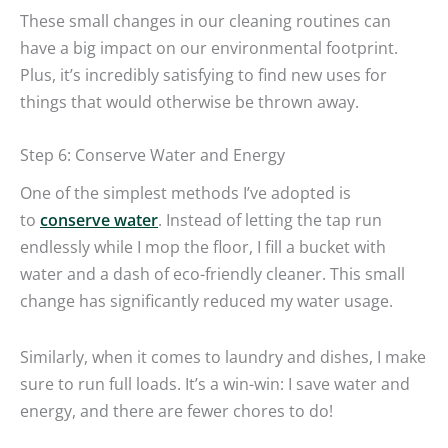
These small changes in our cleaning routines can
have a big impact on our environmental footprint.
Plus, it’s incredibly satisfying to find new uses for
things that would otherwise be thrown away.
Step 6: Conserve Water and Energy
One of the simplest methods I’ve adopted is
to
conserve water
. Instead of letting the tap run
endlessly while I mop the floor, I fill a bucket with
water and a dash of eco-friendly cleaner. This small
change has significantly reduced my water usage.
Similarly, when it comes to laundry and dishes, I make
sure to run full loads. It’s a win-win: I save water and
energy, and there are fewer chores to do!