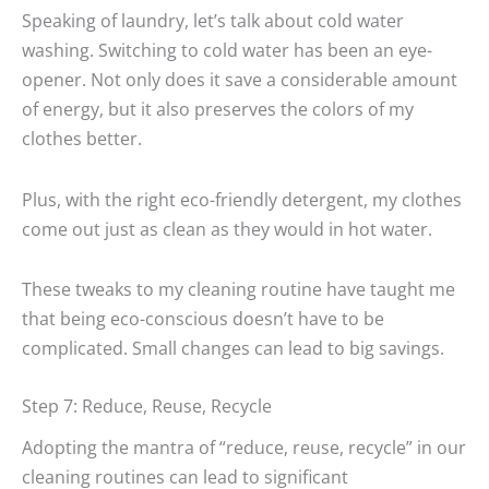
Speaking of laundry, let’s talk about cold water
washing. Switching to cold water has been an eye-
opener. Not only does it save a considerable amount
of energy, but it also preserves the colors of my
clothes better.
Plus, with the right eco-friendly detergent, my clothes
come out just as clean as they would in hot water.
These tweaks to my cleaning routine have taught me
that being eco-conscious doesn’t have to be
complicated. Small changes can lead to big savings.
Step 7: Reduce, Reuse, Recycle
Adopting the mantra of “reduce, reuse, recycle” in our
cleaning routines can lead to significant