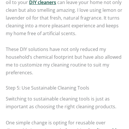
oil to your
DIY cleaners
can leave your home not only
clean but also smelling amazing. I love using lemon or
lavender oil for that fresh, natural fragrance. It turns
cleaning into a more pleasant experience and keeps
my home free of artificial scents.
These DIY solutions have not only reduced my
household’s chemical footprint but have also allowed
me to customize my cleaning routine to suit my
preferences.
Step 5: Use Sustainable Cleaning Tools
Switching to sustainable cleaning tools is just as
important as choosing the right cleaning products.
One simple change is opting for reusable over