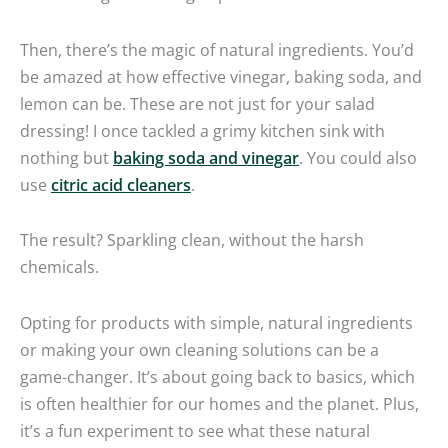
Then, there’s the magic of natural ingredients. You’d
be amazed at how effective vinegar, baking soda, and
lemon can be. These are not just for your salad
dressing! I once tackled a grimy kitchen sink with
nothing but
baking soda and vinegar
. You could also
use
citric acid cleaners
.
The result? Sparkling clean, without the harsh
chemicals.
Opting for products with simple, natural ingredients
or making your own cleaning solutions can be a
game-changer. It’s about going back to basics, which
is often healthier for our homes and the planet. Plus,
it’s a fun experiment to see what these natural