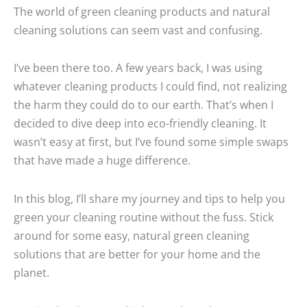
The world of green cleaning products and natural
cleaning solutions can seem vast and confusing.
I’ve been there too. A few years back, I was using
whatever cleaning products I could find, not realizing
the harm they could do to our earth. That’s when I
decided to dive deep into eco-friendly cleaning. It
wasn’t easy at first, but I’ve found some simple swaps
that have made a huge difference.
In this blog, I’ll share my journey and tips to help you
green your cleaning routine without the fuss. Stick
around for some easy, natural green cleaning
solutions that are better for your home and the
planet.