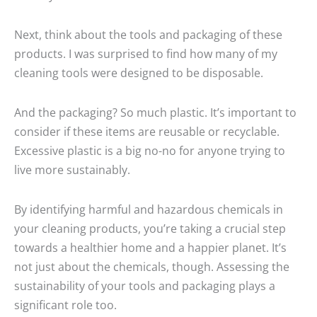
Next, think about the tools and packaging of these
products. I was surprised to find how many of my
cleaning tools were designed to be disposable.
And the packaging? So much plastic. It’s important to
consider if these items are reusable or recyclable.
Excessive plastic is a big no-no for anyone trying to
live more sustainably.
By identifying harmful and hazardous chemicals in
your cleaning products, you’re taking a crucial step
towards a healthier home and a happier planet. It’s
not just about the chemicals, though. Assessing the
sustainability of your tools and packaging plays a
significant role too.