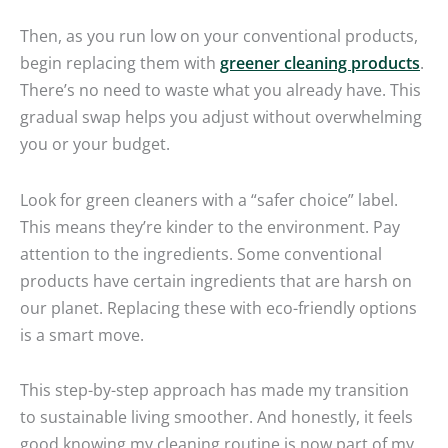
Then, as you run low on your conventional products,
begin replacing them with
greener cleaning products
.
There’s no need to waste what you already have. This
gradual swap helps you adjust without overwhelming
you or your budget.
Look for green cleaners with a “safer choice” label.
This means they’re kinder to the environment. Pay
attention to the ingredients. Some conventional
products have certain ingredients that are harsh on
our planet. Replacing these with eco-friendly options
is a smart move.
This step-by-step approach has made my transition
to sustainable living smoother. And honestly, it feels
good knowing my cleaning routine is now part of my