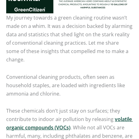
My journey towards a green cleaning routine wasn’t
made on a whim. It was a decision backed by alarming
data and statistics that shed light on the stark reality
of conventional cleaning practices. Let me share
some of these insights that compelled me to make a
change.
Conventional cleaning products, often seen as
household staples, are loaded with ingredients like
ammonia and chlorine.
These chemicals don’t just stay on surfaces; they
contribute to indoor air pollution by releasing
volatile
organic compounds (VOCs)
. While not all VOCs are
harmful, many, including phthalates and benzene, are