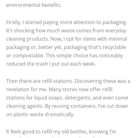
environmental benefits.
Firstly, I started paying more attention to packaging.
It’s shocking how much waste comes from everyday
cleaning products. Now, I opt for items with minimal
packaging or, better yet, packaging that’s recyclable
or compostable. This simple choice has noticeably
reduced the trash I put out each week.
Then there are refill stations. Discovering these was a
revelation for me. Many stores now offer refill
stations for liquid soaps, detergents, and even some
cleaning agents. By reusing containers, I’ve cut down
on plastic waste dramatically.
It feels good to refill my old bottles, knowing I’m