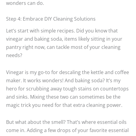
wonders can do.
Step 4: Embrace DIY Cleaning Solutions
Let’s start with simple recipes. Did you know that
vinegar and baking soda, items likely sitting in your
pantry right now, can tackle most of your cleaning
needs?
Vinegar is my go-to for descaling the kettle and coffee
maker. It works wonders! And baking soda? It’s my
hero for scrubbing away tough stains on countertops
and sinks. Mixing these two can sometimes be the
magic trick you need for that extra cleaning power.
But what about the smell? That’s where essential oils
come in. Adding a few drops of your favorite essential