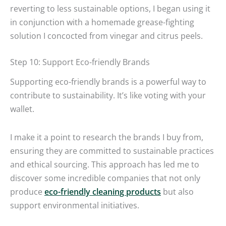
reverting to less sustainable options, I began using it
in conjunction with a homemade grease-fighting
solution I concocted from vinegar and citrus peels.
Step 10: Support Eco-friendly Brands
Supporting eco-friendly brands is a powerful way to
contribute to sustainability. It’s like voting with your
wallet.
I make it a point to research the brands I buy from,
ensuring they are committed to sustainable practices
and ethical sourcing. This approach has led me to
discover some incredible companies that not only
produce
eco-friendly cleaning products
but also
support environmental initiatives.