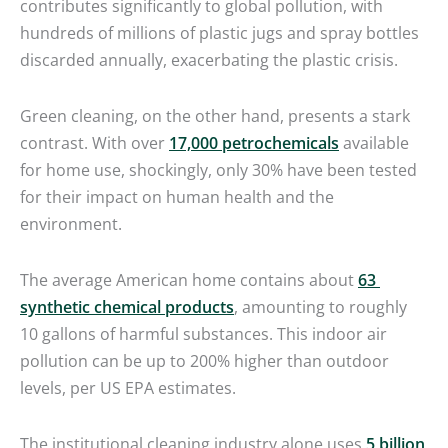
contributes significantly to global pollution, with
hundreds of millions of plastic jugs and spray bottles
discarded annually, exacerbating the plastic crisis.
Green cleaning, on the other hand, presents a stark
contrast. With over
17,000 petrochemicals
available
for home use, shockingly, only 30% have been tested
for their impact on human health and the
environment.
The average American home contains about
63
synthetic chemical products
, amounting to roughly
10 gallons of harmful substances. This indoor air
pollution can be up to 200% higher than outdoor
levels, per US EPA estimates.
The institutional cleaning industry alone uses
5 billion