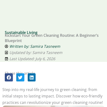
Sustainable Living
Kickstart Your Green Cleaning Routine: A Beginner’s
Blueprint
Written by:
Samira Tasneem
Updated by: Samira Tasneem
Last Updated: July 6, 2026
Share this article
Step into my real-life journey to green cleaning: from
initial steps to lasting impact. Discover how eco-friendly
practices can revolutionize your green cleaning routine!