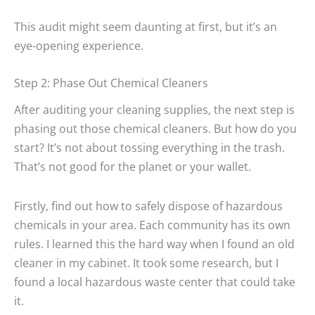
This audit might seem daunting at first, but it’s an
eye-opening experience.
Step 2: Phase Out Chemical Cleaners
After auditing your cleaning supplies, the next step is
phasing out those chemical cleaners. But how do you
start? It’s not about tossing everything in the trash.
That’s not good for the planet or your wallet.
Firstly, find out how to safely dispose of hazardous
chemicals in your area. Each community has its own
rules. I learned this the hard way when I found an old
cleaner in my cabinet. It took some research, but I
found a local hazardous waste center that could take
it.