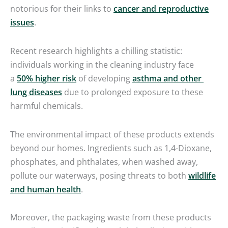
notorious for their links to
cancer and reproductive
issues
.
Recent research highlights a chilling statistic:
individuals working in the cleaning industry face
a
50% higher risk
of developing
asthma and other
lung diseases
due to prolonged exposure to these
harmful chemicals.
The environmental impact of these products extends
beyond our homes. Ingredients such as 1,4-Dioxane,
phosphates, and phthalates, when washed away,
pollute our waterways, posing threats to both
wildlife
and human health
.
Moreover, the packaging waste from these products