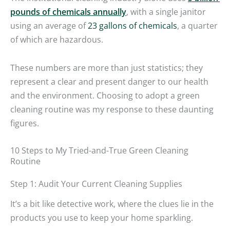
pounds of chemicals annually
, with a single janitor
using an average of
23 gallons of chemicals
, a quarter
of which are hazardous.
These numbers are more than just statistics; they
represent a clear and present danger to our health
and the environment. Choosing to adopt a green
cleaning routine was my response to these daunting
figures.
10 Steps to My Tried-and-True Green Cleaning
Routine
Step 1: Audit Your Current Cleaning Supplies
It’s a bit like detective work, where the clues lie in the
products you use to keep your home sparkling.