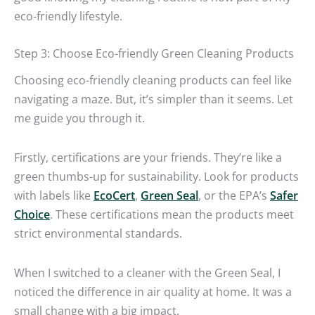
eco-friendly lifestyle.
Step 3: Choose Eco-friendly Green Cleaning Products
Choosing eco-friendly cleaning products can feel like
navigating a maze. But, it’s simpler than it seems. Let
me guide you through it.
Firstly, certifications are your friends. They’re like a
green thumbs-up for sustainability. Look for products
with labels like
EcoCert
,
Green Seal
, or the EPA’s
Safer
Choice
. These certifications mean the products meet
strict environmental standards.
When I switched to a cleaner with the Green Seal, I
noticed the difference in air quality at home. It was a
small change with a big impact.