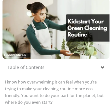
Table of Contents
I know how overwhelming it can feel when you’re
trying to make your cleaning routine more eco-
friendly. You want to do your part for the planet, but
where do you even start?