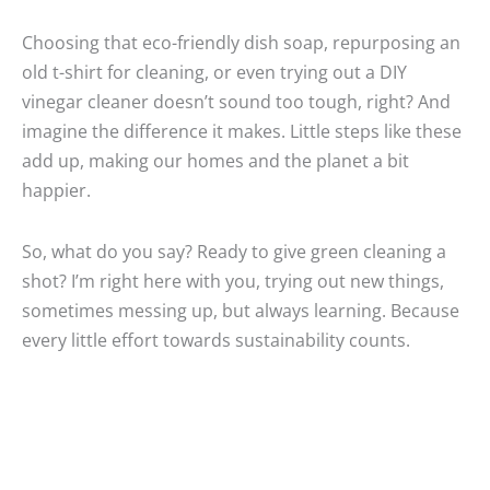
Choosing that eco-friendly dish soap, repurposing an
old t-shirt for cleaning, or even trying out a DIY
vinegar cleaner doesn’t sound too tough, right? And
imagine the difference it makes. Little steps like these
add up, making our homes and the planet a bit
happier.
So, what do you say? Ready to give green cleaning a
shot? I’m right here with you, trying out new things,
sometimes messing up, but always learning. Because
every little effort towards sustainability counts.