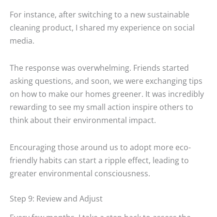
For instance, after switching to a new sustainable
cleaning product, I shared my experience on social
media.
The response was overwhelming. Friends started
asking questions, and soon, we were exchanging tips
on how to make our homes greener. It was incredibly
rewarding to see my small action inspire others to
think about their environmental impact.
Encouraging those around us to adopt more eco-
friendly habits can start a ripple effect, leading to
greater environmental consciousness.
Step 9: Review and Adjust