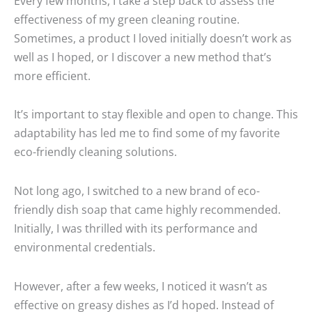
Every few months, I take a step back to assess the
effectiveness of my green cleaning routine.
Sometimes, a product I loved initially doesn’t work as
well as I hoped, or I discover a new method that’s
more efficient.
It’s important to stay flexible and open to change. This
adaptability has led me to find some of my favorite
eco-friendly cleaning solutions.
Not long ago, I switched to a new brand of eco-
friendly dish soap that came highly recommended.
Initially, I was thrilled with its performance and
environmental credentials.
However, after a few weeks, I noticed it wasn’t as
effective on greasy dishes as I’d hoped. Instead of