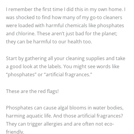
I remember the first time I did this in my own home. I
was shocked to find how many of my go-to cleaners
were loaded with harmful chemicals like phosphates
and chlorine. These aren’t just bad for the planet;
they can be harmful to our health too.
Start by gathering all your cleaning supplies and take
a good look at the labels. You might see words like
“phosphates” or “artificial fragrances.”
These are the red flags!
Phosphates can cause algal blooms in water bodies,
harming aquatic life. And those artificial fragrances?
They can trigger allergies and are often not eco-
friendly.