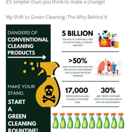
It’s simpler than you think to make a change!
My Shift to Green Cleaning: The Why Behind It