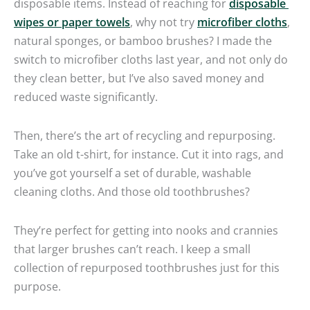
disposable items. Instead of reaching for
disposable
wipes or paper towels
, why not try
microfiber cloths
,
natural sponges, or bamboo brushes? I made the
switch to microfiber cloths last year, and not only do
they clean better, but I’ve also saved money and
reduced waste significantly.
Then, there’s the art of recycling and repurposing.
Take an old t-shirt, for instance. Cut it into rags, and
you’ve got yourself a set of durable, washable
cleaning cloths. And those old toothbrushes?
They’re perfect for getting into nooks and crannies
that larger brushes can’t reach. I keep a small
collection of repurposed toothbrushes just for this
purpose.