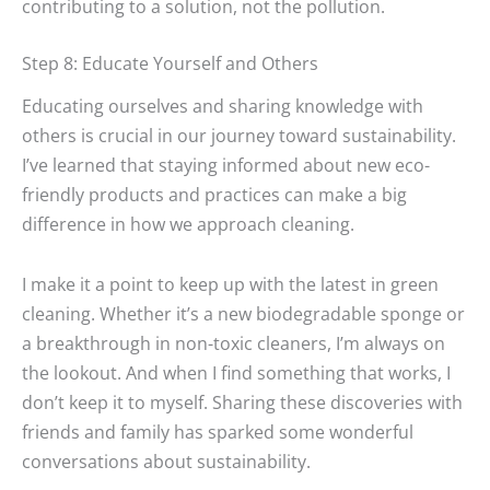
contributing to a solution, not the pollution.
Step 8: Educate Yourself and Others
Educating ourselves and sharing knowledge with
others is crucial in our journey toward sustainability.
I’ve learned that staying informed about new eco-
friendly products and practices can make a big
difference in how we approach cleaning.
I make it a point to keep up with the latest in green
cleaning. Whether it’s a new biodegradable sponge or
a breakthrough in non-toxic cleaners, I’m always on
the lookout. And when I find something that works, I
don’t keep it to myself. Sharing these discoveries with
friends and family has sparked some wonderful
conversations about sustainability.