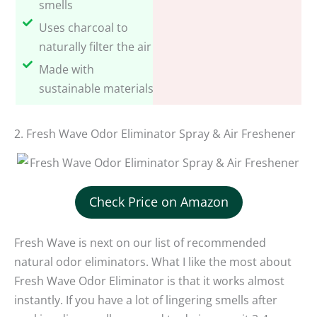
smells
Uses charcoal to
naturally filter the air
Made with
sustainable materials
2. Fresh Wave Odor Eliminator Spray & Air Freshener
Check Price on Amazon
Fresh Wave is next on our list of recommended
natural odor eliminators. What I like the most about
Fresh Wave Odor Eliminator is that it works almost
instantly. If you have a lot of lingering smells after