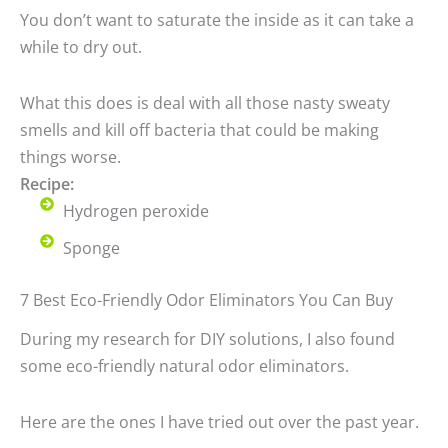
You don’t want to saturate the inside as it can take a
while to dry out.
What this does is deal with all those nasty sweaty
smells and kill off bacteria that could be making
things worse.
Recipe:
Hydrogen peroxide
Sponge
7 Best Eco-Friendly Odor Eliminators You Can Buy
During my research for DIY solutions, I also found
some eco-friendly natural odor eliminators.
Here are the ones I have tried out over the past year.