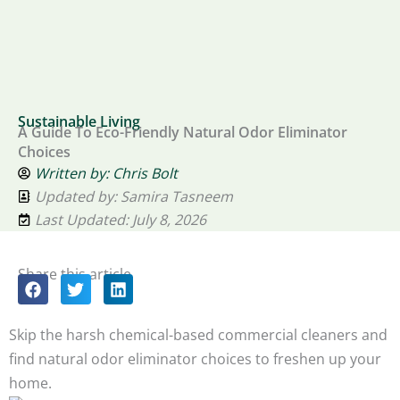
Sustainable Living
A Guide To Eco-Friendly Natural Odor Eliminator
Choices
Written by:
Chris Bolt
Updated by: Samira Tasneem
Last Updated: July 8, 2026
Share this article
Skip the harsh chemical-based commercial cleaners and
find natural odor eliminator choices to freshen up your
home.