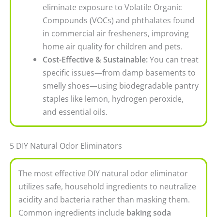
eliminate exposure to Volatile Organic
Compounds (VOCs) and phthalates found
in commercial air fresheners, improving
home air quality for children and pets.
Cost-Effective & Sustainable:
You can treat
specific issues—from damp basements to
smelly shoes—using biodegradable pantry
staples like lemon, hydrogen peroxide,
and essential oils.
5 DIY Natural Odor Eliminators
The most effective DIY
natural odor eliminator
utilizes safe, household ingredients to neutralize
acidity and bacteria rather than masking them.
Common ingredients include
baking soda