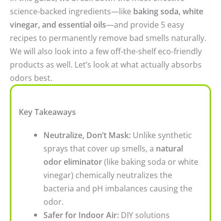
science-backed ingredients—like
baking soda, white
vinegar, and essential oils
—and provide 5 easy
recipes to permanently remove bad smells naturally.
We will also look into a few off-the-shelf eco-friendly
products as well. Let’s look at what actually absorbs
odors best.
Key Takeaways
Neutralize, Don’t Mask:
Unlike synthetic
sprays that cover up smells, a
natural
odor eliminator
(like baking soda or white
vinegar) chemically neutralizes the
bacteria and pH imbalances causing the
odor.
Safer for Indoor Air:
DIY solutions