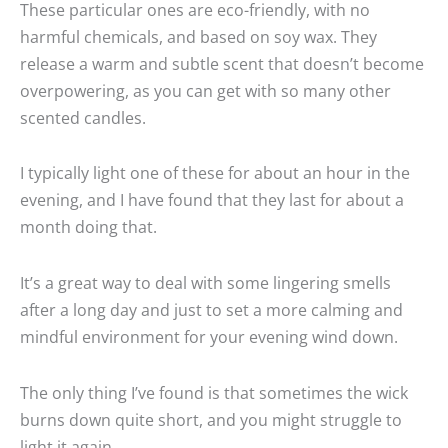
These particular ones are eco-friendly, with no
harmful chemicals, and based on soy wax. They
release a warm and subtle scent that doesn’t become
overpowering, as you can get with so many other
scented candles.
I typically light one of these for about an hour in the
evening, and I have found that they last for about a
month doing that.
It’s a great way to deal with some lingering smells
after a long day and just to set a more calming and
mindful environment for your evening wind down.
The only thing I’ve found is that sometimes the wick
burns down quite short, and you might struggle to
light it again.