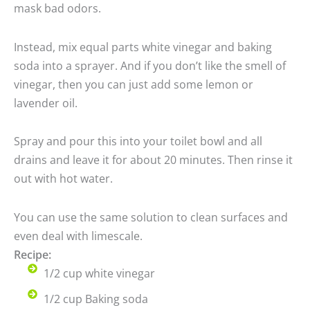
mask bad odors.
Instead, mix equal parts white vinegar and baking
soda into a sprayer. And if you don’t like the smell of
vinegar, then you can just add some lemon or
lavender oil.
Spray and pour this into your toilet bowl and all
drains and leave it for about 20 minutes. Then rinse it
out with hot water.
You can use the same solution to clean surfaces and
even deal with limescale.
Recipe:
1/2 cup white vinegar
1/2 cup Baking soda