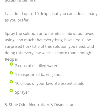
essential lemon oil.
I’ve added up to 10 drops, but you can add as many
as you prefer.
Spray the solution onto furniture fabric, but avoid
using it so much that everything is wet. You’ll be
surprised how little of this solution you need, and
doing this every few weeks is more than enough.
Recipe:
2 cups of distilled water
1 teaspoon of baking soda
10 drops of your favorite essential oils
Sprayer
5. Shoe Odor Neutralizer & Disinfectant