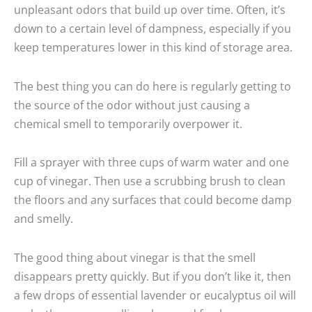
unpleasant odors that build up over time. Often, it’s
down to a certain level of dampness, especially if you
keep temperatures lower in this kind of storage area.
The best thing you can do here is regularly getting to
the source of the odor without just causing a
chemical smell to temporarily overpower it.
Fill a sprayer with three cups of warm water and one
cup of vinegar. Then use a scrubbing brush to clean
the floors and any surfaces that could become damp
and smelly.
The good thing about vinegar is that the smell
disappears pretty quickly. But if you don’t like it, then
a few drops of essential lavender or eucalyptus oil will