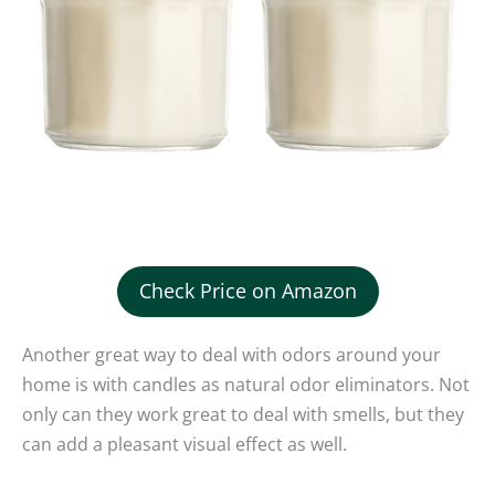
Check Price on Amazon
Another great way to deal with odors around your
home is with candles as natural odor eliminators. Not
only can they work great to deal with smells, but they
can add a pleasant visual effect as well.