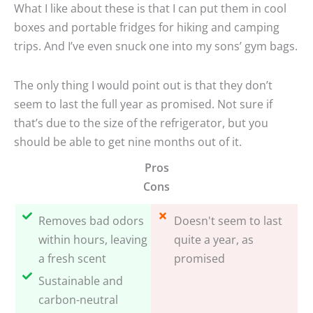
What I like about these is that I can put them in cool
boxes and portable fridges for hiking and camping
trips. And I’ve even snuck one into my sons’ gym bags.
The only thing I would point out is that they don’t
seem to last the full year as promised. Not sure if
that’s due to the size of the refrigerator, but you
should be able to get nine months out of it.
Pros
Cons
Removes bad odors
Doesn't seem to last
within hours, leaving
quite a year, as
a fresh scent
promised
Sustainable and
carbon-neutral