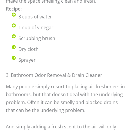
make the space smelling clean and fresh.
Recipe:
3 cups of water
1 cup of vinegar
Scrubbing brush
Dry cloth
Sprayer
3. Bathroom Odor Removal & Drain Cleaner
Many people simply resort to placing air fresheners in
bathrooms, but that doesn’t deal with the underlying
problem. Often it can be smelly and blocked drains
that can be the underlying problem.
And simply adding a fresh scent to the air will only