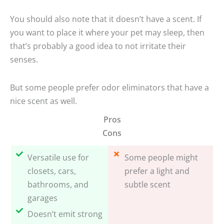
You should also note that it doesn’t have a scent. If
you want to place it where your pet may sleep, then
that’s probably a good idea to not irritate their
senses.
But some people prefer odor eliminators that have a
nice scent as well.
Pros
Cons
Versatile use for
Some people might
closets, cars,
prefer a light and
bathrooms, and
subtle scent
garages
Doesn’t emit strong