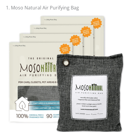
1. Moso Natural Air Purifying Bag