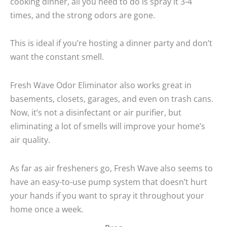
cooking dinner, all you need to do is spray it 3-4
times, and the strong odors are gone.
This is ideal if you’re hosting a dinner party and don’t
want the constant smell.
Fresh Wave Odor Eliminator also works great in
basements, closets, garages, and even on trash cans.
Now, it’s not a disinfectant or air purifier, but
eliminating a lot of smells will improve your home’s
air quality.
As far as air fresheners go, Fresh Wave also seems to
have an easy-to-use pump system that doesn’t hurt
your hands if you want to spray it throughout your
home once a week.