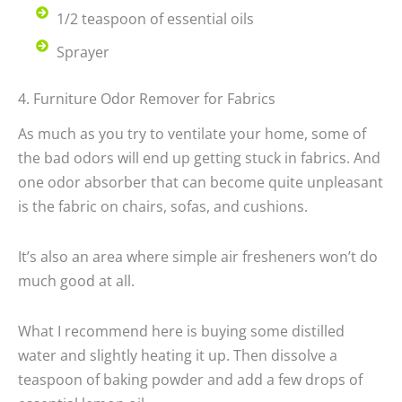
1/2 teaspoon of essential oils
Sprayer
4. Furniture Odor Remover for Fabrics
As much as you try to ventilate your home, some of
the bad odors will end up getting stuck in fabrics. And
one odor absorber that can become quite unpleasant
is the fabric on chairs, sofas, and cushions.
It’s also an area where simple air fresheners won’t do
much good at all.
What I recommend here is buying some distilled
water and slightly heating it up. Then dissolve a
teaspoon of baking powder and add a few drops of