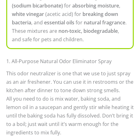
(sodium bicarbonate)
for
absorbing moisture
,
white vinegar
(acetic acid) for
breaking down
bacteria
, and
essential oils
for
natural fragrance
.
These mixtures are
non-toxic, biodegradable
,
and safe for pets and children.
1. All-Purpose Natural Odor Eliminator Spray
This odor neutralizer is one that we use to just spray
as an air freshener. You can use it in restrooms or the
kitchen after dinner to tone down strong smells.
All you need to do is mix water, baking soda, and
lemon oil in a saucepan and gently stir while heating it
until the baking soda has fully dissolved. Don’t bring it
to a boil; just wait until it’s warm enough for the
ingredients to mix fully.