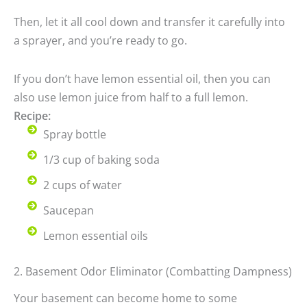
Then, let it all cool down and transfer it carefully into
a sprayer, and you’re ready to go.
If you don’t have lemon essential oil, then you can
also use lemon juice from half to a full lemon.
Recipe:
Spray bottle
1/3 cup of baking soda
2 cups of water
Saucepan
Lemon essential oils
2. Basement Odor Eliminator (Combatting Dampness)
Your basement can become home to some