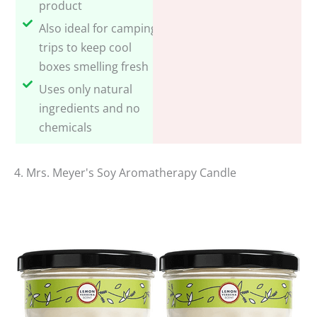
product
Also ideal for camping
trips to keep cool
boxes smelling fresh
Uses only natural
ingredients and no
chemicals
4. Mrs. Meyer's Soy Aromatherapy Candle