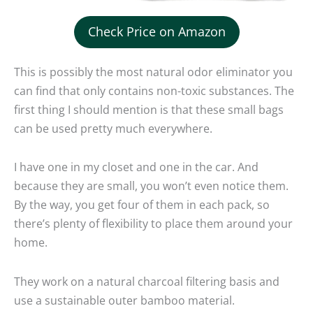
Check Price on Amazon
This is possibly the most natural odor eliminator you
can find that only contains non-toxic substances. The
first thing I should mention is that these small bags
can be used pretty much everywhere.
I have one in my closet and one in the car. And
because they are small, you won’t even notice them.
By the way, you get four of them in each pack, so
there’s plenty of flexibility to place them around your
home.
They work on a natural charcoal filtering basis and
use a sustainable outer bamboo material.