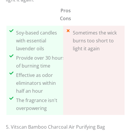
Pros
Cons
Soy-based candles
Sometimes the wick
with essential
burns too short to
lavender oils
light it again
Provide over 30 hours
of burning time
Effective as odor
eliminators within
half an hour
The fragrance isn't
overpowering
5. Vitscan Bamboo Charcoal Air Purifying Bag