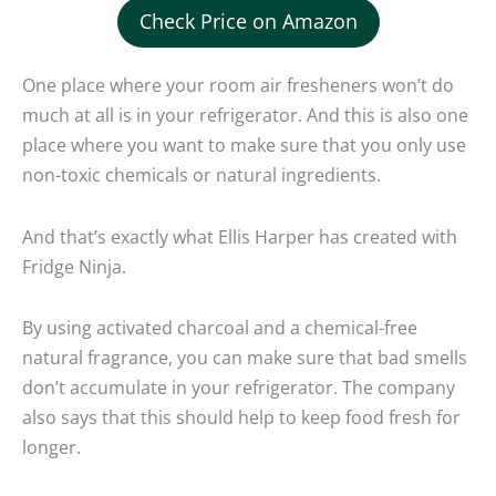
Check Price on Amazon
One place where your room air fresheners won’t do
much at all is in your refrigerator. And this is also one
place where you want to make sure that you only use
non-toxic chemicals or natural ingredients.
And that’s exactly what Ellis Harper has created with
Fridge Ninja.
By using activated charcoal and a chemical-free
natural fragrance, you can make sure that bad smells
don’t accumulate in your refrigerator. The company
also says that this should help to keep food fresh for
longer.