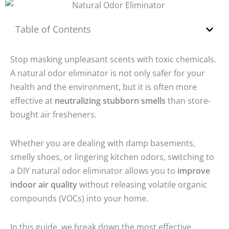
Table of Contents
Stop masking unpleasant scents with toxic chemicals.
A
natural odor eliminator
is not only safer for your
health and the environment, but it is often more
effective at
neutralizing stubborn smells
than store-
bought air fresheners.
Whether you are dealing with damp basements,
smelly shoes, or lingering kitchen odors, switching to
a DIY natural odor eliminator allows you to
improve
indoor air quality
without releasing volatile organic
compounds (VOCs) into your home.
In this guide, we break down the most effective