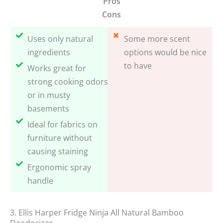
Pros
Cons
Uses only natural
Some more scent
ingredients
options would be nice
to have
Works great for
strong cooking odors
or in musty
basements
Ideal for fabrics on
furniture without
causing staining
Ergonomic spray
handle
3. Ellis Harper Fridge Ninja All Natural Bamboo
Deodorizer