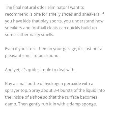
The final natural odor eliminator I want to
recommend is one for smelly shoes and sneakers. If
you have kids that play sports, you understand how
sneakers and football cleats can quickly build up
some rather nasty smells.
Even if you store them in your garage, it’s just not a
pleasant smell to be around.
And yet, it’s quite simple to deal with.
Buy a small bottle of hydrogen peroxide with a
sprayer top. Spray about 3-4 bursts of the liquid into
the inside of a shoe so that the surface becomes
damp. Then gently rub it in with a damp sponge.