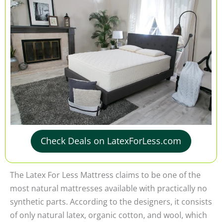
Check Deals on LatexForLess.com
The Latex For Less Mattress claims to be one of the
most natural mattresses available with practically no
synthetic parts. According to the designers, it consists
of only natural latex, organic cotton, and wool, which