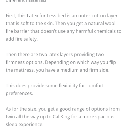
First, this Latex for Less bed is an outer cotton layer
that is soft to the skin. Then you get a natural wool
fire barrier that doesn’t use any harmful chemicals to
add fire safety.
Then there are two latex layers providing two
firmness options. Depending on which way you flip
the mattress, you have a medium and firm side.
This does provide some flexibility for comfort
preferences.
As for the size, you get a good range of options from
twin all the way up to Cal King for a more spacious
sleep experience.