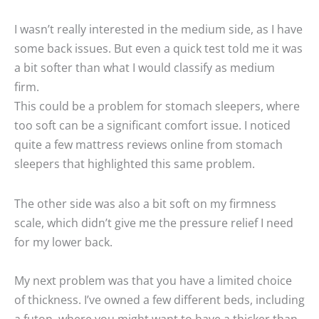
I wasn’t really interested in the medium side, as I have
some back issues. But even a quick test told me it was
a bit softer than what I would classify as medium
firm.
This could be a problem for stomach sleepers, where
too soft can be a significant comfort issue. I noticed
quite a few mattress reviews online from stomach
sleepers that highlighted this same problem.
The other side was also a bit soft on my firmness
scale, which didn’t give me the pressure relief I need
for my lower back.
My next problem was that you have a limited choice
of thickness. I’ve owned a few different beds, including
a futon, where you might want to have a thicker than