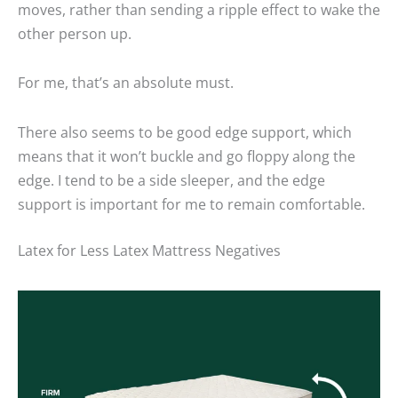
moves, rather than sending a ripple effect to wake the
other person up.
For me, that’s an absolute must.
There also seems to be good edge support, which
means that it won’t buckle and go floppy along the
edge. I tend to be a side sleeper, and the edge
support is important for me to remain comfortable.
Latex for Less Latex Mattress Negatives