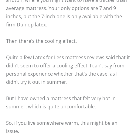
average mattress. Your only options are 7 and 9
inches, but the 7-inch one is only available with the
firm Dunlop latex.
Then there’s the cooling effect.
Quite a few Latex for Less mattress reviews said that it
didn’t seem to offer a cooling effect. I can’t say from
personal experience whether that’s the case, as I
didn’t try it out in summer.
But I have owned a mattress that felt very hot in
summer, which is quite uncomfortable.
So, if you live somewhere warm, this might be an
issue.