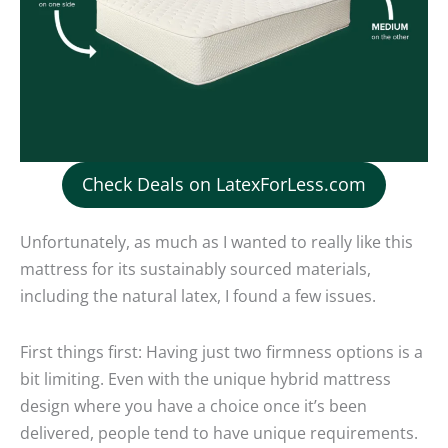
Check Deals on LatexForLess.com
Unfortunately, as much as I wanted to really like this
mattress for its sustainably sourced materials,
including the natural latex, I found a few issues.
First things first: Having just two firmness options is a
bit limiting. Even with the unique hybrid mattress
design where you have a choice once it’s been
delivered, people tend to have unique requirements.