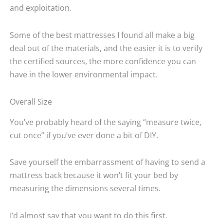
and exploitation.
Some of the best mattresses I found all make a big
deal out of the materials, and the easier it is to verify
the certified sources, the more confidence you can
have in the lower environmental impact.
Overall Size
You’ve probably heard of the saying “measure twice,
cut once” if you’ve ever done a bit of DIY.
Save yourself the embarrassment of having to send a
mattress back because it won’t fit your bed by
measuring the dimensions several times.
I’d almost say that you want to do this first.