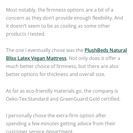
Most notably, the firmness options are a bit of a
concern as they don’t provide enough flexibility. And
it doesn’t seem to be as cooling as some other
products I tested.
The one I eventually chose was the
PlushBeds Natural
Bliss Latex Vegan Mattress
. Not only does it offer a
much better choice of firmness, but there are also
better options for thickness and overall size.
As far as eco-friendly materials go, the company is
Oeko-Tex Standard and GreenGuard Gold certified.
I personally chose the extra-firm option after
spending a few minutes getting advice from their
customer service department.