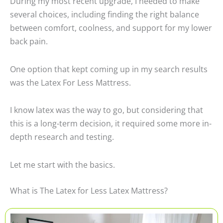
During my most recent upgrade, I needed to make
several choices, including finding the right balance
between comfort, coolness, and support for my lower
back pain.
One option that kept coming up in my search results
was the Latex For Less Mattress.
I know latex was the way to go, but considering that
this is a long-term decision, it required some more in-
depth research and testing.
Let me start with the basics.
What is The Latex for Less Latex Mattress?