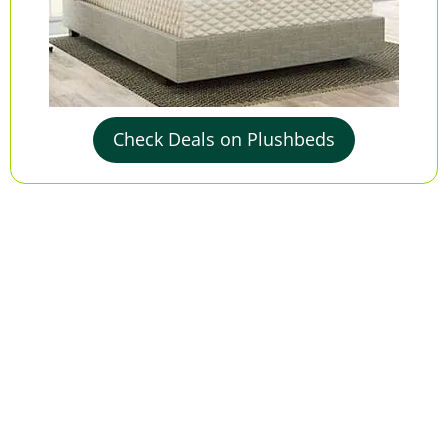
Check Deals on Plushbeds