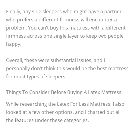
Finally, any side sleepers who might have a partner
who prefers a different firmness will encounter a
problem. You can’t buy this mattress with a different
firmness across one single layer to keep two people
happy.
Overall, these were substantial issues, and I
personally don’t think this would be the best mattress
for most types of sleepers.
Things To Consider Before Buying A Latex Mattress
While researching the Latex For Less Mattress, I also
looked at a few other options, and I charted out all
the features under these categories.