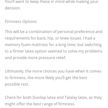
You’ll want to keep these in mind while making your
decision.
Firmness Options
This will be a combination of personal preference and
requirements for back, hip, or knee issues. I had a
memory foam mattress for a long time, but switching
to a firmer latex option seemed to solve my problems
and provide more pressure relief.
Ultimately, the more choices you have when it comes
to firmness, the more likely you’ll get the best
possible rest.
Check for both Dunlop latex and Talalay latex, as they
might offer the best range of firmness.