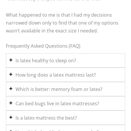
What happened to me is that I had my decisions
narrowed down only to find that one of my options
wasn’t available in the exact size I needed.
Frequently Asked Questions (FAQ)
Is latex healthy to sleep on?
How long does a latex mattress last?
Which is better: memory foam or latex?
Can bed bugs live in latex mattresses?
Is a latex mattress the best?