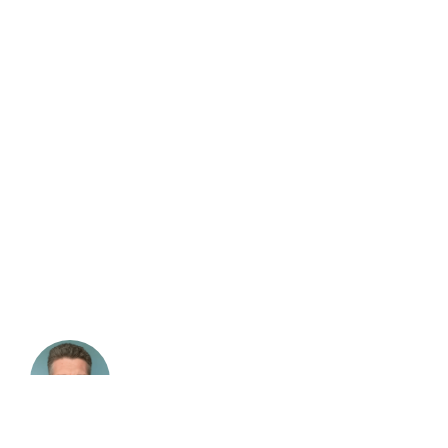
Chris Bolt