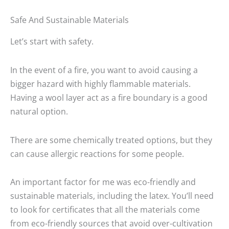
Safe And Sustainable Materials
Let’s start with safety.
In the event of a fire, you want to avoid causing a
bigger hazard with highly flammable materials.
Having a wool layer act as a fire boundary is a good
natural option.
There are some chemically treated options, but they
can cause allergic reactions for some people.
An important factor for me was eco-friendly and
sustainable materials, including the latex. You’ll need
to look for certificates that all the materials come
from eco-friendly sources that avoid over-cultivation