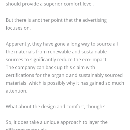
should provide a superior comfort level.
But there is another point that the advertising
focuses on.
Apparently, they have gone a long way to source all
the materials from renewable and sustainable
sources to significantly reduce the eco-impact.
The company can back up this claim with
certifications for the organic and sustainably sourced
materials, which is possibly why it has gained so much
attention.
What about the design and comfort, though?
So, it does take a unique approach to layer the
different materials.