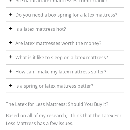
Are natural latex mattresses comfortable?
Do you need a box spring for a latex mattress?
Is a latex mattress hot?
Are latex mattresses worth the money?
What is it like to sleep on a latex mattress?
How can I make my latex mattress softer?
Is a spring or latex mattress better?
The Latex for Less Mattress: Should You Buy It?
Based on all of my research, I think that the Latex For
Less Mattress has a few issues.