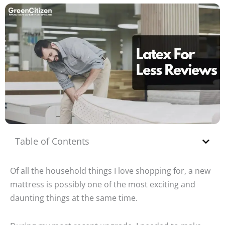
Table of Contents
Of all the household things I love shopping for, a new
mattress is possibly one of the most exciting and
daunting things at the same time.