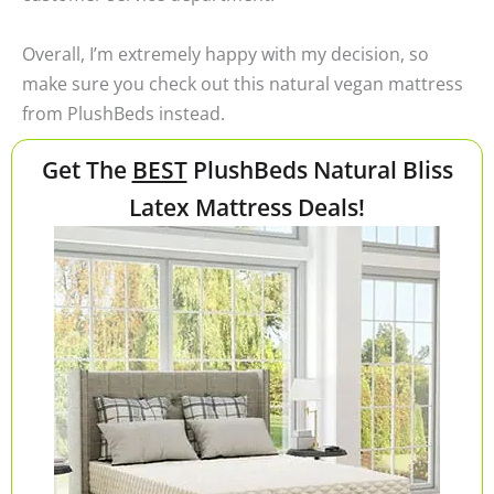
Overall, I’m extremely happy with my decision, so
make sure you check out this natural vegan mattress
from PlushBeds instead.
Get The
BEST
PlushBeds Natural Bliss
Latex Mattress Deals!