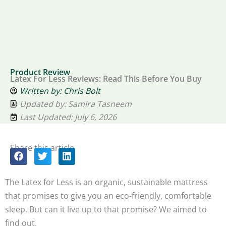
Product Review
Latex For Less Reviews: Read This Before You Buy
Written by:
Chris Bolt
Updated by: Samira Tasneem
Last Updated: July 6, 2026
Share this article
The Latex for Less is an organic, sustainable mattress
that promises to give you an eco-friendly, comfortable
sleep. But can it live up to that promise? We aimed to
find out.