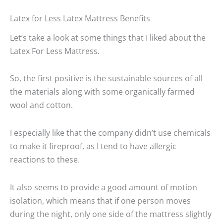
Latex for Less Latex Mattress Benefits
Let’s take a look at some things that I liked about the
Latex For Less Mattress.
So, the first positive is the sustainable sources of all
the materials along with some organically farmed
wool and cotton.
I especially like that the company didn’t use chemicals
to make it fireproof, as I tend to have allergic
reactions to these.
It also seems to provide a good amount of motion
isolation, which means that if one person moves
during the night, only one side of the mattress slightly