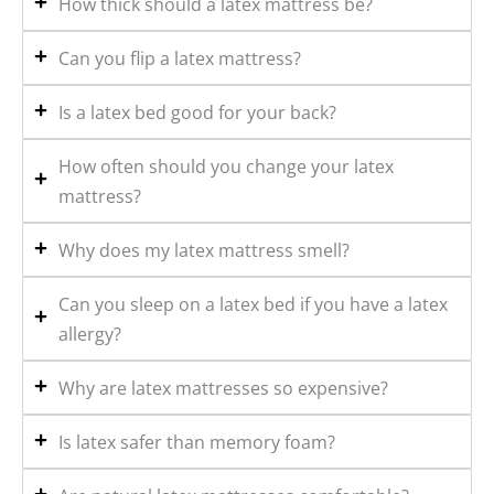
How thick should a latex mattress be?
Can you flip a latex mattress?
Is a latex bed good for your back?
How often should you change your latex
mattress?
Why does my latex mattress smell?
Can you sleep on a latex bed if you have a latex
allergy?
Why are latex mattresses so expensive?
Is latex safer than memory foam?