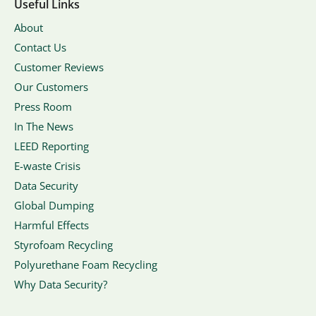
Useful Links
About
Contact Us
Customer Reviews
Our Customers
Press Room
In The News
LEED Reporting
E-waste Crisis
Data Security
Global Dumping
Harmful Effects
Styrofoam Recycling
Polyurethane Foam Recycling
Why Data Security?