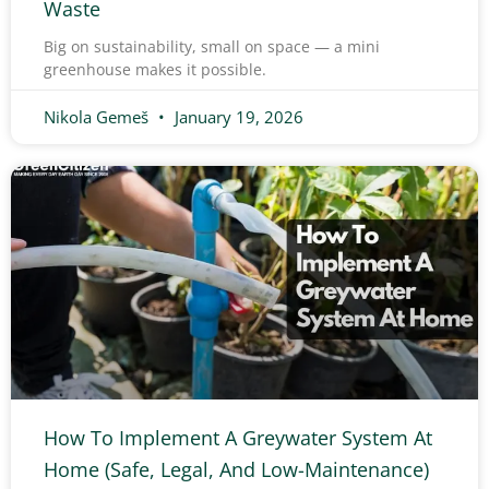
Waste
Big on sustainability, small on space — a mini
greenhouse makes it possible.
Nikola Gemeš
January 19, 2026
How To Implement A Greywater System At
Home (Safe, Legal, And Low-Maintenance)