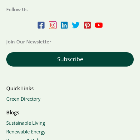
Follow Us
Join Our Newsletter
Subscribe
Quick Links
Green Directory
Blogs
Sustainable Living
Renewable Energy