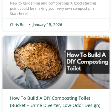
New to gardening and composting? A good starting
point could be making your very own compost pile.
Start here!
Chris Bolt
January 15, 2026
How To Build A DIY Composting Toilet
(Bucket + Urine Diverter, Low-Odor Design)