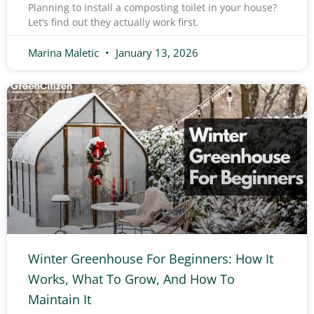
Planning to install a composting toilet in your house?
Let’s find out they actually work first.
Marina Maletic
January 13, 2026
Winter Greenhouse For Beginners: How It
Works, What To Grow, And How To
Maintain It