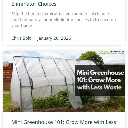
Eliminator Choices
Skip the harsh chemical-based commercial cleaners
and find natural odor eliminator choices to freshen up
your home.
Chris Bolt
January 20, 2026
Mini Greenhouse 101: Grow More with Less