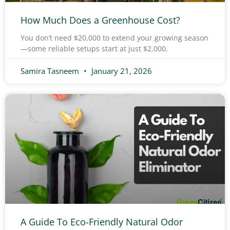
How Much Does a Greenhouse Cost?
You don’t need $20,000 to extend your growing season
—some reliable setups start at just $2,000.
Samira Tasneem
January 21, 2026
A Guide To Eco-Friendly Natural Odor