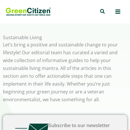
Skip
Search
to
content
Sustainable Living
Let’s bring a positive and sustainable change to your
lifestyle! Our editorial team has curated a varied and
wide collection of informative guides to help your
sustainable living mantra. All of the articles in this
section aim to offer actionable steps that one can
implement in their life easily. Whether you’re just
beginning your green journey or are a veteran
environmentalist, we have something for all.
Subscribe to our newsletter