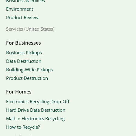
Business & Polices
Environment
Product Review
Services (United States)
For Businesses
Business Pickups
Data Destruction
Building-Wide Pickups
Product Destruction
For Homes
Electronics Recycling Drop-Off
Hard Drive Data Destruction
Mail-In Electronics Recycling
How to Recycle?