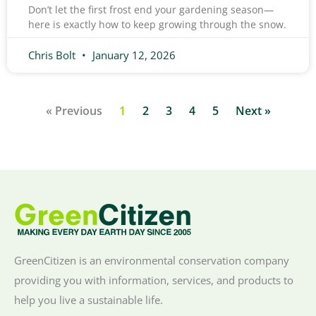
Don’t let the first frost end your gardening season—
here is exactly how to keep growing through the snow.
Chris Bolt
January 12, 2026
« Previous
1
2
3
4
5
Next »
GreenCitizen is an environmental conservation company
providing you with information, services, and products to
help you live a sustainable life.