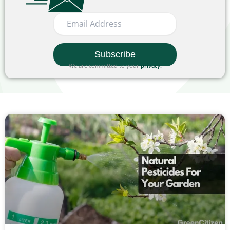
We are committed to your
privacy
.
Page
Page
Page
Page
Page