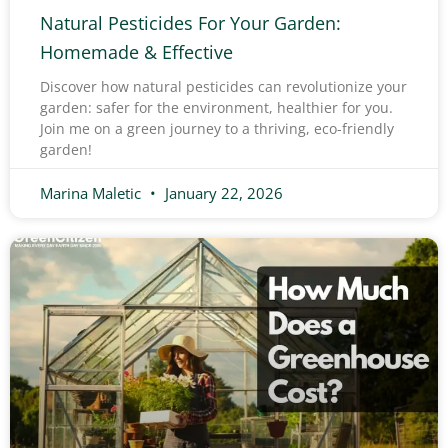
Natural Pesticides For Your Garden:
Homemade & Effective
Discover how natural pesticides can revolutionize your
garden: safer for the environment, healthier for you.
Join me on a green journey to a thriving, eco-friendly
garden!
Marina Maletic
January 22, 2026