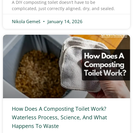
A DIY composting toilet doesn’t have to be
complicated, just correctly aligned, dry, and sealed.
Nikola Gemeš
January 14, 2026
How Does A Composting Toilet Work?
Waterless Process, Science, And What
Happens To Waste