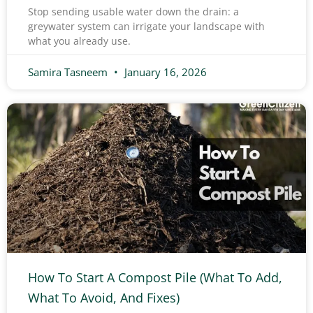
Stop sending usable water down the drain: a
greywater system can irrigate your landscape with
what you already use.
Samira Tasneem
January 16, 2026
How To Start A Compost Pile (What To Add,
What To Avoid, And Fixes)