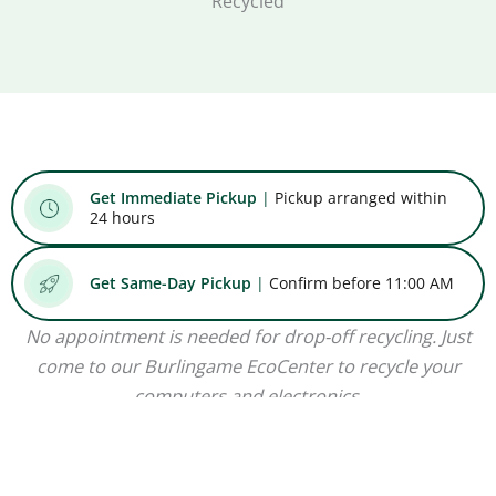
Recycled
Get Immediate Pickup
|
Pickup arranged within
24 hours
Get Same-Day Pickup
|
Confirm before 11:00 AM
No appointment is needed for drop-off recycling. Just
come to our Burlingame EcoCenter to recycle your
computers and electronics.