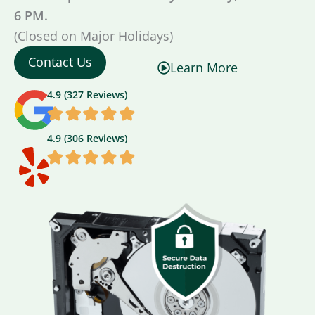
6 PM.
(Closed on Major Holidays)
Contact Us
Learn More
4.9 (327 Reviews)
4.9 (306 Reviews)