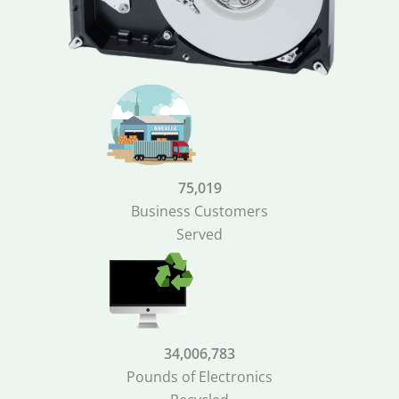
75,019
Business Customers
Served
34,006,783
Pounds of Electronics