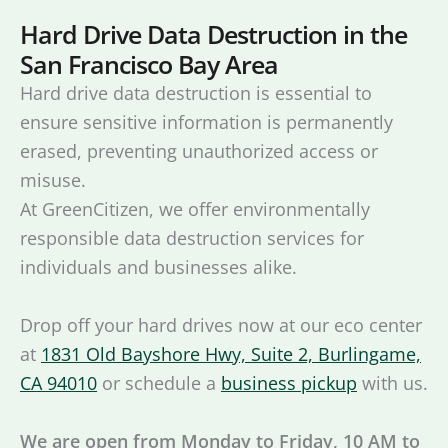
Hard Drive Data Destruction in the
San Francisco Bay Area
Hard drive data destruction is essential to
ensure sensitive information is permanently
erased, preventing unauthorized access or
misuse.
At GreenCitizen, we offer environmentally
responsible data destruction services for
individuals and businesses alike.
Drop off your hard drives now at our eco center
at
1831 Old Bayshore Hwy, Suite 2, Burlingame,
CA 94010
or schedule a
business pickup
with us.
We are open from Monday to Friday, 10 AM to