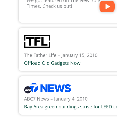
We got featured on The New York
Times. Check us out!
The Father Life – January 15, 2010
Offload Old Gadgets Now
ABC7 News – January 4, 2010
Bay Area green buildings strive for LEED ce