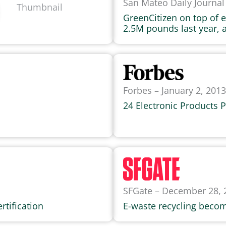
San Mateo Daily Journal 
GreenCitizen on top of
2.5M pounds last year, 
Forbes – January 2, 2013
24 Electronic Products 
SFGate – December 28, 
rtification
E-waste recycling becom