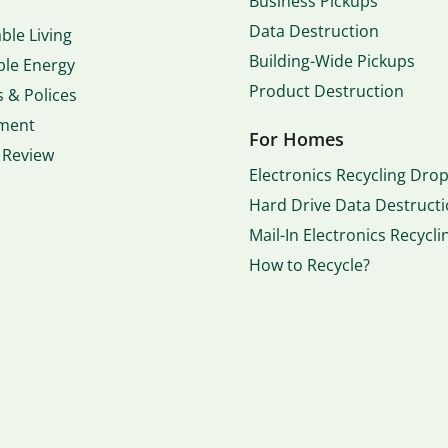
Business Pickups
Data Destruction
ble Living
Building-Wide Pickups
le Energy
Product Destruction
 & Polices
ment
For Homes
 Review
Electronics Recycling Drop
Hard Drive Data Destruct
Mail-In Electronics Recycli
How to Recycle?