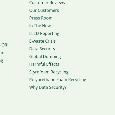
Customer Reviews
Our Customers
Press Room
In The News
LEED Reporting
E-waste Crisis
-Off
Data Security
ion
Global Dumping
ng
Harmful Effects
Styrofoam Recycling
Polyurethane Foam Recycling
Why Data Security?