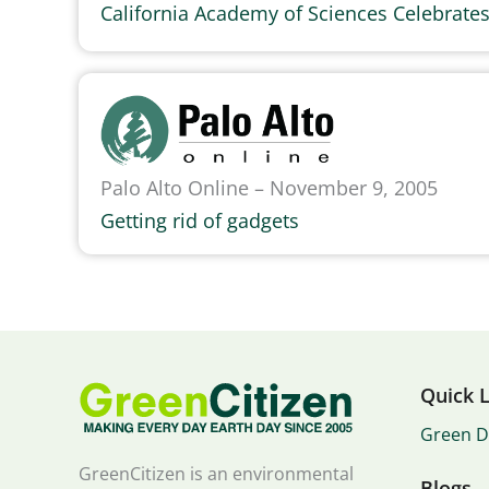
California Academy of Sciences Celebrate
Palo Alto Online – November 9, 2005
Getting rid of gadgets
Quick L
Green D
GreenCitizen is an environmental
Blogs