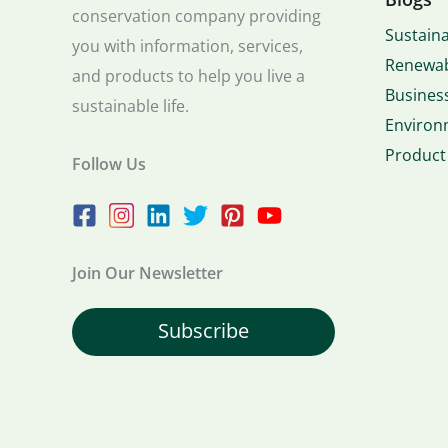
conservation company providing
Sustaina
you with information, services,
Renewab
and products to help you live a
Business
sustainable life.
Environ
Product
Follow Us
Join Our Newsletter
Subscribe