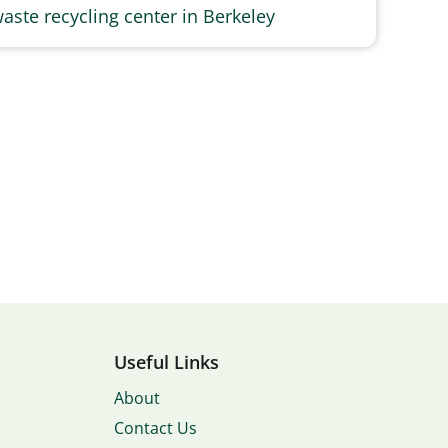
aste recycling center in Berkeley
Useful Links
About
Contact Us