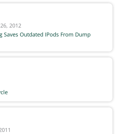
26, 2012
ng Saves Outdated IPods From Dump
cle
 2011