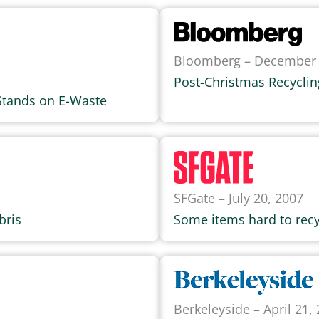
Bloomberg – December 
Post-Christmas Recycli
Stands on E-Waste
SFGate – July 20, 2007
bris
Some items hard to recy
Berkeleyside – April 21,