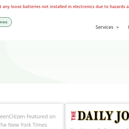
 any loose batteries not installed in electronics due to hazards 
RING
Services