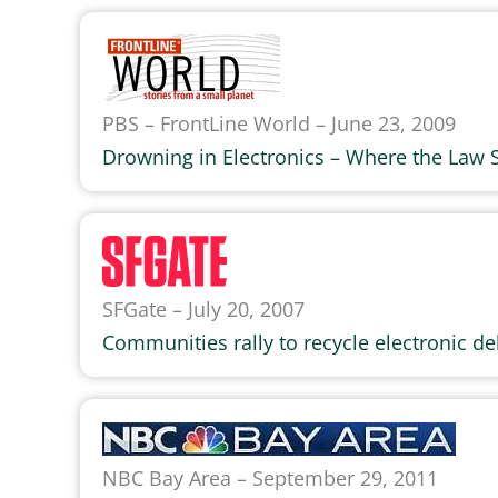
PBS – FrontLine World – June 23, 2009
Drowning in Electronics – Where the Law 
SFGate – July 20, 2007
Communities rally to recycle electronic de
NBC Bay Area – September 29, 2011