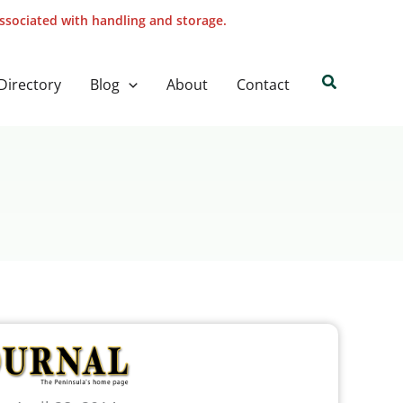
associated with handling and storage.
Search
Directory
Blog
About
Contact