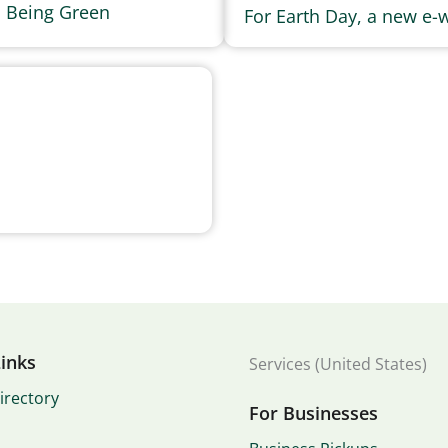
s Being Green
For Earth Day, a new e-w
inks
Services (United States)
irectory
For Businesses