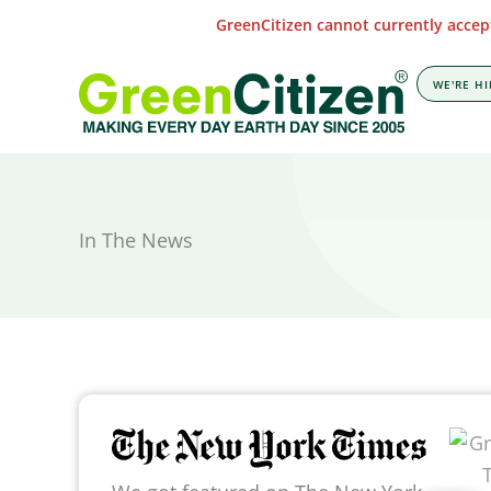
Skip
GreenCitizen cannot currently accept
to
content
WE'RE HI
In The News