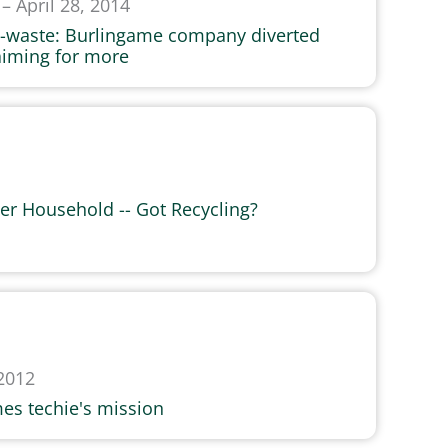
– April 28, 2014
 e-waste: Burlingame company diverted
aiming for more
Per Household -- Got Recycling?
2012
es techie's mission