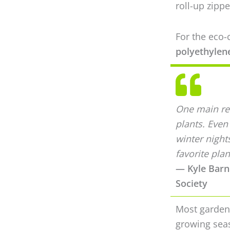
roll-up zippe
For the eco
polyethylene
One main rea
plants. Even
winter night
favorite plan
— Kyle Barne
Society
Most gardene
growing seas