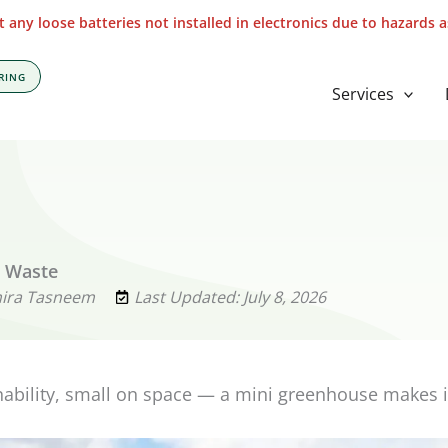
 any loose batteries not installed in electronics due to hazards 
RING
Services
s Waste
mira Tasneem
Last Updated: July 8, 2026
nability, small on space — a mini greenhouse makes i