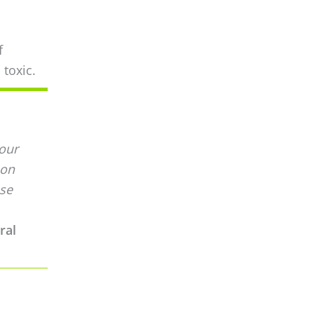
f
 toxic.
your
 on
ose
ral