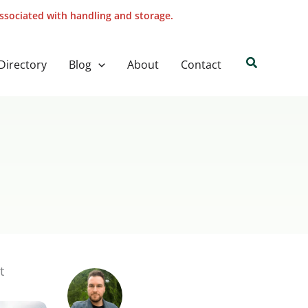
associated with handling and storage.
Search
Directory
Blog
About
Contact
t