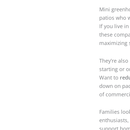
Mini greenho
patios who w
If you live i
these compac
maximizing 
They’re also
starting or 
Want to
red
down on pack
of commerci
Families loo
enthusiasts,
support home