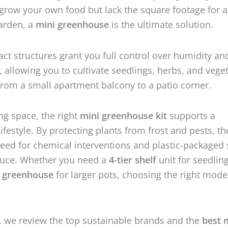
grow your own food but lack the square footage for a
garden, a
mini greenhouse
is the ultimate solution.
t structures grant you full control over humidity an
 allowing you to cultivate seedlings, herbs, and vege
om a small apartment balcony to a patio corner.
g space, the right
mini greenhouse kit
supports a
ifestyle. By protecting plants from frost and pests, th
eed for chemical interventions and plastic-packaged 
uce. Whether you need a
4-tier shelf
unit for seedling
i greenhouse
for larger pots, choosing the right model
e, we review the top sustainable brands and the
best 