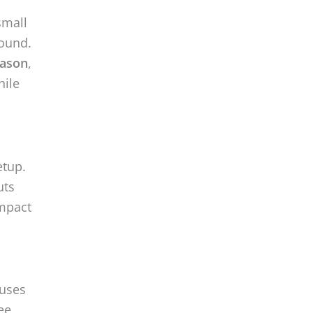
small
round.
eason
,
hile
etup.
uts
impact
ouses
ee