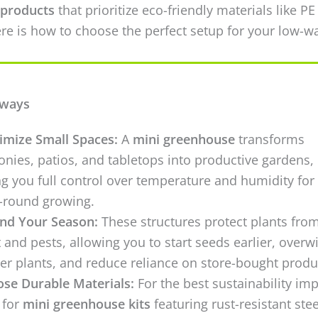
products
that prioritize eco-friendly materials like PE
re is how to choose the perfect setup for your low-w
aways
mize Small Spaces:
A
mini greenhouse
transforms
onies, patios, and tabletops into productive gardens,
ng you full control over temperature and humidity for
-round growing.
nd Your Season:
These structures protect plants fro
t and pests, allowing you to start seeds earlier, overw
er plants, and reduce reliance on store-bought produ
se Durable Materials:
For the best sustainability imp
 for
mini greenhouse kits
featuring rust-resistant stee