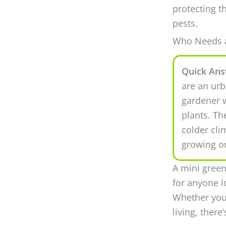
protecting t
pests.
Who Needs a
Quick Ans
are an urb
gardener w
plants. Th
colder cli
growing o
A mini green
for anyone l
Whether you’
living, there