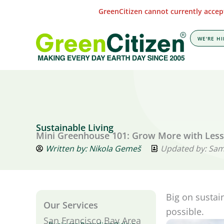
Skip
GreenCitizen cannot currently accept
to
content
WE'RE HI
Sustainable Living
Mini Greenhouse 101: Grow More with Les
Written by:
Nikola Gemeš
Updated by: Sa
Big on sustai
Our Services
possible.
San Francisco Bay Area