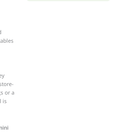
d
tables
ey
store-
s or a
 is
mini