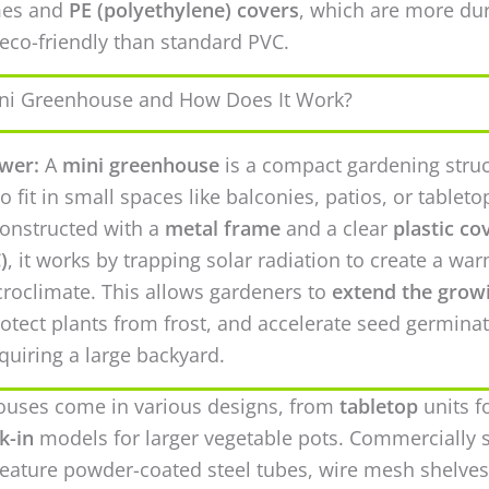
mes and
PE (polyethylene) covers
, which are more du
eco-friendly than standard PVC.
ini Greenhouse and How Does It Work?
wer:
A
mini greenhouse
is a compact gardening stru
o fit in small spaces like balconies, patios, or tableto
constructed with a
metal frame
and a clear
plastic co
)
, it works by trapping solar radiation to create a war
roclimate. This allows gardeners to
extend the grow
rotect plants from frost, and accelerate seed germina
quiring a large backyard.
ouses come in various designs, from
tabletop
units f
k-in
models for larger vegetable pots. Commercially 
 feature powder-coated steel tubes, wire mesh shelves