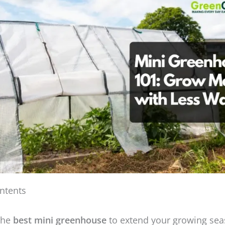
ntents
the
best mini greenhouse
to extend your growing sea