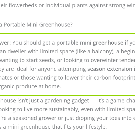
heir flowerbeds or individual plants against strong w
 Portable Mini Greenhouse?
wer:
You should get a
portable mini greenhouse
if y
an dweller with limited space (like a balcony), a begi
anting to start seeds, or looking to overwinter tende
ey are ideal for anyone attempting
season extension
mates or those wanting to lower their carbon footprin
rganic produce at home.
house isn’t just a gardening gadget — it’s a game-ch
ooking to live more sustainably, even with limited spa
re a seasoned grower or just dipping your toes into 
’s a mini greenhouse that fits your lifestyle.