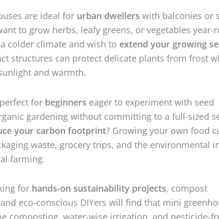
uses are ideal for
urban dwellers
with balconies or 
ant to grow herbs, leafy greens, or vegetables year-
n a colder climate and wish to
extend your growing s
t structures can protect delicate plants from frost w
sunlight and warmth.
 perfect for
beginners
eager to experiment with seed
organic gardening without committing to a full-sized s
uce your carbon footprint
? Growing your own food c
aging waste, grocery trips, and the environmental 
al farming.
king for
hands-on sustainability projects
, compost
 and eco-conscious DIYers will find that mini greenh
 composting, water-wise irrigation, and pesticide-fr