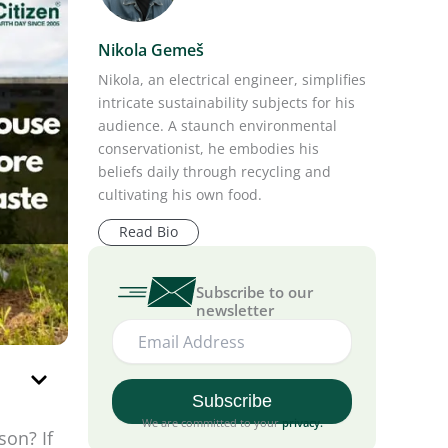
Nikola Gemeš
Nikola, an electrical engineer, simplifies
intricate sustainability subjects for his
audience. A staunch environmental
conservationist, he embodies his
beliefs daily through recycling and
cultivating his own food.
Read Bio
Subscribe to our
newsletter
We are committed to your
privacy
.
son? If