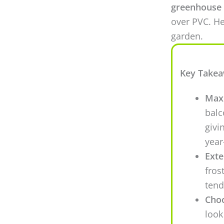
greenhouse 
over PVC. He
garden.
Key Take
Maxi
balc
givi
year
Exte
fros
tend
Choo
look