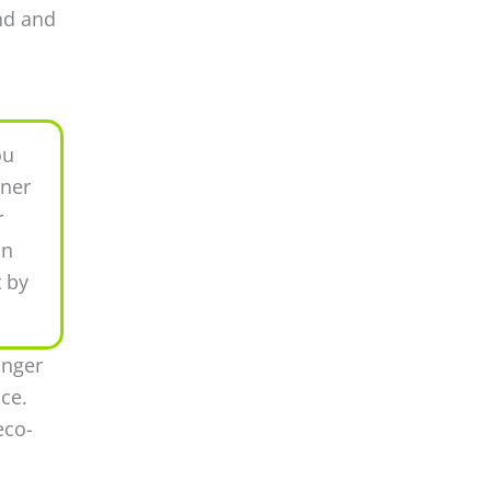
ind and
ou
nner
r
in
t by
anger
ce.
eco-