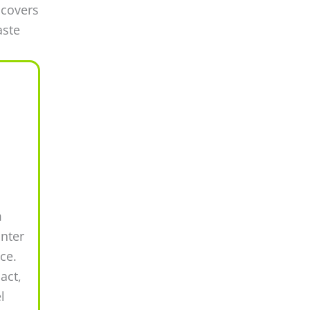
 covers
aste
m
inter
ce.
act,
l