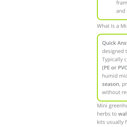
fra
and 
What Is a M
Quick Ans
designed t
Typically 
(PE or PVC
humid mic
season
, p
without re
Mini greenh
herbs to
wal
kits usually