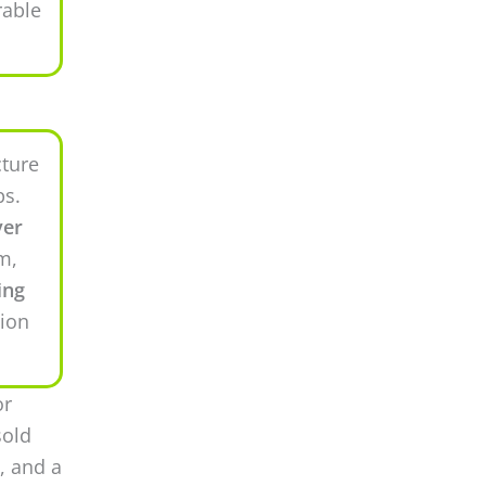
rable
cture
ps.
ver
m,
ing
tion
or
sold
, and a