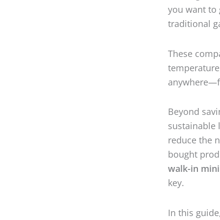
you want to 
traditional 
These compac
temperature,
anywhere—fr
Beyond savin
sustainable l
reduce the n
bought prod
walk-in min
key.
In this guid