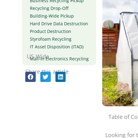
Business Recycling Pickup
Recycling Drop-Off
Building-Wide Pickup
Hard Drive Data Destruction
Product Destruction
Styrofoam Recycling
IT Asset Disposition (ITAD)
US-Wide
Mail-In Electronics Recycling
Share this article
Table of Co
Looking for 