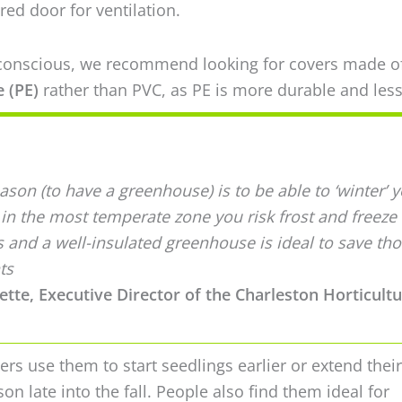
red door for ventilation.
-conscious, we recommend looking for covers made o
 (PE)
rather than PVC, as PE is more durable and less
son (to have a greenhouse) is to be able to ‘winter’ 
 in the most temperate zone you risk frost and freeze
s and a well-insulated greenhouse is ideal to save th
ts
tte, Executive Director of the Charleston Horticultu
rs use them to start seedlings earlier or extend their
on late into the fall. People also find them ideal for