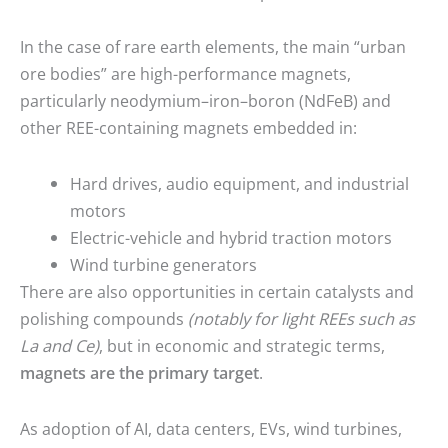
In the case of rare earth elements, the main “urban
ore bodies” are high-performance magnets,
particularly neodymium–iron–boron (NdFeB) and
other REE-containing magnets embedded in:
Hard drives, audio equipment, and industrial
motors
Electric-vehicle and hybrid traction motors
Wind turbine generators
There are also opportunities in certain catalysts and
polishing compounds
(notably for light REEs such as
La and Ce)
, but in economic and strategic terms,
magnets are the primary target
.
As adoption of AI, data centers, EVs, wind turbines,