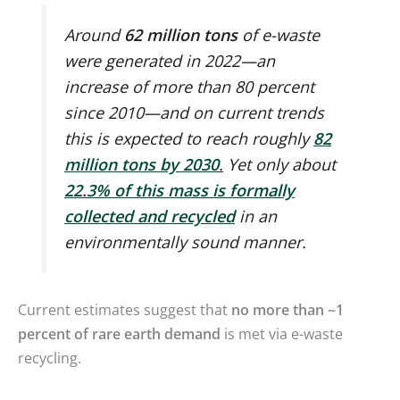
Around
62 million tons
of e-waste
were generated in 2022—an
increase of more than 80 percent
since 2010—and on current trends
this is expected to reach roughly
82
million tons by 2030
.
Yet only about
22.3% of this mass is formally
collected and recycled
in an
environmentally sound manner.
Current estimates suggest that
no more than ~1
percent of rare earth demand
is met via e-waste
recycling.