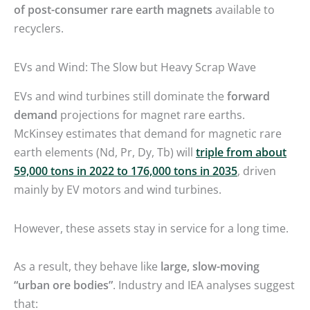
of post-consumer rare earth magnets
available to
recyclers.
EVs and Wind: The Slow but Heavy Scrap Wave
EVs and wind turbines still dominate the
forward
demand
projections for magnet rare earths.
McKinsey estimates that demand for magnetic rare
earth elements (Nd, Pr, Dy, Tb) will
triple from about
59,000 tons in 2022 to 176,000 tons in 2035
, driven
mainly by EV motors and wind turbines.
However, these assets stay in service for a long time.
As a result, they behave like
large, slow-moving
“urban ore bodies”
. Industry and IEA analyses suggest
that: