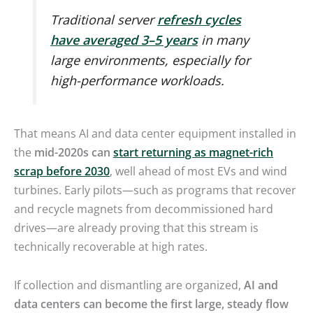
Traditional server
refresh cycles
have averaged 3–5 years
in many
large environments, especially for
high-performance workloads.
That means AI and data center equipment installed in
the
mid-2020s can
start returning as
magnet-rich
scrap before 2030
, well ahead of most EVs and wind
turbines. Early pilots—such as programs that recover
and recycle magnets from decommissioned hard
drives—are already proving that this stream is
technically recoverable at high rates.
If collection and dismantling are organized,
AI and
data centers can become the first large, steady flow