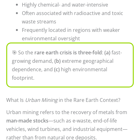
Highly chemical- and water-intensive
Often associated with radioactive and toxic
waste streams
Frequently located in regions with weaker
environmental oversight
🎯
So the
rare earth crisis is
three-fold
:
(a)
fast-
growing demand,
(b)
extreme geographical
dependence, and
(c)
high environmental
footprint.
What Is
Urban Mining
in the Rare Earth Context?
Urban mining refers to the recovery of metals from
man-made stocks
—such as e-waste, end-of-life
vehicles, wind turbines, and industrial equipment—
rather than from natural ore deposits.