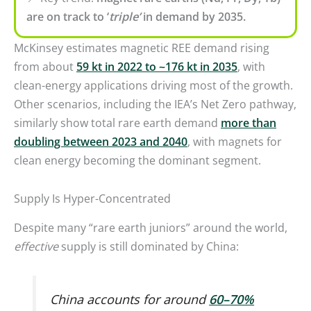
are on track to ‘
triple’
in demand by 2035.
McKinsey estimates magnetic REE demand rising
from about
59 kt in 2022 to ~176 kt in 2035
, with
clean-energy applications driving most of the growth.
Other scenarios, including the IEA’s Net Zero pathway,
similarly show total rare earth demand
more than
doubling between 2023 and 2040
,
with magnets for
clean energy becoming the dominant segment.
Supply Is Hyper-Concentrated
Despite many “rare earth juniors” around the world,
effective
supply is still dominated by China:
China accounts for around
60–70%