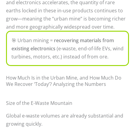
and electronics accelerates, the quantity of rare
earths locked in these in-use products continues to
grow—meaning the “urban mine” is becoming richer
and more geographically widespread over time.
🎯
Urban mining =
recovering materials from
existing electronics
(e-waste, end-of-life EVs, wind
turbines, motors, etc.) instead of from ore.
How Much Is in the Urban Mine, and How Much Do
We Recover ‘Today’? Analyzing the Numbers
Size of the E-Waste Mountain
Global e-waste volumes are already substantial and
growing quickly.