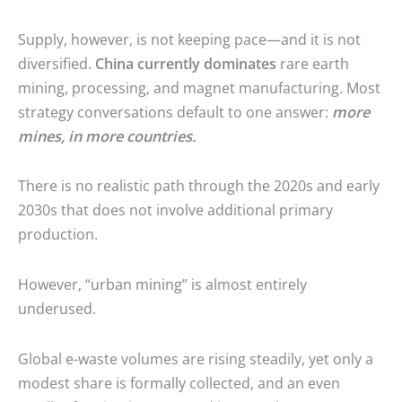
Supply, however, is not keeping pace—and it is not
diversified.
China currently dominates
rare earth
mining, processing, and magnet manufacturing. Most
strategy conversations default to one answer:
more
mines, in more countries.
There is no realistic path through the 2020s and early
2030s that does not involve additional primary
production.
However, “urban mining” is almost entirely
underused.
Global e-waste volumes are rising steadily, yet only a
modest share is formally collected, and an even