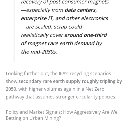
recovery of post-consumer magnets
—especially from
data centers,
enterprise IT, and other electronics
—are scaled, scrap could
realistically cover
around one-third
of magnet rare earth demand by
the mid-2030s
.
Looking further out, the IEA’s recycling scenarios
show
secondary rare earth supply roughly tripling by
2050
, with higher volumes again in a Net Zero
pathway that assumes stronger circularity policies.
Policy and Market Signals: How Aggressively Are We
Betting on Urban Mining?