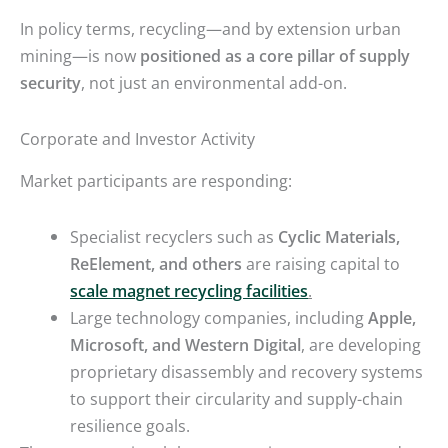
In policy terms, recycling—and by extension urban
mining—is now
positioned as a core pillar of supply
security
, not just an environmental add-on.
Corporate and Investor Activity
Market participants are responding:
Specialist recyclers such as
Cyclic Materials,
ReElement, and others
are raising capital to
scale magnet recycling facilities
.
Large technology companies, including
Apple,
Microsoft, and Western Digital
, are developing
proprietary disassembly and recovery systems
to support their circularity and supply-chain
resilience goals.