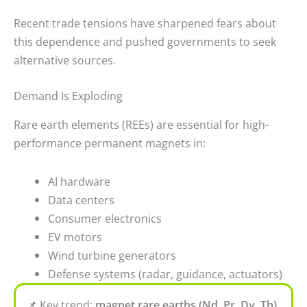
Recent trade tensions have sharpened fears about
this dependence and pushed governments to seek
alternative sources.
Demand Is Exploding
Rare earth elements (REEs) are essential for high-
performance permanent magnets in:
AI hardware
Data centers
Consumer electronics
EV motors
Wind turbine generators
Defense systems (radar, guidance, actuators)
📌
Key trend:
magnet rare earths (Nd, Pr, Dy, Tb)