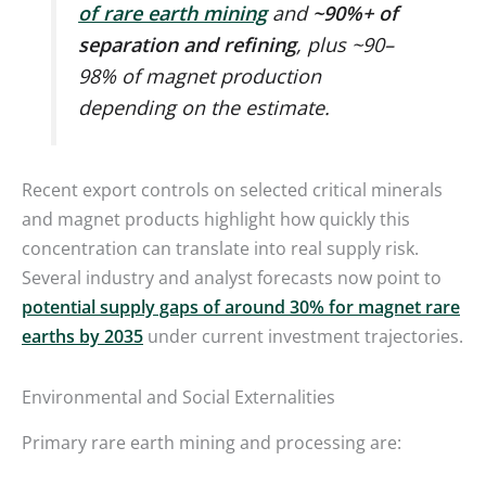
of rare earth mining
and
~90%+ of
separation and refining
, plus ~90–
98% of magnet production
depending on the estimate.
Recent export controls on selected critical minerals
and magnet products highlight how quickly this
concentration can translate into real supply risk.
Several industry and analyst forecasts now point to
potential supply gaps of around 30% for magnet rare
earths by 2035
under current investment trajectories.
Environmental and Social Externalities
Primary rare earth mining and processing are: