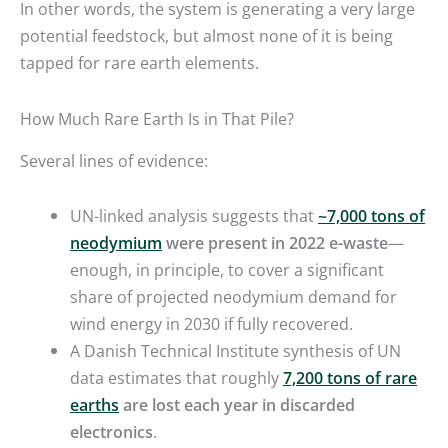
In other words, the system is generating a very large
potential feedstock, but almost none of it is being
tapped for rare earth elements.
How Much Rare Earth Is in That Pile?
Several lines of evidence:
UN-linked analysis suggests that
~7,000 tons of
neodymium
were present in 2022 e-waste
—
enough, in principle, to cover a significant
share of projected neodymium demand for
wind energy in 2030 if fully recovered.
A Danish Technical Institute synthesis of UN
data estimates that roughly
7,200 tons of rare
earths
are lost each year in discarded
electronics
.