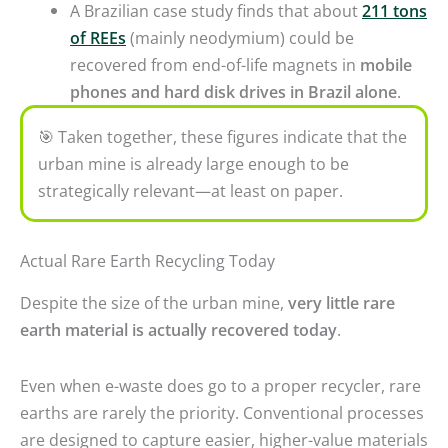
A Brazilian case study finds that about
211 tons
of REEs
(mainly neodymium) could be
recovered from end-of-life magnets in
mobile
phones and hard disk drives in Brazil alone
.
🎯
Taken together, these figures indicate that the
urban mine is already large enough to be
strategically relevant—at least on paper.
Actual Rare Earth Recycling Today
Despite the size of the urban mine,
very little rare
earth material is actually recovered today
.
Even when e-waste does go to a proper recycler, rare
earths are rarely the priority. Conventional processes
are designed to capture easier, higher-value materials