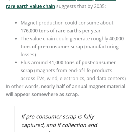
rare earth value chain
suggests that by 2035:
Magnet production could consume about
176,000 tons of rare earths
per year
The value chain could generate roughly
40,000
tons of pre-consumer scrap
(manufacturing
losses)
Plus around
41,000 tons of post-consumer
scrap
(magnets from end-of-life products
across EVs, wind, electronics, and data centers)
In other words,
nearly half of annual magnet material
will appear somewhere as scrap
.
If pre-consumer scrap is fully
captured, and if collection and