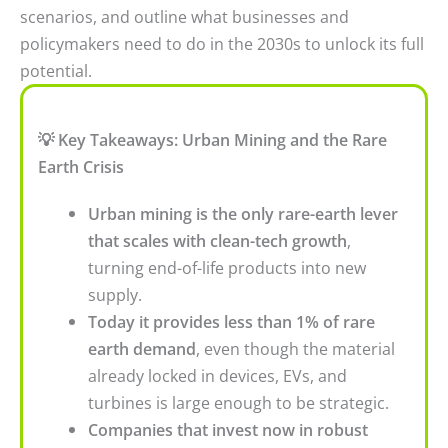
scenarios, and outline what businesses and
policymakers need to do in the 2030s to unlock its full
potential.
💡 Key Takeaways: Urban Mining and the Rare
Earth Crisis
Urban mining is the only rare-earth lever
that scales with clean-tech growth
,
turning end-of-life products into new
supply.
Today it provides less than 1% of rare
earth demand
, even though the material
already locked in devices, EVs, and
turbines is large enough to be strategic.
Companies that invest now in robust