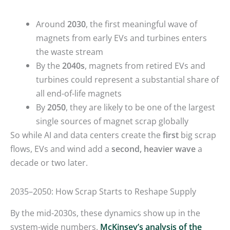
Around
2030
, the first meaningful wave of
magnets from early EVs and turbines enters
the waste stream
By the
2040s
, magnets from retired EVs and
turbines could represent a substantial share of
all end-of-life magnets
By
2050
, they are likely to be one of the largest
single sources of magnet scrap globally
So while AI and data centers create the
first
big scrap
flows, EVs and wind add a
second, heavier wave
a
decade or two later.
2035–2050: How Scrap Starts to Reshape Supply
By the mid-2030s, these dynamics show up in the
system-wide numbers.
McKinsey’s analysis of the