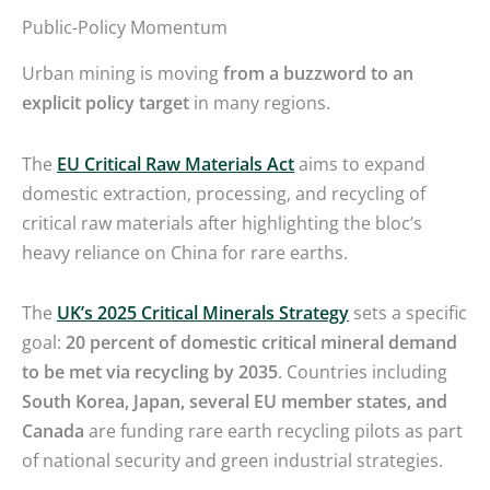
Public-Policy Momentum
Urban mining is moving
from a buzzword to an
explicit policy target
in many regions.
The
EU Critical Raw Materials Act
aims to expand
domestic extraction, processing, and recycling of
critical raw materials after highlighting the bloc’s
heavy reliance on China for rare earths.
The
UK’s 2025 Critical Minerals Strategy
sets a specific
goal:
20 percent of domestic critical mineral demand
to be met via recycling by 2035
. Countries including
South Korea, Japan, several EU member states, and
Canada
are funding rare earth recycling pilots as part
of national security and green industrial strategies.