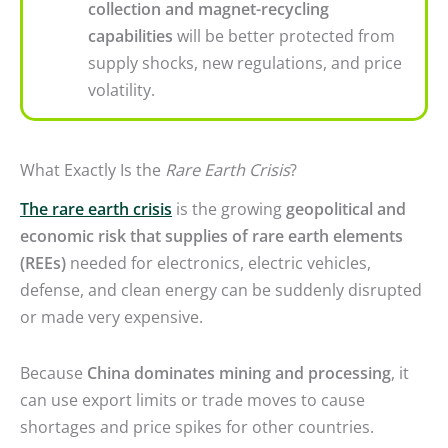
collection and magnet-recycling
capabilities
will be better protected from
supply shocks, new regulations, and price
volatility.
What Exactly Is the
Rare Earth Crisis
?
The rare earth crisis
is the growing
geopolitical and
economic risk that supplies of rare earth elements
(REEs)
needed for electronics, electric vehicles,
defense, and clean energy can be suddenly disrupted
or made very expensive.
Because
China dominates mining and processing
, it
can use export limits or trade moves to cause
shortages and price spikes for other countries.