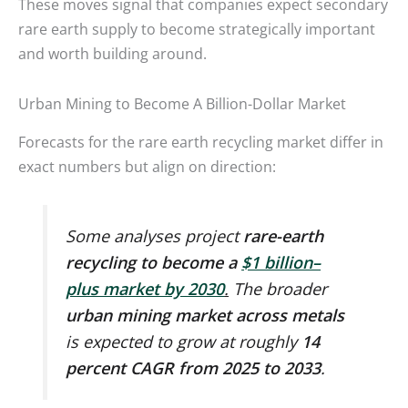
These moves signal that companies expect secondary
rare earth supply to become strategically important
and worth building around.
Urban Mining to Become A Billion-Dollar Market
Forecasts for the rare earth recycling market differ in
exact numbers but align on direction:
Some analyses project
rare-earth
recycling to become a
$1 billion–
plus market by 2030
.
The broader
urban mining market across metals
is expected to grow at roughly
14
percent CAGR from 2025 to 2033
.