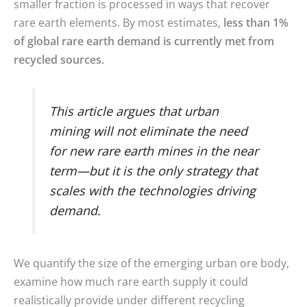
smaller fraction is processed in ways that recover
rare earth elements. By most estimates,
less than 1%
of global rare earth demand is currently met from
recycled sources.
This article argues that urban
mining will not eliminate the need
for new rare earth mines in the near
term—but it is the only strategy that
scales with the technologies driving
demand.
We quantify the size of the emerging urban ore body,
examine how much rare earth supply it could
realistically provide under different recycling