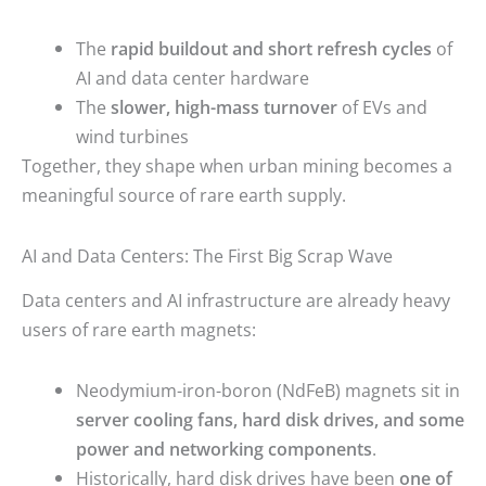
The
rapid buildout and short refresh cycles
of
AI and data center hardware
The
slower, high-mass turnover
of EVs and
wind turbines
Together, they shape when urban mining becomes a
meaningful source of rare earth supply.
AI and Data Centers: The First Big Scrap Wave
Data centers and AI infrastructure are already heavy
users of rare earth magnets:
Neodymium-iron-boron (NdFeB) magnets sit in
server cooling fans, hard disk drives, and some
power and networking components
.
Historically, hard disk drives have been
one of