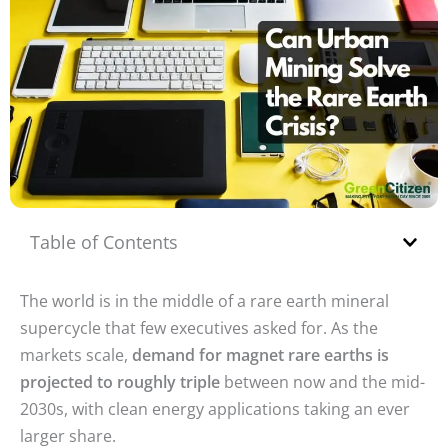
Table of Contents
The world is in the middle of a rare earth mineral
supercycle that few executives asked for. As the
markets scale,
demand for magnet rare earths is
projected to roughly triple
between now and the mid-
2030s, with clean energy applications taking an ever
larger share.