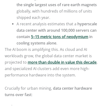
the single largest uses of rare earth magnets
globally, with hundreds of millions of units
shipped each year.
A recent analysis estimates that a
hyperscale
data center with around 100,000 servers can
contain
5–15 metric tons of neodymium
in
cooling systems alone
.
The AI boom is amplifying this. As cloud and AI
workloads grow, the global data center market is
projected to
more than double in value this decade
,
and specialized AI clusters add even more high-
performance hardware into the system.
Crucially for urban mining,
data center hardware
turns over fast
: