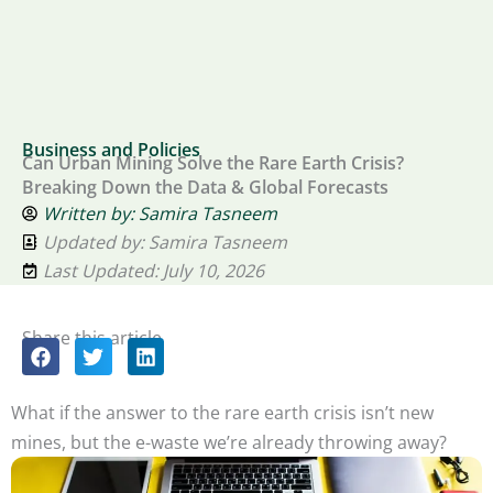
Business and Policies
Can Urban Mining Solve the Rare Earth Crisis?
Breaking Down the Data & Global Forecasts
Written by:
Samira Tasneem
Updated by: Samira Tasneem
Last Updated: July 10, 2026
Share this article
What if the answer to the rare earth crisis isn’t new
mines, but the e-waste we’re already throwing away?