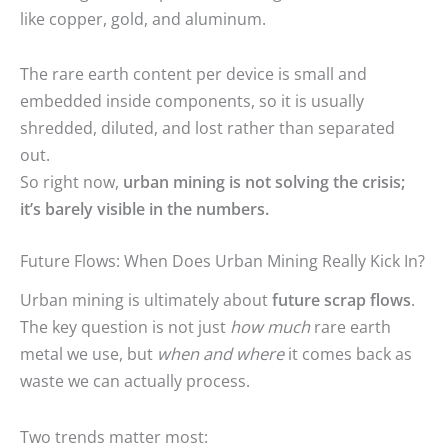
like copper, gold, and aluminum.
The rare earth content per device is small and
embedded inside components, so it is usually
shredded, diluted, and lost rather than separated
out.
So right now,
urban mining is not solving the crisis;
it’s barely visible in the numbers.
Future Flows: When Does Urban Mining Really Kick In?
Urban mining is ultimately about
future scrap flows
.
The key question is not just
how much
rare earth
metal we use, but
when and where
it comes back as
waste we can actually process.
Two trends matter most: