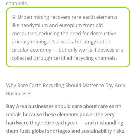
channels.
💡 Urban mining recovers rare earth elements
like neodymium and europium from old
computers, reducing the need for destructive
primary mining. It’s a critical strategy in the
circular economy — but only works if devices are
collected through certified recycling channels.
Why Rare Earth Recycling Should Matter to Bay Area
Businesses
Bay Area businesses should care about rare earth
metals because these elements power the very
hardware they retire each year — and mishandling
them fuels global shortages and sustainability risks.