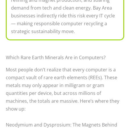
demand from tech and clean energy. Bay Area
businesses indirectly ride this risk every IT cycle
— making responsible computer recycling a
strategic sustainability move.
Which Rare Earth Minerals Are in Computers?
Most people don’t realize that every computer is a
compact vault of rare earth elements (REEs). These
metals may only appear in milligram or gram
quantities per device, but across millions of
machines, the totals are massive. Here’s where they
show up:
Neodymium and Dysprosium: The Magnets Behind