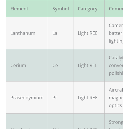
Element
Symbol
Category
Common
Camera l
Lanthanum
La
Light REE
batteries
lighting
Catalytic
Cerium
Ce
Light REE
converter
polishing
Aircraft 
Praseodymium
Pr
Light REE
magnets,
optics
Strong m