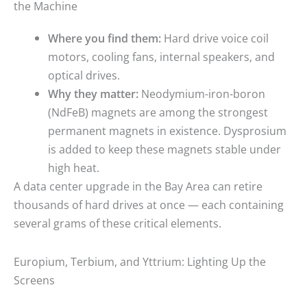
the Machine
Where you find them:
Hard drive voice coil
motors, cooling fans, internal speakers, and
optical drives.
Why they matter:
Neodymium-iron-boron
(NdFeB) magnets are among the strongest
permanent magnets in existence. Dysprosium
is added to keep these magnets stable under
high heat.
A data center upgrade in the Bay Area can retire
thousands of hard drives at once — each containing
several grams of these critical elements.
Europium, Terbium, and Yttrium: Lighting Up the
Screens