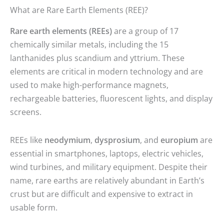
What are Rare Earth Elements (REE)?
Rare earth elements (REEs)
are a group of 17
chemically similar metals, including the 15
lanthanides plus scandium and yttrium. These
elements are critical in modern technology and are
used to make high-performance magnets,
rechargeable batteries, fluorescent lights, and display
screens.
REEs like
neodymium
,
dysprosium
, and
europium
are
essential in smartphones, laptops, electric vehicles,
wind turbines, and military equipment. Despite their
name, rare earths are relatively abundant in Earth’s
crust but are difficult and expensive to extract in
usable form.