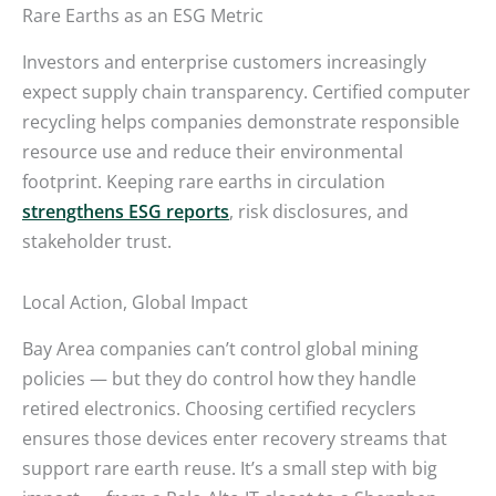
Rare Earths as an ESG Metric
Investors and enterprise customers increasingly
expect supply chain transparency. Certified computer
recycling helps companies demonstrate responsible
resource use and reduce their environmental
footprint. Keeping rare earths in circulation
strengthens ESG reports
, risk disclosures, and
stakeholder trust.
Local Action, Global Impact
Bay Area companies can’t control global mining
policies — but they do control how they handle
retired electronics. Choosing certified recyclers
ensures those devices enter recovery streams that
support rare earth reuse. It’s a small step with big