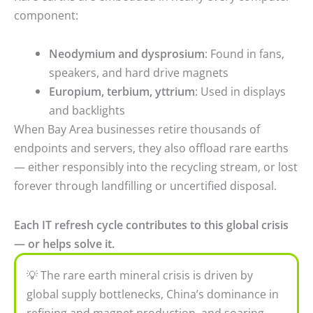
component:
Neodymium and dysprosium
: Found in fans,
speakers, and hard drive magnets
Europium, terbium, yttrium
: Used in displays
and backlights
When Bay Area businesses retire thousands of
endpoints and servers, they also offload rare earths
— either responsibly into the recycling stream, or lost
forever through landfilling or uncertified disposal.
Each IT refresh cycle contributes to this global crisis
— or helps solve it.
💡 The rare earth mineral crisis is driven by
global supply bottlenecks, China’s dominance in
refining and magnet production, and soaring