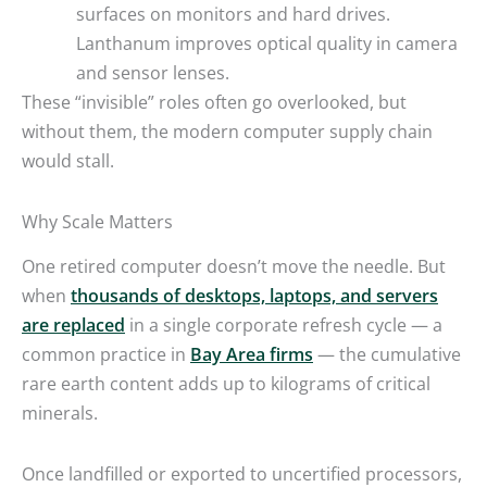
surfaces on monitors and hard drives.
Lanthanum improves optical quality in camera
and sensor lenses.
These “invisible” roles often go overlooked, but
without them, the modern computer supply chain
would stall.
Why Scale Matters
One retired computer doesn’t move the needle. But
when
thousands of desktops, laptops, and servers
are replaced
in a single corporate refresh cycle — a
common practice in
Bay Area firms
— the cumulative
rare earth content adds up to kilograms of critical
minerals.
Once landfilled or exported to uncertified processors,