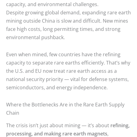
capacity, and environmental challenges.
Despite growing global demand, expanding rare earth
mining outside China is slow and difficult. New mines
face high costs, long permitting times, and strong
environmental pushback.
Even when mined, few countries have the refining
capacity to separate rare earths efficiently. That’s why
the U.S. and EU now treat rare earth access as a
national security priority — vital for defense systems,
semiconductors, and energy independence.
Where the Bottlenecks Are in the Rare Earth Supply
Chain
The crisis isn’t just about mining — it’s about
refining,
processing, and making rare earth magnets
,