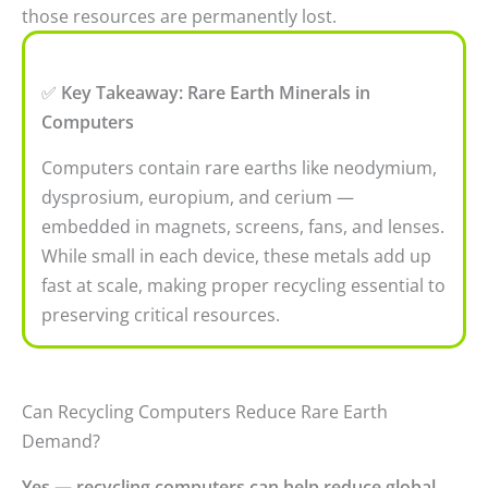
those resources are permanently lost.
✅
Key Takeaway: Rare Earth Minerals in
Computers
Computers contain rare earths like neodymium,
dysprosium, europium, and cerium —
embedded in magnets, screens, fans, and lenses.
While small in each device, these metals add up
fast at scale, making proper recycling essential to
preserving critical resources.
Can Recycling Computers Reduce Rare Earth
Demand?
Yes — recycling computers can help reduce global