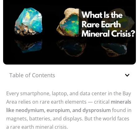
Table of Contents
Every smartphone, laptop, and data center in the Bay
Area relies on rare earth elements — critical
minerals
like neodymium, europium, and dysprosium
found in
magnets, batteries, and displays. But the world faces
a rare earth mineral crisis.