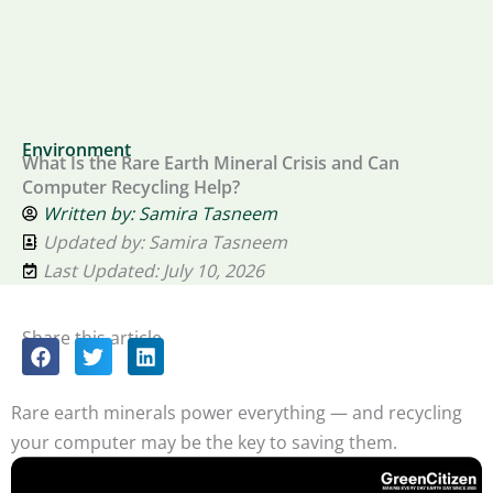
Environment
What Is the Rare Earth Mineral Crisis and Can
Computer Recycling Help?
Written by:
Samira Tasneem
Updated by: Samira Tasneem
Last Updated: July 10, 2026
Share this article
Rare earth minerals power everything — and recycling
your computer may be the key to saving them.