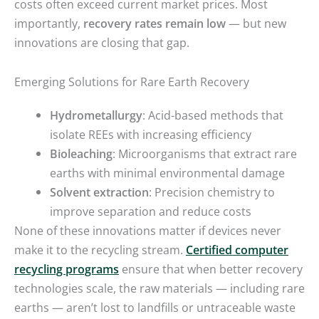
costs often exceed current market prices. Most
importantly,
recovery rates remain low
— but new
innovations are closing that gap.
Emerging Solutions for Rare Earth Recovery
Hydrometallurgy
: Acid-based methods that
isolate REEs with increasing efficiency
Bioleaching
: Microorganisms that extract rare
earths with minimal environmental damage
Solvent extraction
: Precision chemistry to
improve separation and reduce costs
None of these innovations matter if devices never
make it to the recycling stream.
Certified computer
recycling programs
ensure that when better recovery
technologies scale, the raw materials — including rare
earths — aren’t lost to landfills or untraceable waste