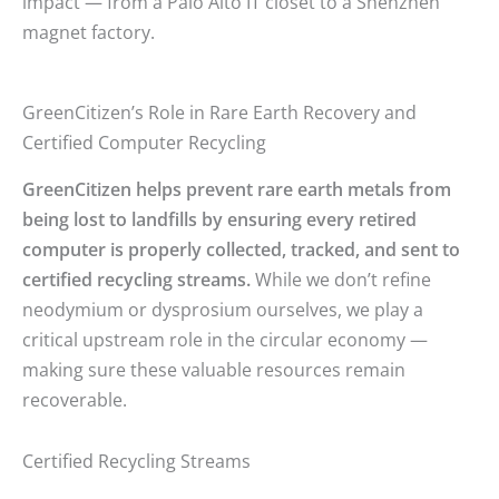
impact — from a Palo Alto IT closet to a Shenzhen
magnet factory.
GreenCitizen’s Role in Rare Earth Recovery and
Certified Computer Recycling
GreenCitizen helps prevent rare earth metals from
being lost to landfills by ensuring every retired
computer is properly collected, tracked, and sent to
certified recycling streams.
While we don’t refine
neodymium or dysprosium ourselves, we play a
critical upstream role in the circular economy —
making sure these valuable resources remain
recoverable.
Certified Recycling Streams