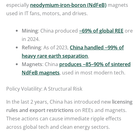
especially
neodymium-iron-boron (NdFeB)
magnets
used in IT fans, motors, and drives.
Mining
: China produced
~69% of global REE
ore
in 2024.
Refining
: As of 2023,
China handled ~99% of
heavy rare earth separation
.
Magnets
: China
produces ~85–90% of sintered
NdFeB magnets
,
used in most modern tech.
Policy Volatility: A Structural Risk
In the last 2 years, China has introduced new
licensing
rules and export restrictions
on REEs and magnets.
These actions can cause immediate ripple effects
across global tech and clean energy sectors.