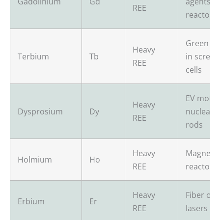
Gadolinium
Gd
agents, n
REE
reactors
Green p
Heavy
Terbium
Tb
in screen
REE
cells
EV motor
Heavy
Dysprosium
Dy
nuclear c
REE
rods
Heavy
Magnets,
Holmium
Ho
REE
reactors
Heavy
Fiber opt
Erbium
Er
REE
lasers