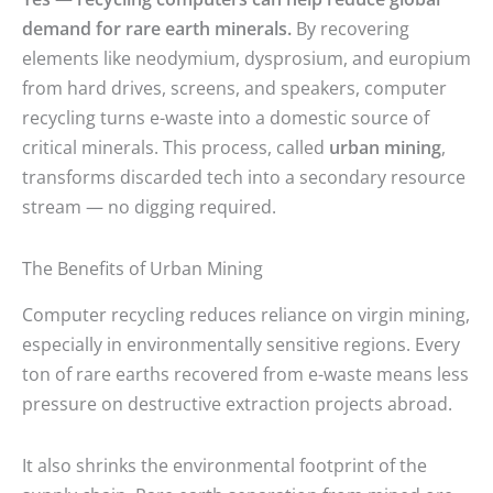
demand for rare earth minerals.
By recovering
elements like neodymium, dysprosium, and europium
from hard drives, screens, and speakers, computer
recycling turns e-waste into a domestic source of
critical minerals. This process, called
urban mining
,
transforms discarded tech into a secondary resource
stream — no digging required.
The Benefits of Urban Mining
Computer recycling reduces reliance on virgin mining,
especially in environmentally sensitive regions. Every
ton of rare earths recovered from e-waste means less
pressure on destructive extraction projects abroad.
It also shrinks the environmental footprint of the