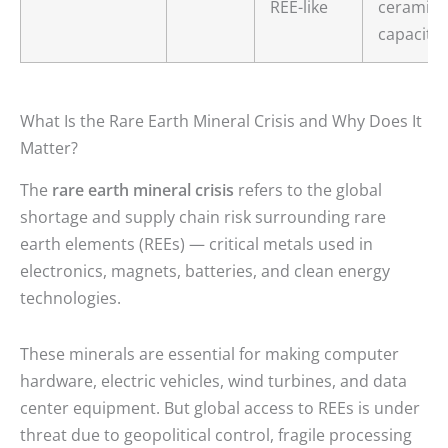
REE-like
ceramic
capacito
What Is the Rare Earth Mineral Crisis and Why Does It
Matter?
The
rare earth mineral crisis
refers to the global
shortage and supply chain risk surrounding rare
earth elements (REEs) — critical metals used in
electronics, magnets, batteries, and clean energy
technologies.
These minerals are essential for making computer
hardware, electric vehicles, wind turbines, and data
center equipment. But global access to REEs is under
threat due to geopolitical control, fragile processing