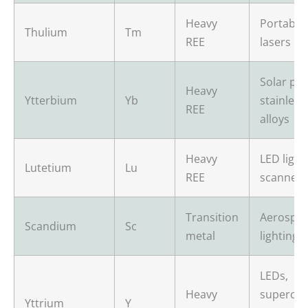
Heavy
Portable 
Thulium
Tm
REE
lasers
Solar pan
Heavy
Ytterbium
Yb
stainless
REE
alloys
Heavy
LED light
Lutetium
Lu
REE
scanners
Transition
Aerospac
Scandium
Sc
metal
lighting, 
LEDs,
Heavy
supercon
Yttrium
Y