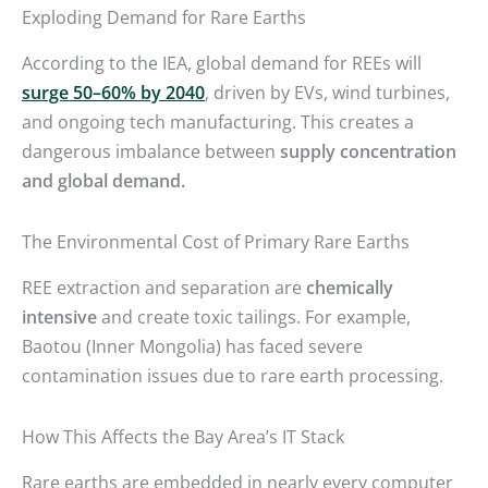
Exploding Demand for Rare Earths
According to the IEA, global demand for REEs will
surge 50–60% by 2040
, driven by EVs, wind turbines,
and ongoing tech manufacturing. This creates a
dangerous imbalance between
supply concentration
and global demand.
The Environmental Cost of Primary Rare Earths
REE extraction and separation are
chemically
intensive
and create toxic tailings. For example,
Baotou (Inner Mongolia) has faced severe
contamination issues due to rare earth processing.
How This Affects the Bay Area’s IT Stack
Rare earths are embedded in nearly every computer