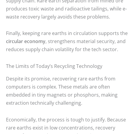
supply chain. Rare earth separation from mined ore
produces toxic waste and radioactive tailings, while e-
waste recovery largely avoids these problems.
Finally, keeping rare earths in circulation supports the
circular economy
, strengthens material security, and
reduces supply chain volatility for the tech sector.
The Limits of Today’s Recycling Technology
Despite its promise, recovering rare earths from
computers is complex. These metals are often
embedded in tiny magnets or phosphors, making
extraction technically challenging.
Economically, the process is tough to justify. Because
rare earths exist in low concentrations, recovery