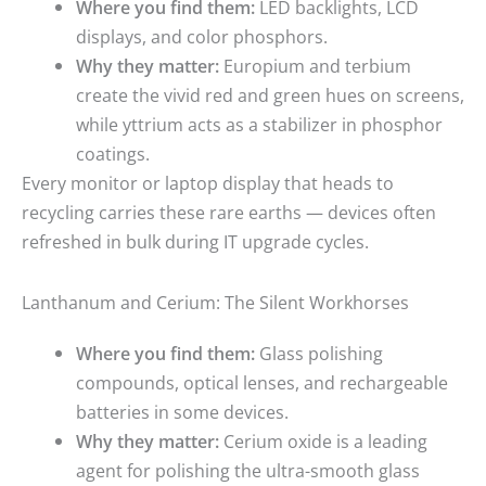
Where you find them:
LED backlights, LCD
displays, and color phosphors.
Why they matter:
Europium and terbium
create the vivid red and green hues on screens,
while yttrium acts as a stabilizer in phosphor
coatings.
Every monitor or laptop display that heads to
recycling carries these rare earths — devices often
refreshed in bulk during IT upgrade cycles.
Lanthanum and Cerium: The Silent Workhorses
Where you find them:
Glass polishing
compounds, optical lenses, and rechargeable
batteries in some devices.
Why they matter:
Cerium oxide is a leading
agent for polishing the ultra-smooth glass