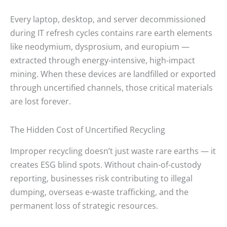
Every laptop, desktop, and server decommissioned
during IT refresh cycles contains rare earth elements
like neodymium, dysprosium, and europium —
extracted through energy-intensive, high-impact
mining. When these devices are landfilled or exported
through uncertified channels, those critical materials
are lost forever.
The Hidden Cost of Uncertified Recycling
Improper recycling doesn’t just waste rare earths — it
creates ESG blind spots. Without chain-of-custody
reporting, businesses risk contributing to illegal
dumping, overseas e-waste trafficking, and the
permanent loss of strategic resources.