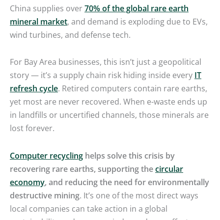
China supplies over
70% of the global rare earth
mineral market
, and demand is exploding due to EVs,
wind turbines, and defense tech.
For Bay Area businesses, this isn’t just a geopolitical
story — it’s a supply chain risk hiding inside every
IT
refresh cycle
. Retired computers contain rare earths,
yet most are never recovered. When e-waste ends up
in landfills or uncertified channels, those minerals are
lost forever.
Computer recycling
helps solve this crisis by
recovering rare earths, supporting the
circular
economy
, and reducing the need for environmentally
destructive mining
. It’s one of the most direct ways
local companies can take action in a global