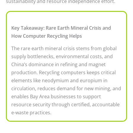
sustainability and resource independence effort.
Key Takeaway: Rare Earth Mineral Crisis and
How Computer Recycling Helps
The rare earth mineral crisis stems from global
supply bottlenecks, environmental costs, and
China’s dominance in refining and magnet
production. Recycling computers keeps critical
elements like neodymium and europium in
circulation, reduces demand for new mining, and
enables Bay Area businesses to support
resource security through certified, accountable
e-waste practices.