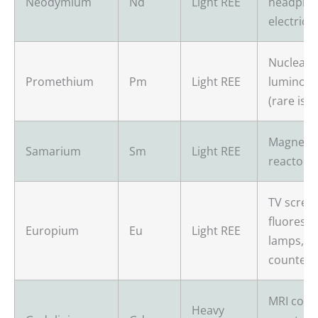
Neodymium
Nd
Light REE
headpho
electric 
Nuclear b
Promethium
Pm
Light REE
luminous
(rare iso
Magnets,
Samarium
Sm
Light REE
reactors,
TV scree
fluoresc
Europium
Eu
Light REE
lamps, an
counterfe
MRI cont
Heavy