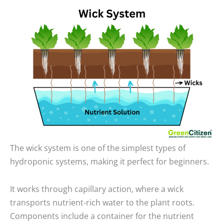
The wick system is one of the simplest types of
hydroponic systems, making it perfect for beginners.
It works through capillary action, where a wick
transports nutrient-rich water to the plant roots.
Components include a container for the nutrient