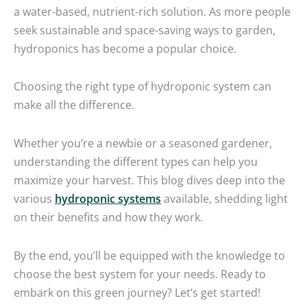
a water-based, nutrient-rich solution. As more people
seek sustainable and space-saving ways to garden,
hydroponics has become a popular choice.
Choosing the right type of hydroponic system can
make all the difference.
Whether you’re a newbie or a seasoned gardener,
understanding the different types can help you
maximize your harvest. This blog dives deep into the
various
hydroponic systems
available, shedding light
on their benefits and how they work.
By the end, you’ll be equipped with the knowledge to
choose the best system for your needs. Ready to
embark on this green journey? Let’s get started!