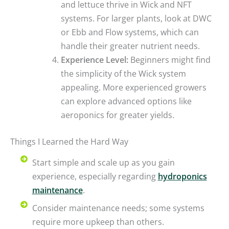
and lettuce thrive in Wick and NFT
systems. For larger plants, look at DWC
or Ebb and Flow systems, which can
handle their greater nutrient needs.
Experience Level:
Beginners might find
the simplicity of the Wick system
appealing. More experienced growers
can explore advanced options like
aeroponics for greater yields.
Things I Learned the Hard Way
Start simple and scale up as you gain
experience, especially regarding
hydroponics
maintenance
.
Consider maintenance needs; some systems
require more upkeep than others.