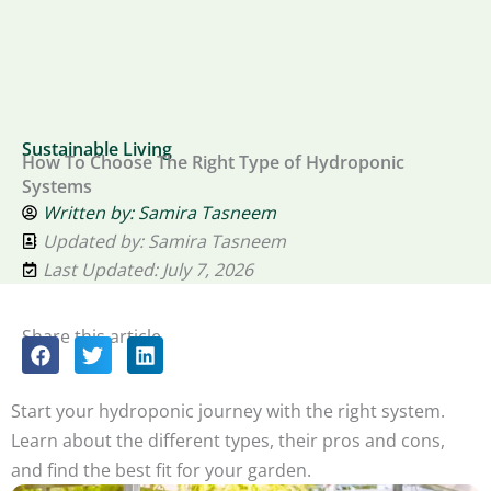
Sustainable Living
How To Choose The Right Type of Hydroponic
Systems
Written by:
Samira Tasneem
Updated by: Samira Tasneem
Last Updated: July 7, 2026
Share this article
Start your hydroponic journey with the right system.
Learn about the different types, their pros and cons,
and find the best fit for your garden.