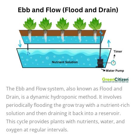
The Ebb and Flow system, also known as Flood and
Drain, is a dynamic hydroponic method. It involves
periodically flooding the grow tray with a nutrient-rich
solution and then draining it back into a reservoir.
This cycle provides plants with nutrients, water, and
oxygen at regular intervals.