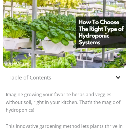
Table of Contents
Imagine growing your favorite herbs and veggies
without soil, right in your kitchen. That’s the magic of
hydroponics!
This innovative gardening method lets plants thrive in