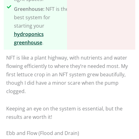
Greenhouse:
NFT is the
best system for
starting your
hydroponics
greenhouse
.
NFT is like a plant highway, with nutrients and water
flowing efficiently to where they’re needed most. My
first lettuce crop in an NFT system grew beautifully,
though I did have a minor scare when the pump
clogged.
Keeping an eye on the system is essential, but the
results are worth it!
Ebb and Flow (Flood and Drain)