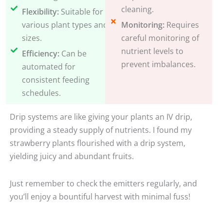
cleaning.
Flexibility:
Suitable for
various plant types and
Monitoring:
Requires
sizes.
careful monitoring of
nutrient levels to
Efficiency:
Can be
prevent imbalances.
automated for
consistent feeding
schedules.
Drip systems are like giving your plants an IV drip,
providing a steady supply of nutrients. I found my
strawberry plants flourished with a drip system,
yielding juicy and abundant fruits.
Just remember to check the emitters regularly, and
you’ll enjoy a bountiful harvest with minimal fuss!