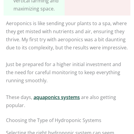
vertical farming and
maximizing space.
Aeroponics is like sending your plants to a spa, where
they get misted with nutrients and air, ensuring they
thrive. My first try with aeroponics was a bit daunting
due to its complexity, but the results were impressive.
Just be prepared for a higher initial investment and
the need for careful monitoring to keep everything
running smoothly.
These days,
aquaponics systems
are also getting
popular.
Choosing the Type of Hydroponic Systems
Selecting the right hydroponic system can seem