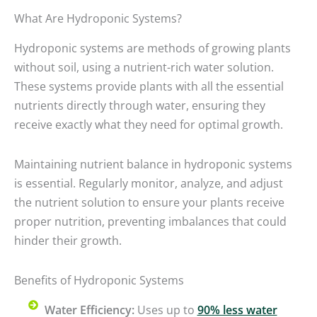
What Are Hydroponic Systems?
Hydroponic systems are methods of growing plants
without soil, using a nutrient-rich water solution.
These systems provide plants with all the essential
nutrients directly through water, ensuring they
receive exactly what they need for optimal growth.
Maintaining nutrient balance in hydroponic systems
is essential. Regularly monitor, analyze, and adjust
the nutrient solution to ensure your plants receive
proper nutrition, preventing imbalances that could
hinder their growth.
Benefits of Hydroponic Systems
Water Efficiency:
Uses up to
90% less water