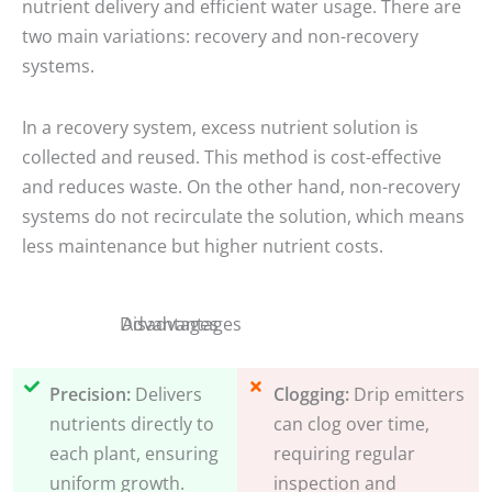
nutrient delivery and efficient water usage. There are
two main variations: recovery and non-recovery
systems.
In a recovery system, excess nutrient solution is
collected and reused. This method is cost-effective
and reduces waste. On the other hand, non-recovery
systems do not recirculate the solution, which means
less maintenance but higher nutrient costs.
Disadvantages
Advantages
Precision:
Delivers
Clogging:
Drip emitters
nutrients directly to
can clog over time,
each plant, ensuring
requiring regular
uniform growth.
inspection and