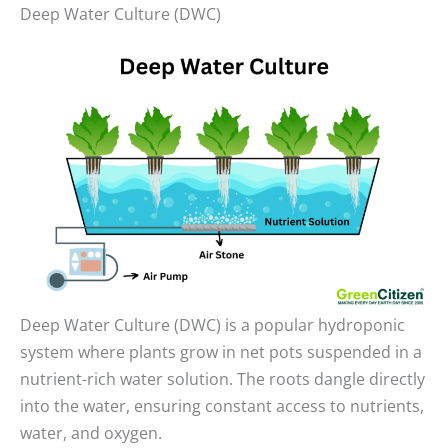
Deep Water Culture (DWC)
Deep Water Culture (DWC) is a popular hydroponic
system where plants grow in net pots suspended in a
nutrient-rich water solution. The roots dangle directly
into the water, ensuring constant access to nutrients,
water, and oxygen.