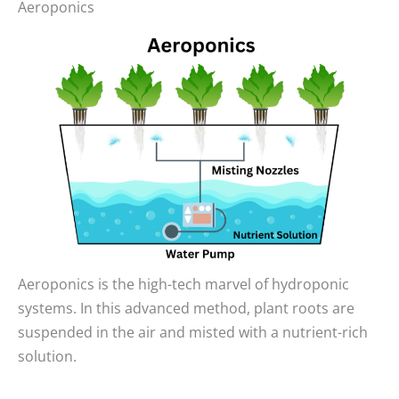
Aeroponics
Aeroponics is the high-tech marvel of hydroponic
systems. In this advanced method, plant roots are
suspended in the air and misted with a nutrient-rich
solution.