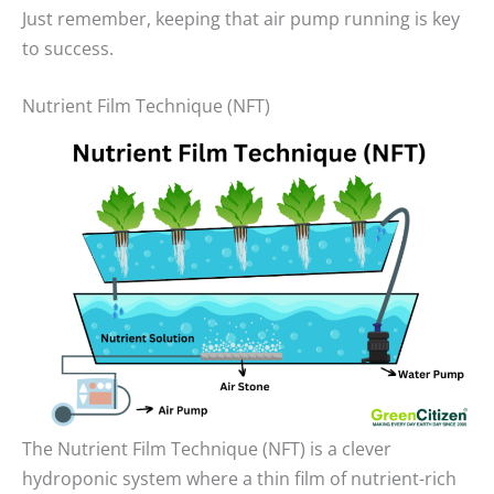
Just remember, keeping that air pump running is key
to success.
Nutrient Film Technique (NFT)
The Nutrient Film Technique (NFT) is a clever
hydroponic system where a thin film of nutrient-rich