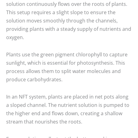
solution continuously flows over the roots of plants.
This setup requires a slight slope to ensure the
solution moves smoothly through the channels,
providing plants with a steady supply of nutrients and
oxygen.
Plants use the green pigment chlorophyll to capture
sunlight, which is essential for photosynthesis. This
process allows them to split water molecules and
produce carbohydrates.
In an NFT system, plants are placed in net pots along
a sloped channel. The nutrient solution is pumped to
the higher end and flows down, creating a shallow
stream that nourishes the roots.