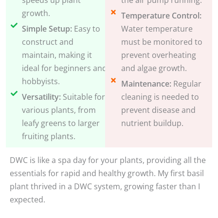
growth.
Temperature Control:
Simple Setup:
Easy to
Water temperature
construct and
must be monitored to
maintain, making it
prevent overheating
ideal for beginners and
and algae growth.
hobbyists.
Maintenance:
Regular
Versatility:
Suitable for
cleaning is needed to
various plants, from
prevent disease and
leafy greens to larger
nutrient buildup.
fruiting plants.
DWC is like a spa day for your plants, providing all the
essentials for rapid and healthy growth. My first basil
plant thrived in a DWC system, growing faster than I
expected.