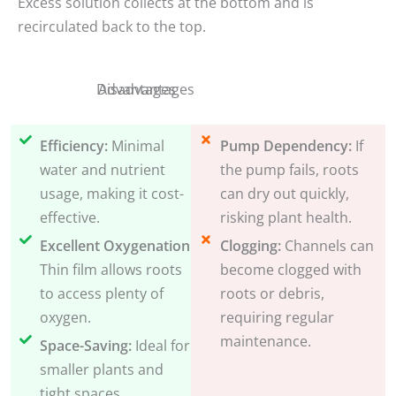
Excess solution collects at the bottom and is
recirculated back to the top.
Disadvantages
Advantages
Efficiency:
Minimal
Pump Dependency:
If
water and nutrient
the pump fails, roots
usage, making it cost-
can dry out quickly,
effective.
risking plant health.
Excellent Oxygenation:
Clogging:
Channels can
Thin film allows roots
become clogged with
to access plenty of
roots or debris,
oxygen.
requiring regular
maintenance.
Space-Saving:
Ideal for
smaller plants and
tight spaces.