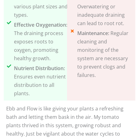
various plant sizes and
Overwatering or
types.
inadequate draining
can lead to root rot.
Effective Oxygenation:
The draining process
Maintenance:
Regular
exposes roots to
cleaning and
oxygen, promoting
monitoring of the
healthy growth.
system are necessary
to prevent clogs and
Nutrient Distribution:
failures.
Ensures even nutrient
distribution to all
plants.
Ebb and Flow is like giving your plants a refreshing
bath and letting them bask in the air. My tomato
plants thrived in this system, growing robust and
healthy. Just be vigilant about the water cycles to