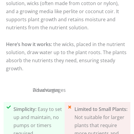
solution, wicks (often made from cotton or nylon),
and a growing media like perlite or coconut coir. It
supports plant growth and retains moisture and
nutrients from the nutrient solution.
Here’s how it works:
the wicks, placed in the nutrient
solution, draw water up to the plant roots. The plants
absorb the nutrients they need, ensuring steady
growth.
Disadvantages
Advantages
Simplicity:
Easy to set
Limited to Small Plants:
up and maintain, no
Not suitable for larger
pumps or timers
plants that require
required.
more nutrients and