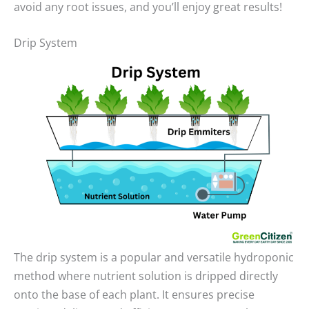
avoid any root issues, and you’ll enjoy great results!
Drip System
The drip system is a popular and versatile hydroponic
method where nutrient solution is dripped directly
onto the base of each plant. It ensures precise