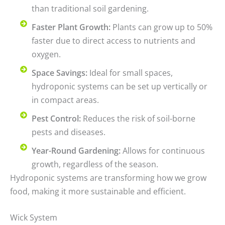
than traditional soil gardening.
Faster Plant Growth:
Plants can grow up to 50%
faster due to direct access to nutrients and
oxygen.
Space Savings:
Ideal for small spaces,
hydroponic systems can be set up vertically or
in compact areas.
Pest Control:
Reduces the risk of soil-borne
pests and diseases.
Year-Round Gardening:
Allows for continuous
growth, regardless of the season.
Hydroponic systems are transforming how we grow
food, making it more sustainable and efficient.
Wick System