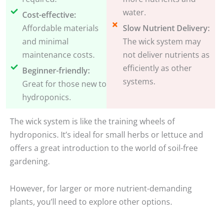
water.
Cost-effective:
Affordable materials
Slow Nutrient Delivery:
and minimal
The wick system may
maintenance costs.
not deliver nutrients as
efficiently as other
Beginner-friendly:
systems.
Great for those new to
hydroponics.
The wick system is like the training wheels of
hydroponics. It’s ideal for small herbs or lettuce and
offers a great introduction to the world of soil-free
gardening.
However, for larger or more nutrient-demanding
plants, you’ll need to explore other options.