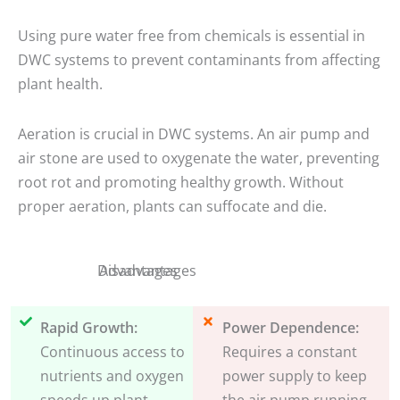
Using pure water free from chemicals is essential in
DWC systems to prevent contaminants from affecting
plant health.
Aeration is crucial in DWC systems. An air pump and
air stone are used to oxygenate the water, preventing
root rot and promoting healthy growth. Without
proper aeration, plants can suffocate and die.
Disadvantages
Advantages
Rapid Growth:
Power Dependence:
Continuous access to
Requires a constant
nutrients and oxygen
power supply to keep
speeds up plant
the air pump running.