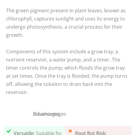
The green pigment present in plant leaves, known as
chlorophyll, captures sunlight and uses its energy to
undergo photosynthesis, a crucial process for their
growth.
Components of this system include a grow tray, a
nutrient reservoir, a water pump, and a timer. The
timer controls the pump, which floods the grow tray
at set times. Once the tray is flooded, the pump turns
off, allowing the solution to drain back into the
reservoir.
Disadvantages
Advantages
Versatile:
Suitable for
Root Rot Risk: