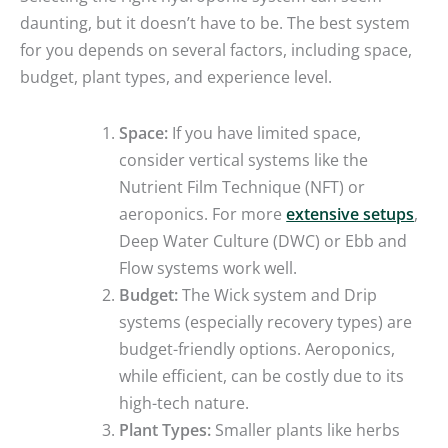
daunting, but it doesn’t have to be. The best system
for you depends on several factors, including space,
budget, plant types, and experience level.
Space:
If you have limited space,
consider vertical systems like the
Nutrient Film Technique (NFT) or
aeroponics. For more
extensive setups
,
Deep Water Culture (DWC) or Ebb and
Flow systems work well.
Budget:
The Wick system and Drip
systems (especially recovery types) are
budget-friendly options. Aeroponics,
while efficient, can be costly due to its
high-tech nature.
Plant Types:
Smaller plants like herbs