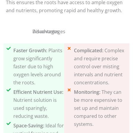
This ensures the roots have access to ample oxygen
and nutrients, promoting rapid and healthy growth.
Disadvantages
Advantages
Faster Growth:
Plants
Complicated:
Complex
grow significantly
and require precise
faster due to high
control over misting
oxygen levels around
intervals and nutrient
the roots.
concentrations.
Efficient Nutrient Use:
Monitoring:
They can
Nutrient solution is
be more expensive to
used sparingly,
set up and maintain
reducing waste.
compared to other
systems.
Space-Saving:
Ideal for