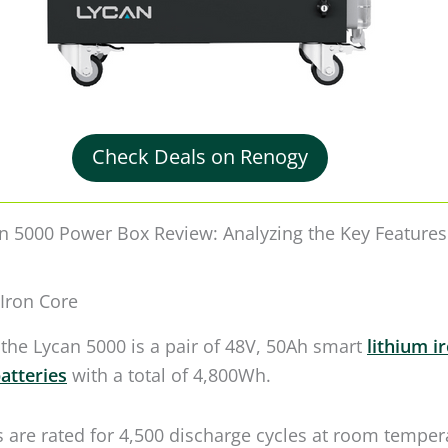
n 5000 Power Box Review: Analyzing the Key Features
Iron Core
 the Lycan 5000 is a pair of 48V, 50Ah smart
lithium i
atteries
with a total of 4,800Wh.
s are rated for 4,500 discharge cycles at room temper
the capacity drops to 80%. However, you can still use 
ng after that.
o this — the Lycan 5000 uses heated batteries, so you 
n to temperatures of 14°F (-10°C). On top of it, it has
h allows me to use it up to 122­­°F (50°C).