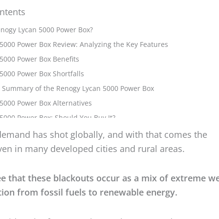
ntents
emand has shot globally, and with that comes the
ven in many developed cities and rural areas.
ee that these blackouts occur as a mix of extreme w
tion from fossil fuels to renewable energy.
tewide solar farms catch up, what can we do?
 care of our homes and become independent from th
 very idea I had when I purchased this monster of a
s
r in this case, a power box — to be able to
see throug
matter how long it lasts
.