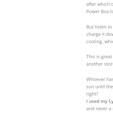
This is great
another stor
Whoever has 
sun until th
right?
I used my L
and never a 
stood up to 
So if you’re 
or super hot
The built-in
the deal: