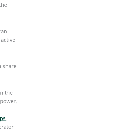
n share
in the
 power,
ips
,
erator
reezing
ere’s