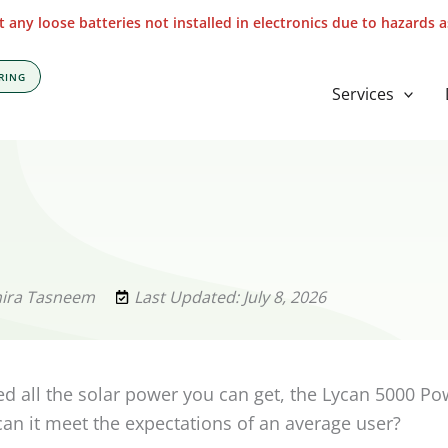
 any loose batteries not installed in electronics due to hazards 
RING
Services
mira Tasneem
Last Updated: July 8, 2026
 all the solar power you can get, the Lycan 5000 P
 can it meet the expectations of an average user?