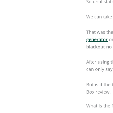
After
using 
can only say
But is it th
Box review.
What Is the
It’s big, it’
input, power
RV
, and can 
Meet the Re
Lycos means 