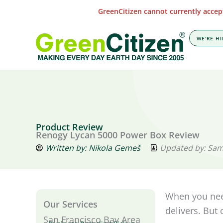
Skip
GreenCitizen cannot currently accept
to
content
WE'RE HI
Product Review
Renogy Lycan 5000 Power Box Review
Written by:
Nikola Gemeš
Updated by: Sa
When you need
Our Services
delivers. But
San Francisco Bay Area