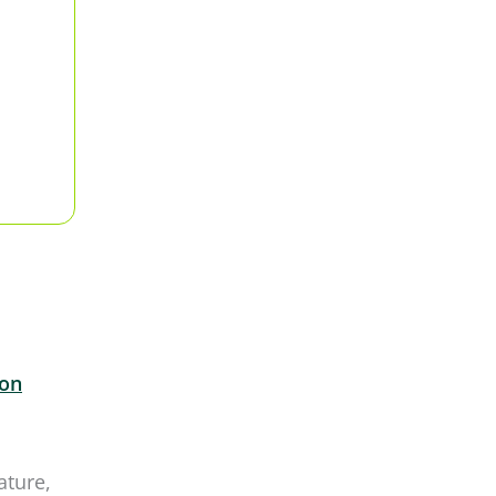
ron
ature,
the
can
 active