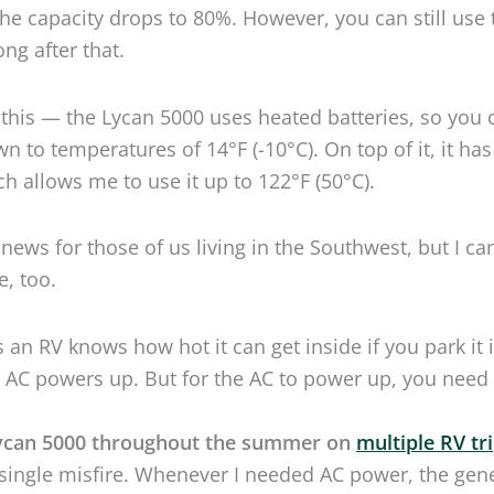
 news for those of us living in the Southwest, but I ca
e, too.
an RV knows how hot it can get inside if you park it 
e AC powers up. But for the AC to power up, you need
ycan 5000 throughout the summer on
multiple RV tr
single misfire. Whenever I needed AC power, the gen
the task.
still complaining that lithium batteries don’t work in
f
 conditions
, your wish has come true.
 4,800 watt-hours is a force to be reckoned with, but h