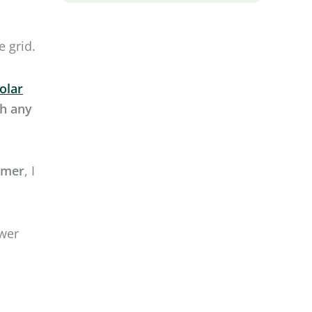
mmer
, I
ower
 solar
 amp
lf.