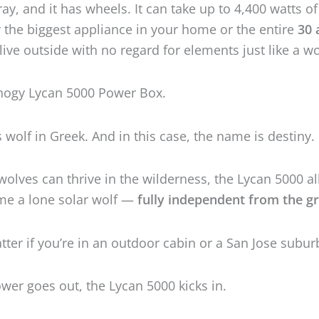
 wolves can thrive in the wilderness, the Lycan 5000 a
me a lone solar wolf —
fully independent from the gr
atter if you’re in an outdoor cabin or a San Jose subur
er goes out, the Lycan 5000 kicks in.
watts
of power and a
4,800 watt-hours
battery which i
to
19.2 kilowatt-hours
, the Lycan 5000 will power pre
ng you have.
Get The
BEST
Renogy Lycan 5000 Deals!