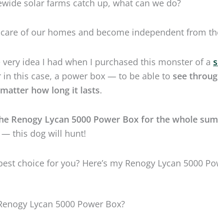
the Renogy Lycan 5000 Power Box for the whole su
 — this dog will hunt!
e best choice for you? Here’s my Renogy Lycan 5000 P
 Renogy Lycan 5000 Power Box?
s gray, and it has wheels. It can take up to 4,400 watts of
 the biggest appliance in your home or the entire
30
live outside with no regard for elements just like a wo
nogy Lycan 5000 Power Box.
wolf in Greek. And in this case, the name is destiny.