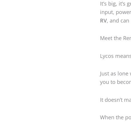
Just as lone
you to beco
It doesn’t m
When the pow
With
3,500 
expandable 
much anythi