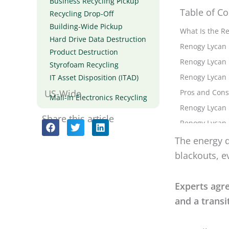
Business Recycling Pickup
Table of Co
Recycling Drop-Off
Building-Wide Pickup
Hard Drive Data Destruction
The energy d
Product Destruction
blackouts, e
Styrofoam Recycling
IT Asset Disposition (ITAD)
Experts agr
US-Wide
Mail-In Electronics Recycling
and a transi
Share this article
So until sta
We can take
That was the
generator
o
blackout no 