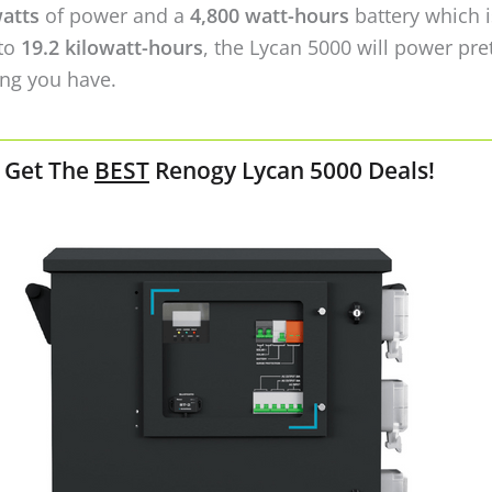
Check Deals on Renogy