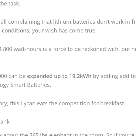
000 can be
expanded up to 19.2kWh
by adding additi
ogy Smart Batteries.
gory, this Lycan eats the competition for breakfast.
 Tank
lk about the
265 lbs
elephant in the room. So if you’re 
ack, think twice before ordering. The size is royal as 
ox measures
33 x 20 x 29 inches
.
 decide to put this big boy,
make sure you have ple