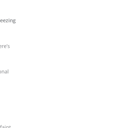
onal
faint
well —
nty of