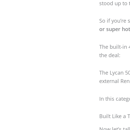
The Lycan 5
external Ren
In this cate
Built Like a
Now let’s ta
of heart or b
the whole b
Wherever you
space
.