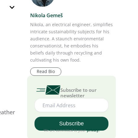
Nikola Gemeš
Nikola, an electrical engineer, simplifies
intricate sustainability subjects for his
audience. A staunch environmental
conservationist, he embodies his
eather
beliefs daily through recycling and
cultivating his own food.
Read Bio
Subscribe to our
newsletter
e grid.
olar
h any
We are committed to your
privacy
.