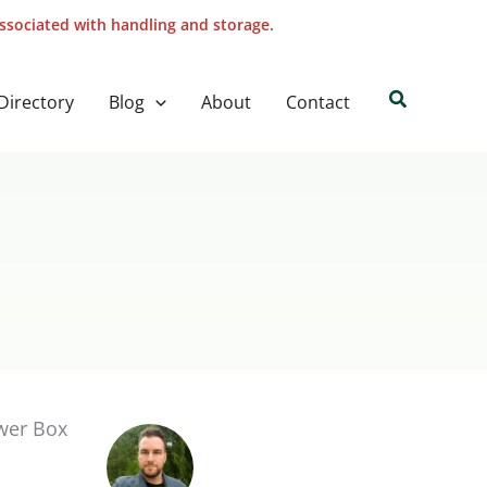
associated with handling and storage.
Search
Directory
Blog
About
Contact
ower Box