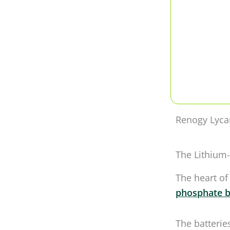
Renogy Lyca
The Lithium-
The heart of
phosphate b
The batterie
after which 
Power Box lo
But listen t
charge it dow
cooling, whic