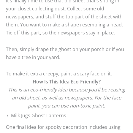
It’s finally time to use that old sheet that’s sitting in
your closet collecting dust. Collect some old
newspapers, and stuff the top part of the sheet with
them. You want to make a shape resembling a head.
Tie off this part, so the newspapers stay in place.
Then, simply drape the ghost on your porch or if you
have a tree in your yard.
To make it extra creepy, paint a scary face on it.
How Is This Idea Eco-Friendly?
This is an eco-friendly idea because you’ll be reusing
an old sheet, as well as newspapers. For the face
paint, you can use non-toxic paint.
7. Milk Jugs Ghost Lanterns
One final idea for spooky decoration includes using