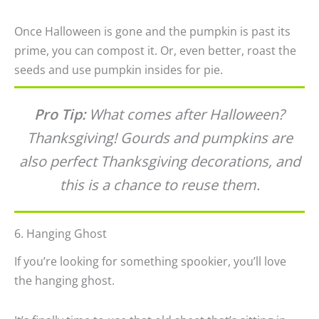
Once Halloween is gone and the pumpkin is past its
prime, you can compost it. Or, even better, roast the
seeds and use pumpkin insides for pie.
Pro Tip:
What comes after Halloween?
Thanksgiving! Gourds and pumpkins are
also perfect Thanksgiving decorations, and
this is a chance to reuse them.
6. Hanging Ghost
If you’re looking for something spookier, you’ll love
the hanging ghost.