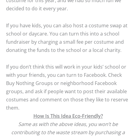
costume for this year, and we had so much fun we
decided to do it every year.
If you have kids, you can also host a costume swap at
school or daycare. You can turn this into a school
fundraiser by charging a small fee per costume and
donating the funds to the school or a local charity.
If you don’t think this will work in your kids’ school or
with your friends, you can turn to Facebook. Check
Buy Nothing Groups or neighborhood Facebook
groups, and ask if people want to post their available
costumes and comment on those they like to reserve
them.
How Is This Idea Eco-Friendly?
Same as with the above ideas, you won’t be
contributing to the waste stream by purchasing a