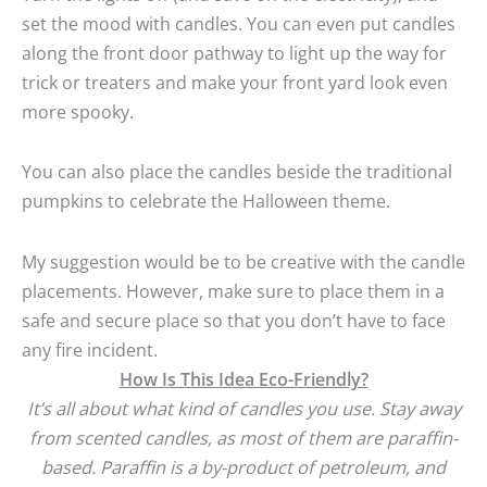
set the mood with candles. You can even put candles
along the front door pathway to light up the way for
trick or treaters and make your front yard look even
more spooky.
You can also place the candles beside the traditional
pumpkins to celebrate the Halloween theme.
My suggestion would be to be creative with the candle
placements. However, make sure to place them in a
safe and secure place so that you don’t have to face
any fire incident.
How Is This Idea Eco-Friendly?
It’s all about what kind of candles you use. Stay away
from scented candles, as most of them are paraffin-
based. Paraffin is a by-product of petroleum, and