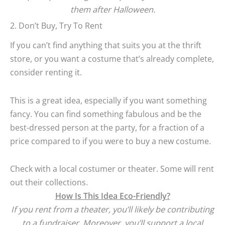
them after Halloween.
2. Don’t Buy, Try To Rent
If you can’t find anything that suits you at the thrift
store, or you want a costume that’s already complete,
consider renting it.
This is a great idea, especially if you want something
fancy. You can find something fabulous and be the
best-dressed person at the party, for a fraction of a
price compared to if you were to buy a new costume.
Check with a local costumer or theater. Some will rent
out their collections.
How Is This Idea Eco-Friendly?
If you rent from a theater, you’ll likely be contributing
to a fundraiser. Moreover, you’ll support a local