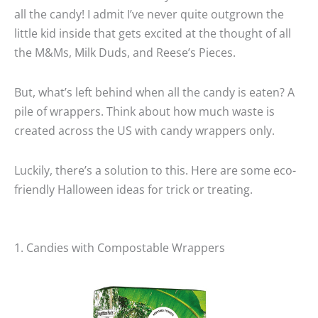
all the candy! I admit I’ve never quite outgrown the
little kid inside that gets excited at the thought of all
the M&Ms, Milk Duds, and Reese’s Pieces.
But, what’s left behind when all the candy is eaten? A
pile of wrappers. Think about how much waste is
created across the US with candy wrappers only.
Luckily, there’s a solution to this. Here are some eco-
friendly Halloween ideas for trick or treating.
1. Candies with Compostable Wrappers