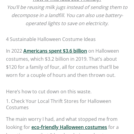
You’ll be reusing milk jugs instead of sending them to
decompose in a landfill. You can also use battery-
operated lights to save on electricity.
4 Sustainable Halloween Costume Ideas
In 2022
Americans spent $3.6 billion
on Halloween
costumes, which $3.2 billion in 2019. That’s about
$120 for a family of four, all for costumes that’ll be
worn for a couple of hours and then thrown out.
Here’s how to cut down on this waste.
1. Check Your Local Thrift Stores for Halloween
Costumes
The main worry I had, and what stopped me from
looking for
eco-friendly Halloween costumes
for a