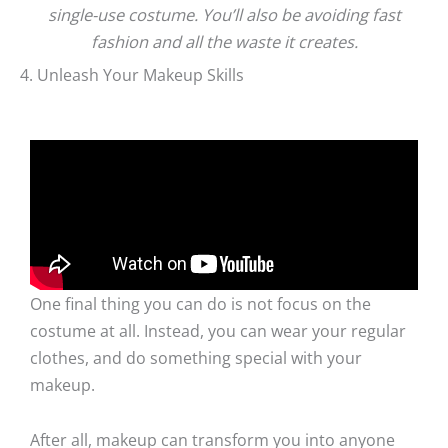
single-use costume. You’ll also be avoiding fast
fashion and all the waste it creates.
4. Unleash Your Makeup Skills
One final thing you can do is not focus on the
costume at all. Instead, you can wear your regular
clothes, and do something special with your
makeup.
After all, makeup can transform you into anyone