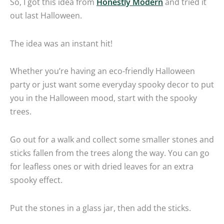
So, I got this idea from
Honestly Modern
and tried it
out last Halloween.
The idea was an instant hit!
Whether you’re having an eco-friendly Halloween
party or just want some everyday spooky decor to put
you in the Halloween mood, start with the spooky
trees.
Go out for a walk and collect some smaller stones and
sticks fallen from the trees along the way. You can go
for leafless ones or with dried leaves for an extra
spooky effect.
Put the stones in a glass jar, then add the sticks.