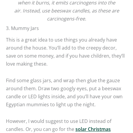
when it burns, it emits carcinogens into the
air.
Instead, use beeswax candles, as these are
carcinogens-free.
3. Mummy Jars
This is a great idea to use things you already have
around the house. You’ll add to the creepy decor,
save on some money, and if you have children, they’ll
love making these.
Find some glass jars, and wrap then glue the gauze
around them. Draw two googly eyes, put a beeswax
candle or LED lights inside, and you’ll have your own
Egyptian mummies to light up the night.
However, I would suggest to use LED instead of
candles. Or, you can go for the
solar Christmas