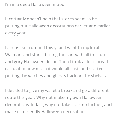
I’m in a deep Halloween mood.
It certainly doesn’t help that stores seem to be
putting out Halloween decorations earlier and earlier
every year.
I almost succumbed this year. I went to my local
Walmart and started filling the cart with all the cute
and gory Halloween decor. Then I took a deep breath,
calculated how much it would all cost, and started
putting the witches and ghosts back on the shelves.
I decided to give my wallet a break and go a different
route this year. Why not make my own Halloween
decorations. In fact, why not take it a step further, and
make eco-friendly Halloween decorations!