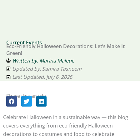
Current Events
Eco-Friendly Halloween Decorations: Let’s Make It
Green!
Written by:
Marina Maletic
Updated by: Samira Tasneem
Last Updated: July 6, 2026
Share this article
Celebrate Halloween in a sustainable way — this blog
covers everything from eco-friendly Halloween
decorations to costumes and food to celebrate