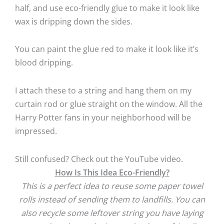
half, and use eco-friendly glue to make it look like
wax is dripping down the sides.
You can paint the glue red to make it look like it’s
blood dripping.
I attach these to a string and hang them on my
curtain rod or glue straight on the window. All the
Harry Potter fans in your neighborhood will be
impressed.
Still confused? Check out the YouTube video.
How Is This Idea Eco-Friendly?
This is a perfect idea to reuse some paper towel
rolls instead of sending them to landfills. You can
also recycle some leftover string you have laying