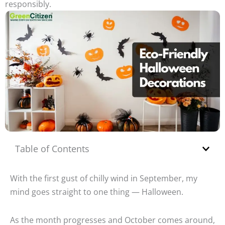
responsibly.
Table of Contents
With the first gust of chilly wind in September, my
mind goes straight to one thing — Halloween.
As the month progresses and October comes around,