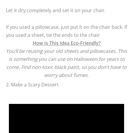
Let it dry completely and set it on your chair.
If you used a pillowcase, just put it on the chair back. If
you used a sheet, tie the ends to the chair
How Is This Idea Eco-Friendly?
You’ll be reusing your old sheets and pillowcases. This
is something you can use on Halloween for years to
come. Find non-toxic black paint, so you don’t have to
worry about fumes.
2. Make a Scary Dessert