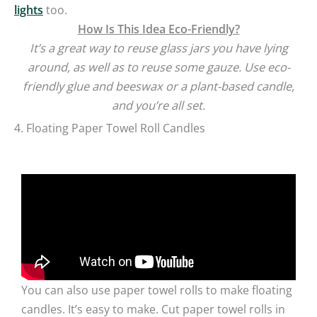
lights
too.
How Is This Idea Eco-Friendly?
It’s a great way to reuse glass jars you have lying
around, as well as to reuse some gauze. Use eco-
friendly glue and beeswax or a plant-based candle,
and you’re all set.
4. Floating Paper Towel Roll Candles
You can also use paper towel rolls to make floating
candles. It’s easy to make. Cut paper towel rolls in