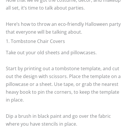
all set, it’s time to talk about parties.
Here’s how to throw an eco-friendly Halloween party
that everyone will be talking about.
1. Tombstone Chair Covers
Take out your old sheets and pillowcases.
Start by printing out a tombstone template, and cut
out the design with scissors. Place the template on a
pillowcase or a sheet. Use tape, or grab the nearest
heavy book to pin the corners, to keep the template
in place.
Dip a brush in black paint and go over the fabric
where you have stencils in place.