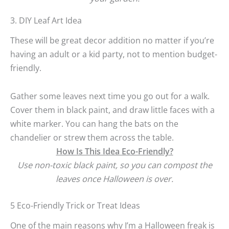
3. DIY Leaf Art Idea
These will be great decor addition no matter if you’re
having an adult or a kid party, not to mention budget-
friendly.
Gather some leaves next time you go out for a walk.
Cover them in black paint, and draw little faces with a
white marker. You can hang the bats on the
chandelier or strew them across the table.
How Is This Idea Eco-Friendly?
Use non-toxic black paint, so you can compost the
leaves once Halloween is over.
5 Eco-Friendly Trick or Treat Ideas
One of the main reasons why I’m a Halloween freak is