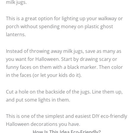
milk jugs.
This is a great option for lighting up your walkway or
porch without spending money on plastic ghost
lanterns.
Instead of throwing away milk jugs, save as many as
you want for Halloween. Start by drawing scary or
funny faces on them with a black marker. Then color
in the faces (or let your kids do it).
Cut a hole on the backside of the jugs. Line them up,
and put some lights in them.
This is one of the simplest and easiest DIY eco-friendly
Halloween decorations you have.
How Is This Idea Eco-Friendly?