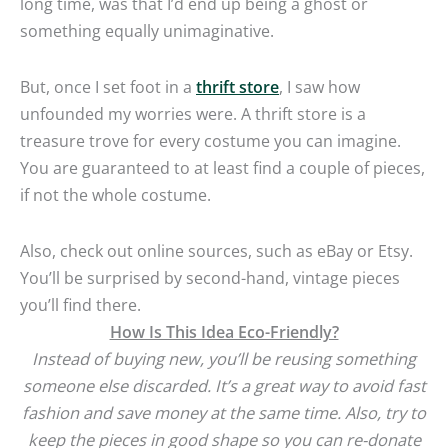
long time, was that I’d end up being a ghost or
something equally unimaginative.
But, once I set foot in a
thrift store
, I saw how
unfounded my worries were. A thrift store is a
treasure trove for every costume you can imagine.
You are guaranteed to at least find a couple of pieces,
if not the whole costume.
Also, check out online sources, such as eBay or Etsy.
You’ll be surprised by second-hand, vintage pieces
you’ll find there.
How Is This Idea Eco-Friendly?
Instead of buying new, you’ll be reusing something
someone else discarded. It’s a great way to avoid fast
fashion and save money at the same time.
Also, try to
keep the pieces in good shape so you can re-donate