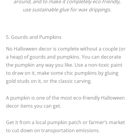
around, and to make it completely eco-friendly,
use sustainable glue for wax drippings.
5. Gourds and Pumpkins
No Halloween decor is complete without a couple (or
a heap) of gourds and pumpkins. You can decorate
the pumpkin any way you like. Use a non-toxic paint
to draw on it, make some chic pumpkins by gluing
gold studs on it, or the classic carving.
A pumpkin is one of the most eco-friendly Halloween
decor items you can get.
Get it from a local pumpkin patch or farmer’s market
to cut down on transportation emissions.