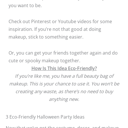
you want to be.
Check out Pinterest or Youtube videos for some
inspiration. If you’re not that good at doing
makeup, stick to something easier.
Or, you can get your friends together again and do
cute or spooky makeup together.
How Is This Idea Eco-Friendly?
If you’re like me, you have a full beauty bag of
makeup. This is your chance to use it. You won’t be
creating any waste, as there’s no need to buy
anything new.
3 Eco-Friendly Halloween Party Ideas
Now that we’ve got the costume, decor, and makeup