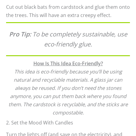
Cut out black bats from cardstock and glue them onto
the trees. This will have an extra creepy effect.
Pro Tip:
To be completely sustainable, use
eco-friendly glue.
How Is This Idea Eco-Friendly?
This idea is eco-friendly because you’ll be using
natural and recyclable materials. A glass jar can
always be reused. If you don’t need the stones
anymore, you can put them back where you found
them. The cardstock is recyclable, and the sticks are
compostable.
2. Set the Mood With Candles
Turn the lights off (and save on the electricity), and