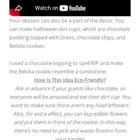
Your dessert can also be a part of the decor. You
can make Halloween dirt cups, which are chocolate
pudding topped with Oreos, chocolate chips, and
Belvita cookies.
I used a chocolate topping to spell RIP and make
the Belvita cookie resemble a tombstone.
How Is This Idea Eco-Friendly?
Ask in advance if your guests like chocolate, so
everyone will be amazed and eat their dirt cup. You
want to make sure there aren’t any food leftovers.
Also, for extra effect, you can buy edible flowers
and put them in front of the cookie. In this way,
there’s no need to pick and waste flowers from
your garden.