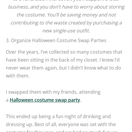
business, and you don’t have to worry about storing
the costume. You’ll be saving money and not
contributing to the waste created by purchasing a
new single-use outfit.
3. Organize Halloween Costume Swap Parties
Over the years, I’ve collected so many costumes that
have been sitting in the back of my closet. I knew I’d
never wear them again, but I didn’t know what to do
with them.
I swapped them with my friends, attending
a
Halloween costume swap party
.
This ended up being a fun night of drinking and
dressing up. Best of all, everyone was set with the