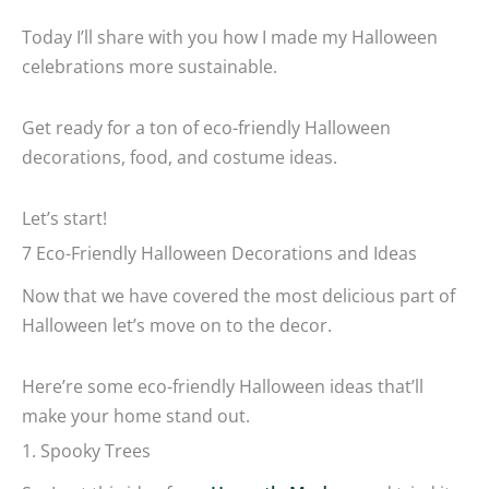
Today I’ll share with you how I made my Halloween
celebrations more sustainable.
Get ready for a ton of eco-friendly Halloween
decorations, food, and costume ideas.
Let’s start!
7 Eco-Friendly Halloween Decorations and Ideas
Now that we have covered the most delicious part of
Halloween let’s move on to the decor.
Here’re some eco-friendly Halloween ideas that’ll
make your home stand out.
1. Spooky Trees