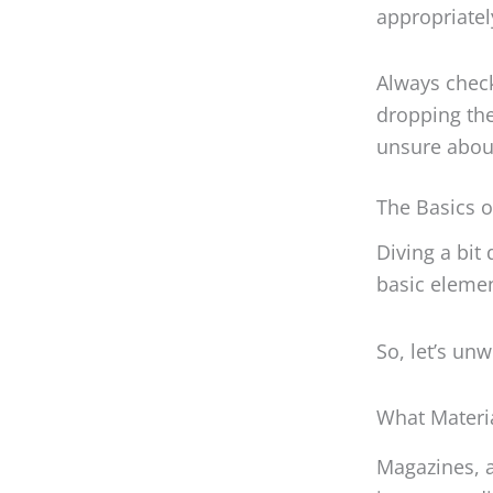
appropriatel
Always check
dropping the
unsure about
The Basics o
Diving a bit 
basic elemen
So, let’s un
What Materi
Magazines, a