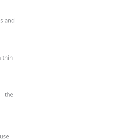
es and
 thin
– the
 use