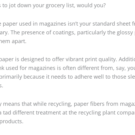
 to jot down your grocery list, would you?
he paper used in magazines isn’t your standard sheet 
rary. The presence of coatings, particularly the glossy
them apart.
aper is designed to offer vibrant print quality. Additi
ink used for magazines is often different from, say, yo
rimarily because it needs to adhere well to those sle
s.
cy means that while recycling, paper fibers from maga
 tad different treatment at the recycling plant compa
products.