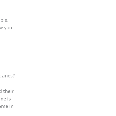
ble,
ow you
azines?
d their
ine is
come in