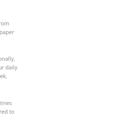
from
 paper
onally,
ur daily
ek,
zines
red to