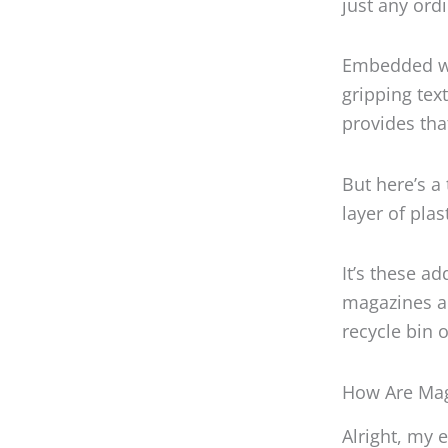
just any ord
Embedded wit
gripping text
provides tha
But here’s a
layer of pla
It’s these 
magazines a 
recycle bin 
How Are Mag
Alright, my 