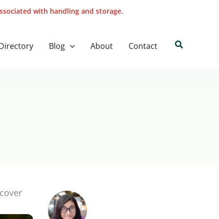
associated with handling and storage.
Search
Directory
Blog
About
Contact
scover