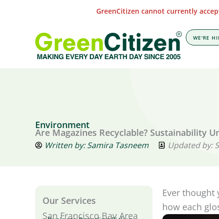
Skip
GreenCitizen cannot currently accept
to
content
WE'RE HI
Environment
Are Magazines Recyclable? Sustainability U
Written by:
Samira Tasneem
Updated by: 
Ever thought 
Our Services
how each glos
San Francisco Bay Area