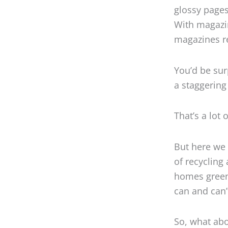
glossy pages
With magazin
magazines re
You’d be sur
a staggering 
That’s a lot 
But here we 
of recycling
homes greene
can and can’t
So, what abo