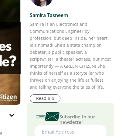
Samira Tasneem
Samira is an Electronics and
Communications Engineer by
profession, but deep inside, her heart
is a nomad! She's a state champion
debater, a public speaker, a
scriptwriter, a theater actress, but most
importantly — A GREEN CITIZEN! She
thinks of herself as a storyteller who
thrives on enjoying the life at fullest
and telling everyone the tales of life.
Read Bio
Subscribe to our
newsletter
e