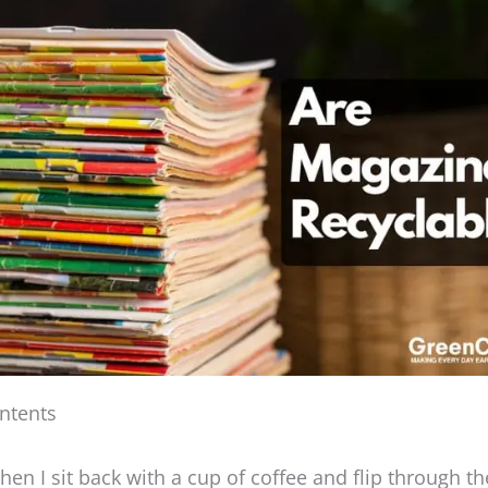
ntents
en I sit back with a cup of coffee and flip through th