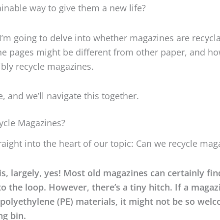
ainable way to give them a new life?
, I’m going to delve into whether magazines are recycla
e pages might be different from other paper, and h
bly recycle magazines.
, and we’ll navigate this together.
ycle Magazines?
traight into the heart of our topic: Can we recycle mag
s, largely, yes! Most old magazines can certainly fin
o the loop. However, there’s a tiny hitch. If a magaz
polyethylene (PE) materials, it might not be so wel
ng bin.