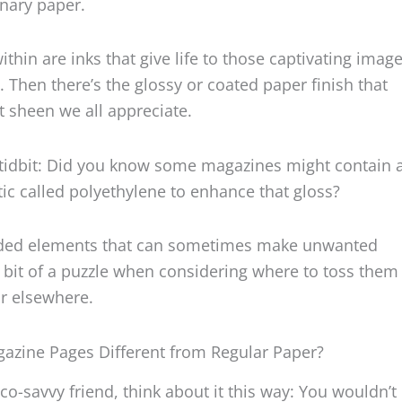
inary paper.
hin are inks that give life to those captivating imag
. Then there’s the glossy or coated paper finish that
t sheen we all appreciate.
 tidbit: Did you know some magazines might contain a
stic called polyethylene to enhance that gloss?
added elements that can sometimes make unwanted
bit of a puzzle when considering where to toss them 
or elsewhere.
azine Pages Different from Regular Paper?
eco-savvy friend, think about it this way: You wouldn’t