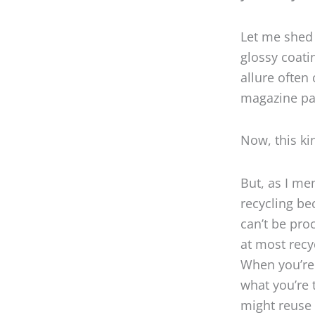
Let me shed 
glossy coati
allure often
magazine pa
Now, this ki
But, as I men
recycling b
can’t be pro
at most recy
When you’re 
what you’re 
might reuse 