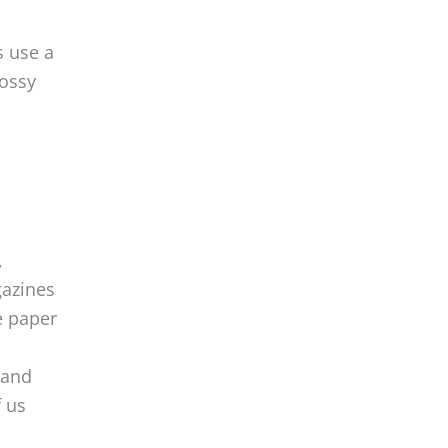
s use a
lossy
,
gazines
e paper
tand
f us