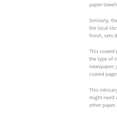
paper towels
Similarly, t
the local lib
finish, sets 
This coated p
the type of 
newspaper, p
coated page
This intrica
might need a
other paper 