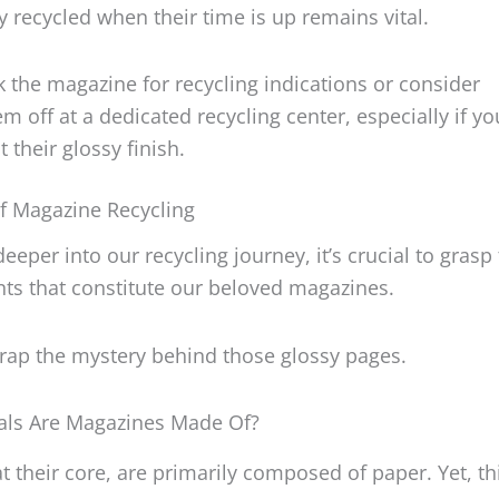
y recycled when their time is up remains vital.
 the magazine for recycling indications or consider
m off at a dedicated recycling center, especially if yo
 their glossy finish.
f Magazine Recycling
deeper into our recycling journey, it’s crucial to grasp
ts that constitute our beloved magazines.
wrap the mystery behind those glossy pages.
als Are Magazines Made Of?
t their core, are primarily composed of paper. Yet, thi