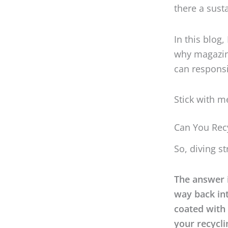
there a sust
In this blog
why magazin
can responsi
Stick with me
Can You Rec
So, diving s
The answer i
way back int
coated with 
your recycli