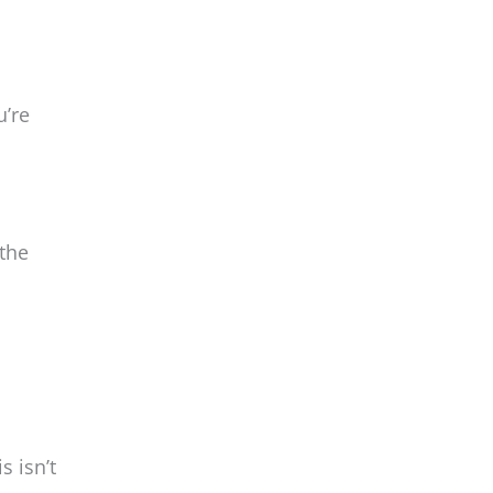
u’re
 the
s isn’t