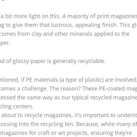
a bit more light on this. A majority of print magazine
ng to give them that lustrous, appealing finish. This g
 comes from clay and other minerals applied to the
per.
nd of glossy paper is generally recyclable.
tioned, if PE materials (a type of plastic) are involved
ecomes a challenge. The reason? These PE-coated ma
cessed the same way as our typical recycled magazin
cling centers.
about to recycle magazines, it’s important to unders
tossing into the recycling bin. Because, while many o
magazines for craft or art projects, ensuring they’re