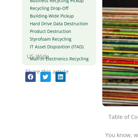
Business Recycling Pickup
Recycling Drop-Off
Building-Wide Pickup
Hard Drive Data Destruction
Product Destruction
Styrofoam Recycling
IT Asset Disposition (ITAD)
US-Wide
Mail-In Electronics Recycling
Share this article
Table of Co
You know, wh