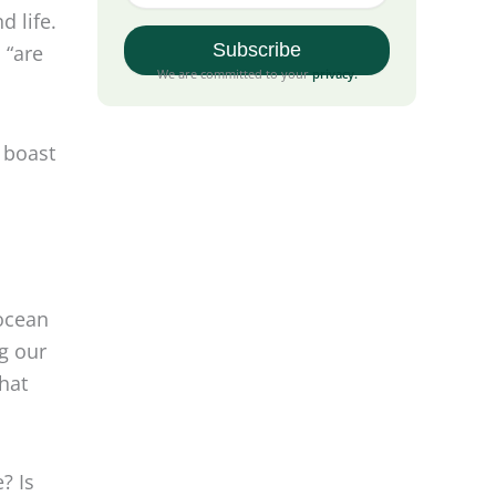
d life.
 “are
We are committed to your
privacy
.
 boast
 ocean
ng our
hat
? Is