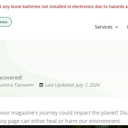
 any loose batteries not installed in electronics due to hazards 
RING
Services
ncovered!
Samira Tasneem
Last Updated: July 7, 2026
your magazine's journey could impact the planet? Di
sy page can either heal or harm our environment.