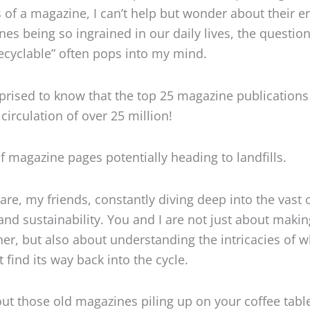
 of a magazine, I can’t help but wonder about their en
es being so ingrained in our daily lives, the question
cyclable” often pops into my mind.
prised to know that the top 25 magazine publications
circulation of over 25 million!
of magazine pages potentially heading to landfills.
are, my friends, constantly diving deep into the vast
 and sustainability. You and I are not just about maki
r, but also about understanding the intricacies of w
 find its way back into the cycle.
ut those old magazines piling up on your coffee table