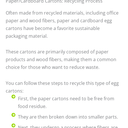
Paper/Cardboard Cartons: Recycling Process
Often made from recycled materials, including office
paper and wood fibers, paper and cardboard egg
cartons have become a favorite sustainable
packaging material.
These cartons are primarily composed of paper
products and wood fibers, making them a common
choice for those who want to reduce waste.
You can follow these steps to recycle this type of egg
cartons:
First, the paper cartons need to be free from
food residue.
They are then broken down into smaller parts.
Next, they undergo a process where fibers are