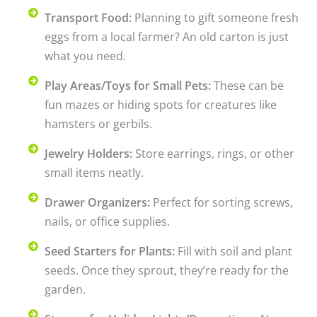
Transport Food:
Planning to gift someone fresh
eggs from a local farmer? An old carton is just
what you need.
Play Areas/Toys for Small Pets:
These can be
fun mazes or hiding spots for creatures like
hamsters or gerbils.
Jewelry Holders:
Store earrings, rings, or other
small items neatly.
Drawer Organizers:
Perfect for sorting screws,
nails, or office supplies.
Seed Starters for Plants:
Fill with soil and plant
seeds. Once they sprout, they’re ready for the
garden.