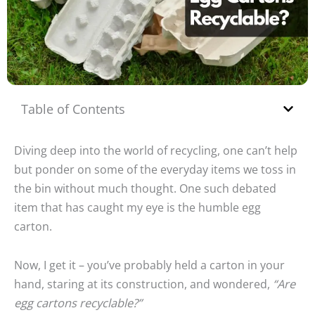
Table of Contents
Diving deep into the world of recycling, one can’t help
but ponder on some of the everyday items we toss in
the bin without much thought. One such debated
item that has caught my eye is the humble egg
carton.
Now, I get it – you’ve probably held a carton in your
hand, staring at its construction, and wondered,
“Are
egg cartons recyclable?”