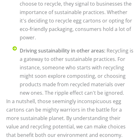
choose to recycle, they signal to businesses the
importance of sustainable practices. Whether
it's deciding to recycle egg cartons or opting for
eco-friendly packaging, consumers hold a lot of
power.
Driving sustainability in other areas:
Recycling is
a gateway to other sustainable practices. For
instance, someone who starts with recycling
might soon explore composting, or choosing
products made from recycled materials over
new ones. The ripple effect can't be ignored.
In a nutshell, those seemingly inconspicuous egg
cartons can be mighty warriors in the battle for a
more sustainable planet. By understanding their
value and recycling potential, we can make choices
that benefit both our environment and economy.