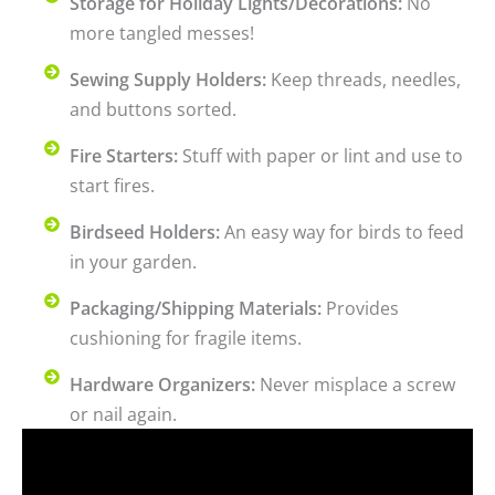
Storage for Holiday Lights/Decorations:
No
more tangled messes!
Sewing Supply Holders:
Keep threads, needles,
and buttons sorted.
Fire Starters:
Stuff with paper or lint and use to
start fires.
Birdseed Holders:
An easy way for birds to feed
in your garden.
Packaging/Shipping Materials:
Provides
cushioning for fragile items.
Hardware Organizers:
Never misplace a screw
or nail again.