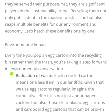
they’ve served their purpose. Yet, they are significant
players in the sustainability arena. Recycling them not
only puts a dent in the massive waste issue but also
reaps multiple benefits for our environment and
economy. Let’s hatch these benefits one by one:
Environmental Impact
Every time you pop an egg carton into the recycling
bin rather than the trash, you’re taking a step forward
in environmental conservation.
Reduction of waste:
Each recycled carton
means one less item in our landfills. Given that
we use egg cartons regularly, imagine the
cumulative effect. It's not just about paper
cartons but also those clear plastic egg cartons
and cardboard egg cartons that can be broken