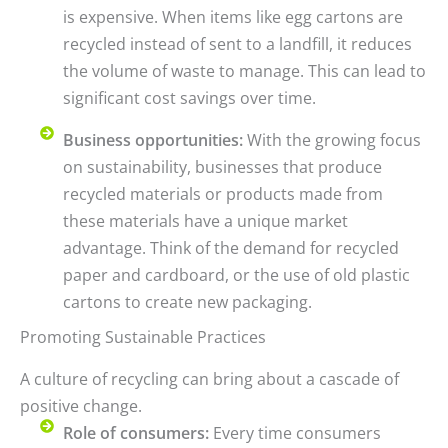
is expensive. When items like egg cartons are
recycled instead of sent to a landfill, it reduces
the volume of waste to manage. This can lead to
significant cost savings over time.
Business opportunities:
With the growing focus
on sustainability, businesses that produce
recycled materials or products made from
these materials have a unique market
advantage. Think of the demand for recycled
paper and cardboard, or the use of old plastic
cartons to create new packaging.
Promoting Sustainable Practices
A culture of recycling can bring about a cascade of
positive change.
Role of consumers:
Every time consumers