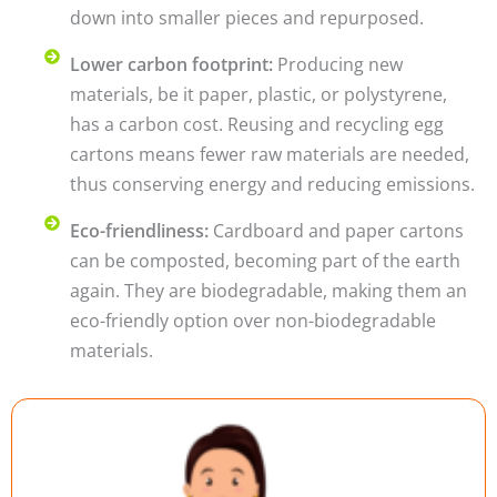
down into smaller pieces and repurposed.
Lower carbon footprint:
Producing new
materials, be it paper, plastic, or polystyrene,
has a carbon cost. Reusing and recycling egg
cartons means fewer raw materials are needed,
thus conserving energy and reducing emissions.
Eco-friendliness:
Cardboard and paper cartons
can be composted, becoming part of the earth
again. They are biodegradable, making them an
eco-friendly option over non-biodegradable
materials.