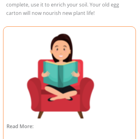
complete, use it to enrich your soil. Your old egg
carton will now nourish new plant life!
Read More: