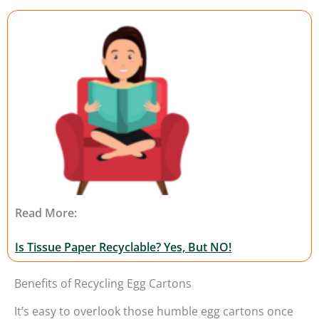
Read More:
Is Tissue Paper Recyclable? Yes, But NO!
Benefits of Recycling Egg Cartons
It’s easy to overlook those humble egg cartons once