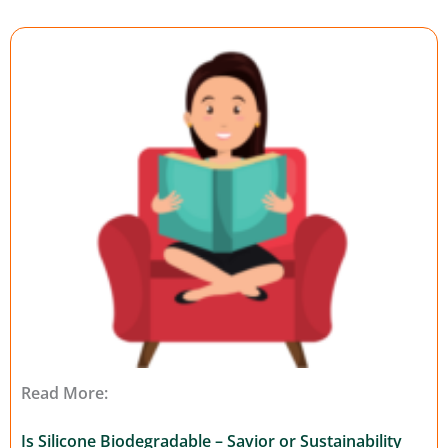
Read More:
Is Silicone Biodegradable – Savior or Sustainability