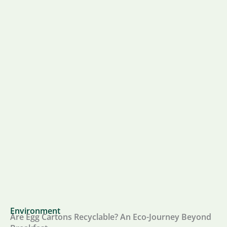
Environment
Are Egg Cartons Recyclable? An Eco-Journey Beyond