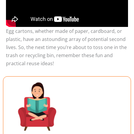
Egg cartons, whether made of paper, cardboard, or
plastic, have an astounding array of potential second
lives. So, the next time you’re about to toss one in the
trash or recycling bin, remember these fun and
practical reuse ideas!