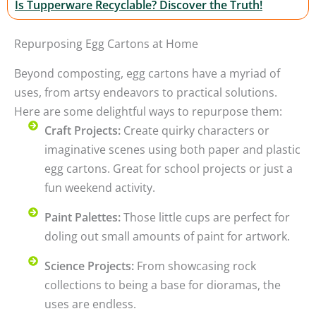
Is Tupperware Recyclable? Discover the Truth!
Repurposing Egg Cartons at Home
Beyond composting, egg cartons have a myriad of
uses, from artsy endeavors to practical solutions.
Here are some delightful ways to repurpose them:
Craft Projects:
Create quirky characters or
imaginative scenes using both paper and plastic
egg cartons. Great for school projects or just a
fun weekend activity.
Paint Palettes:
Those little cups are perfect for
doling out small amounts of paint for artwork.
Science Projects:
From showcasing rock
collections to being a base for dioramas, the
uses are endless.