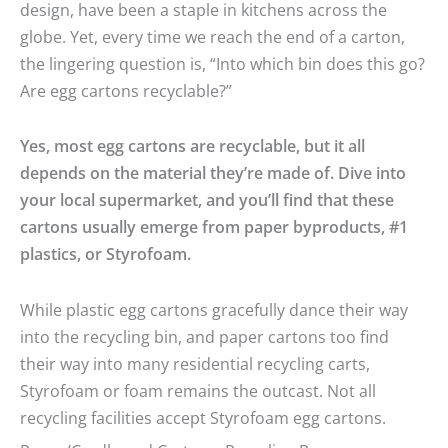
design, have been a staple in kitchens across the
globe. Yet, every time we reach the end of a carton,
the lingering question is, “Into which bin does this go?
Are egg cartons recyclable?”
Yes, most egg cartons are recyclable, but it all
depends on the material they’re made of. Dive into
your local supermarket, and you’ll find that these
cartons usually emerge from paper byproducts, #1
plastics, or Styrofoam.
While plastic egg cartons gracefully dance their way
into the recycling bin, and paper cartons too find
their way into many residential recycling carts,
Styrofoam or foam remains the outcast. Not all
recycling facilities accept Styrofoam egg cartons.