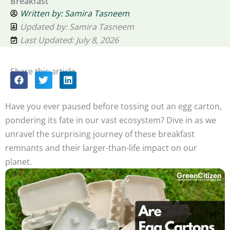
Breakfast
Written by:
Samira Tasneem
Updated by: Samira Tasneem
Last Updated: July 8, 2026
Share this article
Have you ever paused before tossing out an egg carton,
pondering its fate in our vast ecosystem? Dive in as we
unravel the surprising journey of these breakfast
remnants and their larger-than-life impact on our
planet.