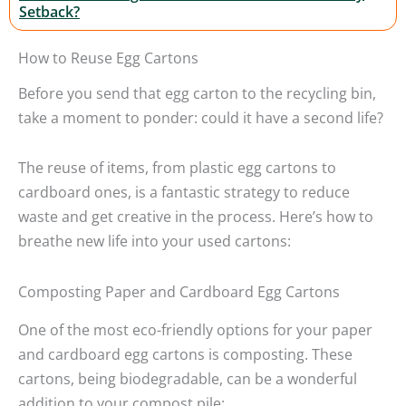
Setback?
How to Reuse Egg Cartons
Before you send that egg carton to the recycling bin,
take a moment to ponder: could it have a second life?
The reuse of items, from plastic egg cartons to
cardboard ones, is a fantastic strategy to reduce
waste and get creative in the process. Here’s how to
breathe new life into your used cartons:
Composting Paper and Cardboard Egg Cartons
One of the most eco-friendly options for your paper
and cardboard egg cartons is composting. These
cartons, being biodegradable, can be a wonderful
addition to your compost pile: