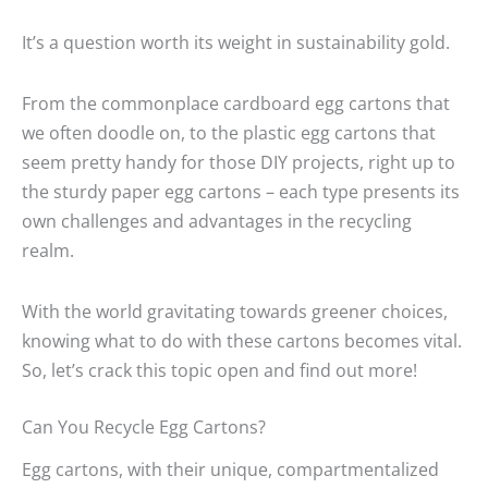
It’s a question worth its weight in sustainability gold.
From the commonplace cardboard egg cartons that
we often doodle on, to the plastic egg cartons that
seem pretty handy for those DIY projects, right up to
the sturdy paper egg cartons – each type presents its
own challenges and advantages in the recycling
realm.
With the world gravitating towards greener choices,
knowing what to do with these cartons becomes vital.
So, let’s crack this topic open and find out more!
Can You Recycle Egg Cartons?
Egg cartons, with their unique, compartmentalized