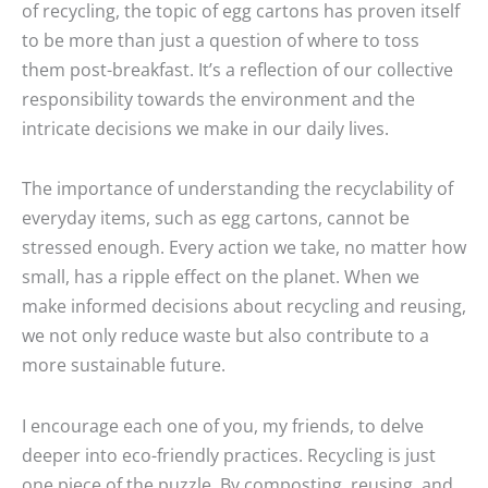
of recycling, the topic of egg cartons has proven itself
to be more than just a question of where to toss
them post-breakfast. It’s a reflection of our collective
responsibility towards the environment and the
intricate decisions we make in our daily lives.
The importance of understanding the recyclability of
everyday items, such as egg cartons, cannot be
stressed enough. Every action we take, no matter how
small, has a ripple effect on the planet. When we
make informed decisions about recycling and reusing,
we not only reduce waste but also contribute to a
more sustainable future.
I encourage each one of you, my friends, to delve
deeper into eco-friendly practices. Recycling is just
one piece of the puzzle. By composting, reusing, and