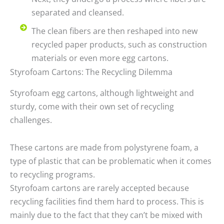
separated and cleansed.
The clean fibers are then reshaped into new
recycled paper products, such as construction
materials or even more egg cartons.
Styrofoam Cartons: The Recycling Dilemma
Styrofoam egg cartons, although lightweight and
sturdy, come with their own set of recycling
challenges.
These cartons are made from polystyrene foam, a
type of plastic that can be problematic when it comes
to recycling programs.
Styrofoam cartons are rarely accepted because
recycling facilities find them hard to process. This is
mainly due to the fact that they can’t be mixed with