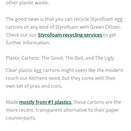
other plastic waste.
The good news is that you can recycle Styrofoam egg
cartons or any kind of Styrofoam with Green Citizen.
Check out our
Styrofoam recycling services
to get
further information.
Plastic Cartons: The Good, The Bad, and The Ugly
Clear plastic egg cartons might seem like the modern
touch our kitchens need, but they come with their
own set of pros and cons.
Made
mostly from #1 plastics
, these cartons are the
more recent, transparent alternative to their paper
counterparts.