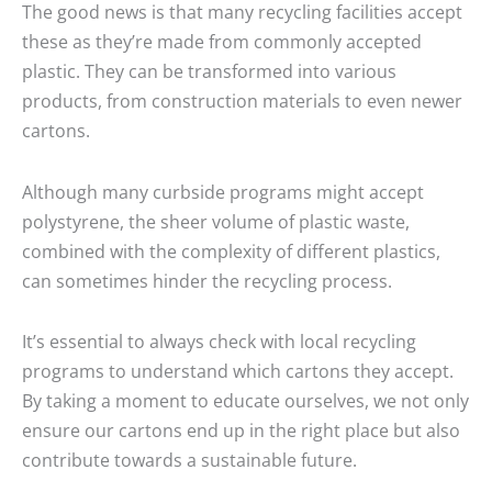
The good news is that many recycling facilities accept
these as they’re made from commonly accepted
plastic. They can be transformed into various
products, from construction materials to even newer
cartons.
Although many curbside programs might accept
polystyrene, the sheer volume of plastic waste,
combined with the complexity of different plastics,
can sometimes hinder the recycling process.
It’s essential to always check with local recycling
programs to understand which cartons they accept.
By taking a moment to educate ourselves, we not only
ensure our cartons end up in the right place but also
contribute towards a sustainable future.