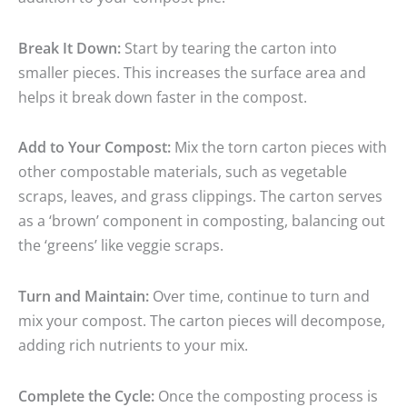
Break It Down:
Start by tearing the carton into
smaller pieces. This increases the surface area and
helps it break down faster in the compost.
Add to Your Compost:
Mix the torn carton pieces with
other compostable materials, such as vegetable
scraps, leaves, and grass clippings. The carton serves
as a ‘brown’ component in composting, balancing out
the ‘greens’ like veggie scraps.
Turn and Maintain:
Over time, continue to turn and
mix your compost. The carton pieces will decompose,
adding rich nutrients to your mix.
Complete the Cycle:
Once the composting process is