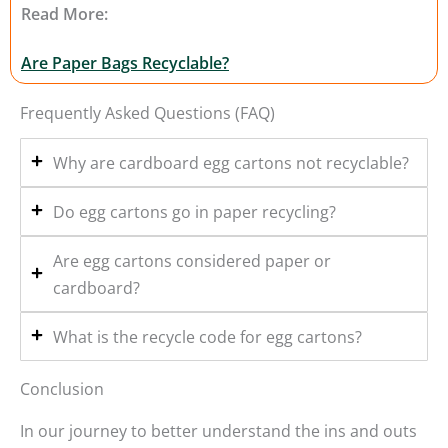
Read More:
Are Paper Bags Recyclable?
Frequently Asked Questions (FAQ)
Why are cardboard egg cartons not recyclable?
Do egg cartons go in paper recycling?
Are egg cartons considered paper or
cardboard?
What is the recycle code for egg cartons?
Conclusion
In our journey to better understand the ins and outs