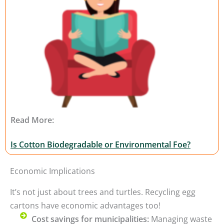
Read More:
Is Cotton Biodegradable or Environmental Foe?
Economic Implications
It’s not just about trees and turtles. Recycling egg
cartons have economic advantages too!
Cost savings for municipalities:
Managing waste