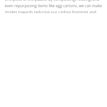
even repurposing items like egg cartons, we can make
strides towards reducing our carbon footprint and
making the world a greener place.
Remember, every carton counts. Let’s continue to
educate ourselves and inspire those around us to
participate in sustainable living. The earth thanks you,
and future generations will too.
Samira Tasneem
Samira is an Electronics and Communications Engineer
by profession, but deep inside, her heart is a nomad!