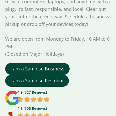
recycle computers, laptops, and anything with a
plug. It’s fast, responsible, and local. Clear out
your clutter the green way. Schedule a business
pickup or drop off your devices today!
We are open from Monday to Friday, 10 AM to 6
PM.
(Closed on Major Holidays)
I am a San Jose Business
I am a San Jose Resident
4.9 (327 Reviews)
4.9 (306 Reviews)