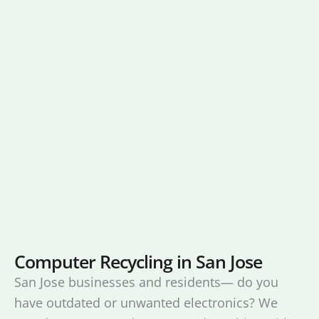
Computer Recycling in San Jose
San Jose businesses and residents— do you
have outdated or unwanted electronics? We