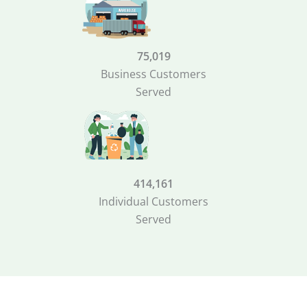
75,019
Business Customers
Served
414,161
Individual Customers
Served