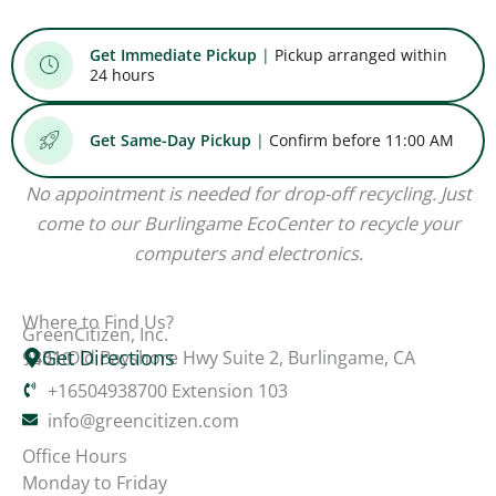
Get Immediate Pickup
|
Pickup arranged within
24 hours
Get Same-Day Pickup
|
Confirm before 11:00 AM
No appointment is needed for drop-off recycling. Just
come to our Burlingame EcoCenter to recycle your
computers and electronics.
Where to Find Us?
GreenCitizen, Inc.
Get Directions
1831 Old Bayshore Hwy Suite 2, Burlingame, CA 94010
+16504938700 Extension 103
info@greencitizen.com
Office Hours
Monday to Friday