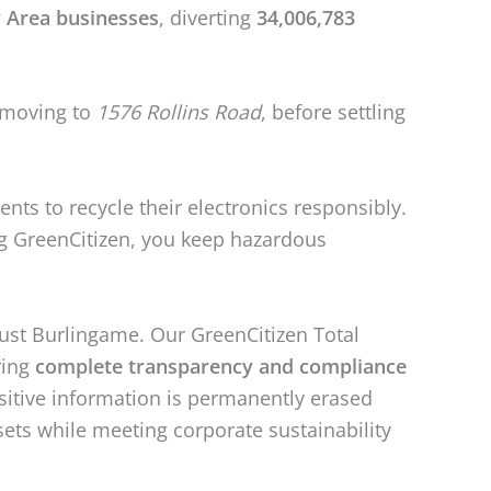
 Area businesses
, diverting
34,006,783
moving to
1576 Rollins Road
, before settling
dents to recycle their electronics responsibly.
ing GreenCitizen, you keep hazardous
just Burlingame. Our GreenCitizen Total
ring
complete transparency and compliance
sitive information is permanently erased
ssets while meeting corporate sustainability