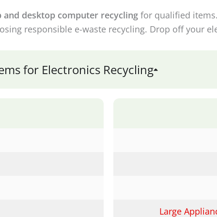
p and desktop computer recycling
for qualified items
sing responsible e-waste recycling. Drop off your ele
ms for Electronics Recycling
Large Applian