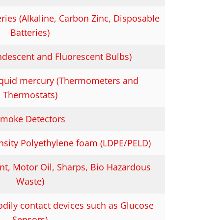
ies (Alkaline, Carbon Zinc, Disposable
Batteries)
andescent and Fluorescent Bulbs)
liquid mercury (Thermometers and
Thermostats)
moke Detectors
sity Polyethylene foam (LDPE/PELD)
t, Motor Oil, Sharps, Bio Hazardous
Waste)
odily contact devices such as Glucose
Sensors)