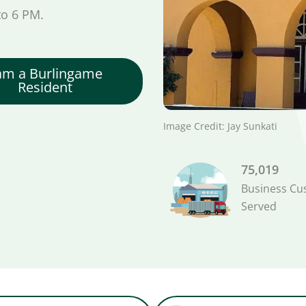
to 6 PM.
 am a Burlingame
Resident
Image Credit: Jay Sunkati
75,019
Business Cu
Served