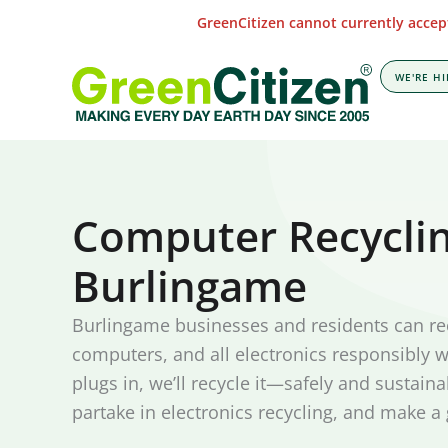
Skip
GreenCitizen cannot currently accept
to
content
WE'RE HI
Computer Recyclin
Burlingame
Burlingame businesses and residents can re
computers, and all electronics responsibly wi
plugs in, we’ll recycle it—safely and sustaina
partake in electronics recycling, and make a