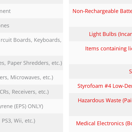
ment
Non-Rechargeable Batter
ones
Light Bulbs (Inc
rcuit Boards, Keyboards,
Items containing 
es, Paper Shredders, etc.)
S
ers, Microwaves, etc.)
Styrofoam #4 Low-Den
Rs, Receivers, etc.)
Hazardous Waste (Pain
yrene (EPS) ONLY)
S3, Wii, etc.)
Medical Electronics (B