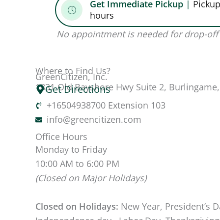
Get Immediate Pickup
|
Pickup
hours
No appointment is needed for drop-off 
Where to Find Us?
GreenCitizen, Inc.
1831 Old Bayshore Hwy Suite 2, Burlingame
Get Directions
+16504938700 Extension 103
info@greencitizen.com
Office Hours
Monday to Friday
10:00 AM to 6:00 PM
(Closed on Major Holidays)
Closed on Holidays:
New Year, President’s D