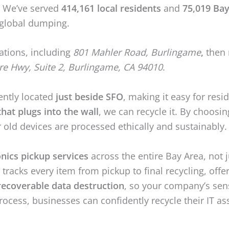
y. We’ve served
414,161 local residents
and
75,019 Bay
l global dumping.
ations, including
801 Mahler Road, Burlingame
,
then 
re Hwy, Suite 2, Burlingame, CA 94010
.
ently located
just beside SFO
, making it easy for resi
hat plugs into the wall
, we can recycle it. By choos
r old devices are processed ethically and sustainably.
onics pickup services
across the entire Bay Area, not 
acks every item from pickup to final recycling, offe
recoverable data destruction
, so your company’s sen
process, businesses can confidently recycle their IT a