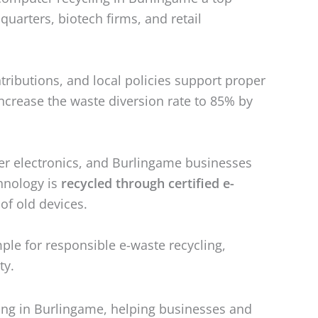
arters, biotech firms, and retail
ributions, and local policies support proper
ncrease the waste diversion rate to 85% by
er electronics, and Burlingame businesses
hnology is
recycled through certified e-
 of old devices.
mple for responsible e-waste recycling,
ty.
ling in Burlingame, helping businesses and