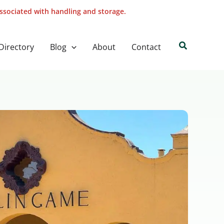
associated with handling and storage.
Search
Directory
Blog
About
Contact