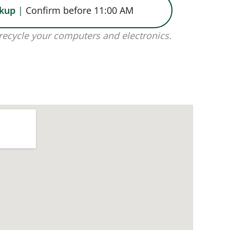
ckup
|
Confirm before 11:00 AM
recycle your computers and electronics.