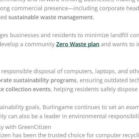
rong commercial presence—including corporate headqu
ned
sustainable waste management
.
es businesses and residents to minimize landfill cont
to develop a community
Zero Waste plan
and wants to i
esponsible disposal of computers, laptops, and oth
rate sustainability programs
, ensuring outdated tec
e collection events
, helping residents safely dispose
tainability goals, Burlingame continues to set an exa
ty can also be a leader in environmental responsibili
y with GreenCitizen
tizen has been the trusted choice for computer recyc