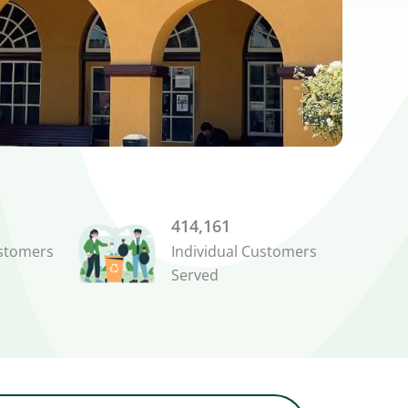
414,161
stomers
Individual Customers
Served