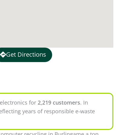
Get Directions
electronics for
2,219 customers
. In
eflecting years of responsible e-waste
omputer recycling in Burlingame a top