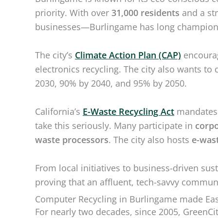
priority. With over
31,000 residents
and a st
businesses—Burlingame has long champio
The city’s
Climate Action Plan (CAP)
encourag
electronics recycling. The city also wants 
2030, 90% by 2040, and 95% by 2050.
California’s
E-Waste Recycling Act
mandates r
take this seriously. Many participate in
corpo
waste processors
. The city also hosts
e-wast
From local initiatives to business-driven sus
proving that an affluent, tech-savvy communi
Computer Recycling in Burlingame made Eas
For nearly two decades, since 2005, GreenCi