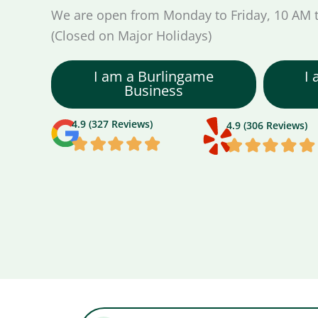
We are open from Monday to Friday, 10 AM 
(Closed on Major Holidays)
I am a Burlingame
I
Business
4.9 (327 Reviews)
4.9 (306 Reviews)