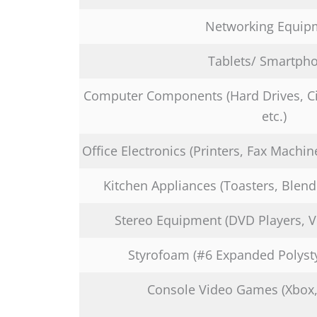
Networking Equip
Tablets/ Smartph
Computer Components (Hard Drives, Ci
etc.)
Office Electronics (Printers, Fax Machin
Kitchen Appliances (Toasters, Blend
Stereo Equipment (DVD Players, VC
Styrofoam (#6 Expanded Polyst
Console Video Games (Xbox, P