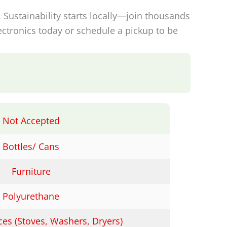
. Sustainability starts locally—join thousands
ctronics today or schedule a pickup to be
Not Accepted
Bottles/ Cans
Furniture
Polyurethane
ces (Stoves, Washers, Dryers)