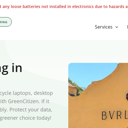
 any loose batteries not installed in electronics due to hazards 
RING
Services
g in
cycle laptops, desktop
th GreenCitizen. If it
bly. Protect your data,
 greener choice today!