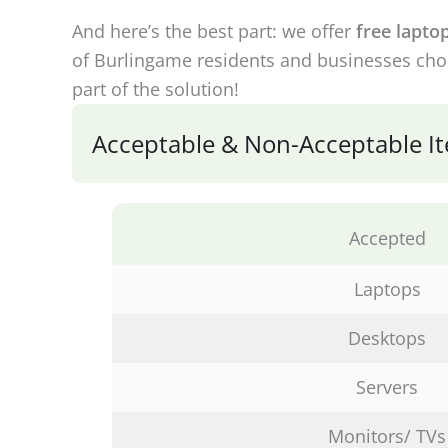
And here’s the best part: we offer
free lapto
of Burlingame residents and businesses choo
part of the solution!
Acceptable & Non-Acceptable Ite
Accepted
Laptops
Desktops
Servers
Monitors/ TVs