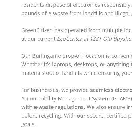
residents dispose of electronics responsibl
pounds of e-waste
from landfills and illega
GreenCitizen has operated from multiple loc
at our current
EcoCenter at 1831 Old Baysho
Our Burlingame drop-off location is conveni
Whether it’s
laptops, desktops, or anything t
materials out of landfills while ensuring you
For businesses, we provide
seamless electr
Accountability Management System (GTAMS) tr
with e-waste regulations
. We also ensure
ir
before recycling. With our secure, certified 
goals.