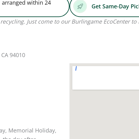
 arranged within 24
Get Same-Day Pi
recycling. Just come to our Burlingame EcoCenter to 
, CA 94010
ay, Memorial Holiday,