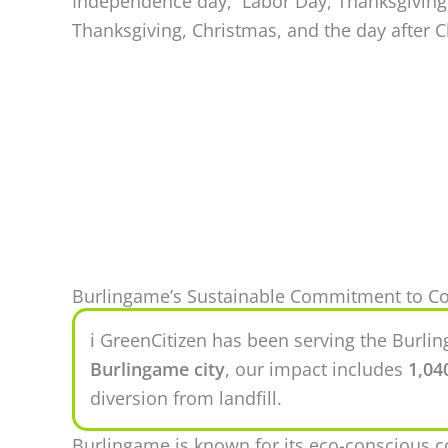
Independence day, Labor Day, Thanksgiving,
Thanksgiving, Christmas, and the day after 
Burlingame’s Sustainable Commitment to Co
ℹ️ GreenCitizen has been serving the Burl
Burlingame city
, our impact includes
1,04
diversion from landfill.
Burlingame is known for its eco-conscious 