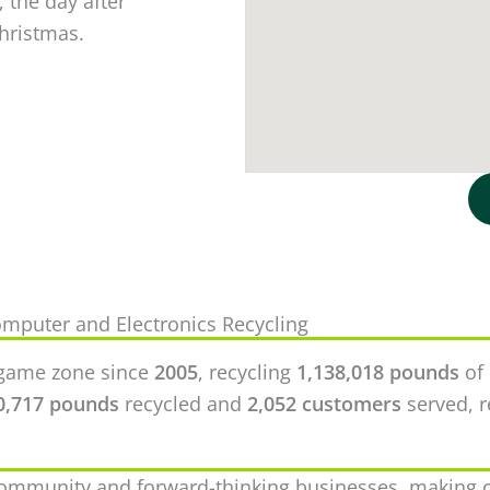
 the day after
Christmas.
mputer and Electronics Recycling
ingame zone since
2005
, recycling
1,138,018 pounds
of 
0,717 pounds
recycled and
2,052 customers
served, r
community and forward-thinking businesses, making c