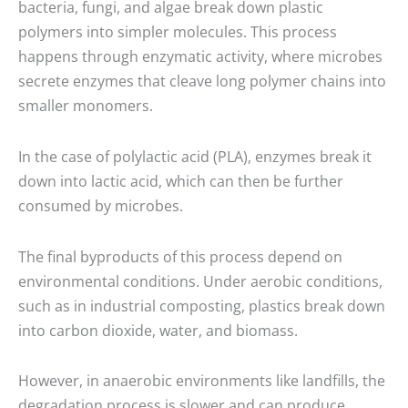
bacteria, fungi, and algae break down plastic
polymers into simpler molecules. This process
happens through enzymatic activity, where microbes
secrete enzymes that cleave long polymer chains into
smaller monomers.
In the case of polylactic acid (PLA), enzymes break it
down into lactic acid, which can then be further
consumed by microbes.
The final byproducts of this process depend on
environmental conditions. Under aerobic conditions,
such as in industrial composting, plastics break down
into carbon dioxide, water, and biomass.
However, in anaerobic environments like landfills, the
degradation process is slower and can produce