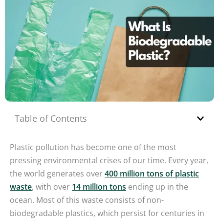
Table of Contents
Plastic pollution has become one of the most
pressing environmental crises of our time. Every year,
the world generates over
400 million tons of plastic
waste
, with over
14 million tons
ending up in the
ocean. Most of this waste consists of non-
biodegradable plastics, which persist for centuries in