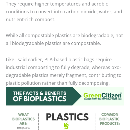
They require higher temperatures and aerobic
conditions to convert into carbon dioxide, water, and
nutrient-rich compost.
While all compostable plastics are biodegradable, not
all biodegradable plastics are compostable.
Like I said earlier, PLA-based plastic bags require
industrial composting to fully degrade, whereas oxo-
degradable plastics merely fragment, contributing to
plastic pollution rather than fully decomposing.