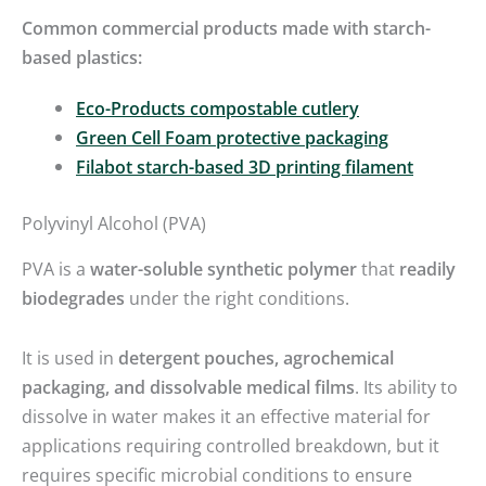
Common commercial products made with starch-
based plastics:
Eco-Products compostable cutlery
Green Cell Foam protective packaging
Filabot starch-based 3D printing filament
Polyvinyl Alcohol (PVA)
PVA is a
water-soluble synthetic polymer
that
readily
biodegrades
under the right conditions.
It is used in
detergent pouches, agrochemical
packaging, and dissolvable medical films
. Its ability to
dissolve in water makes it an effective material for
applications requiring controlled breakdown, but it
requires specific microbial conditions to ensure