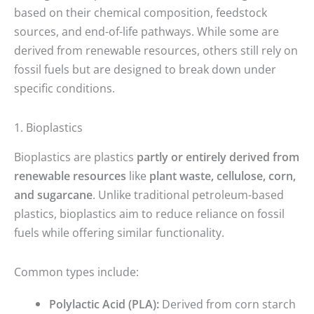
based on their chemical composition, feedstock
sources, and end-of-life pathways. While some are
derived from renewable resources, others still rely on
fossil fuels but are designed to break down under
specific conditions.
1. Bioplastics
Bioplastics are plastics
partly or entirely derived from
renewable resources
like
plant waste, cellulose, corn,
and sugarcane
. Unlike traditional petroleum-based
plastics, bioplastics aim to reduce reliance on fossil
fuels while offering similar functionality.
Common types include:
Polylactic Acid (PLA):
Derived from corn starch