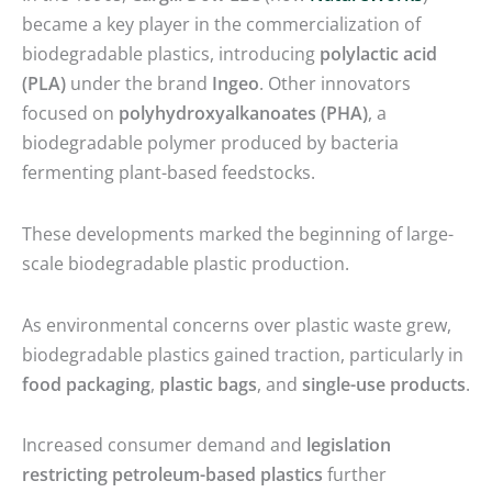
became a key player in the commercialization of
biodegradable plastics, introducing
polylactic acid
(PLA)
under the brand
Ingeo
. Other innovators
focused on
polyhydroxyalkanoates (PHA)
, a
biodegradable polymer produced by bacteria
fermenting plant-based feedstocks.
These developments marked the beginning of large-
scale biodegradable plastic production.
As environmental concerns over plastic waste grew,
biodegradable plastics gained traction, particularly in
food packaging
,
plastic bags
, and
single-use products
.
Increased consumer demand and
legislation
restricting petroleum-based plastics
further