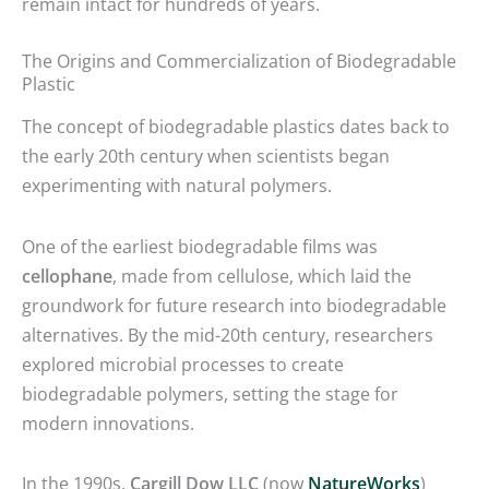
remain intact for hundreds of years.
The Origins and Commercialization of Biodegradable
Plastic
The concept of biodegradable plastics dates back to
the early 20th century when scientists began
experimenting with natural polymers.
One of the earliest biodegradable films was
cellophane
, made from cellulose, which laid the
groundwork for future research into biodegradable
alternatives. By the mid-20th century, researchers
explored microbial processes to create
biodegradable polymers, setting the stage for
modern innovations.
In the 1990s,
Cargill Dow LLC
(now
NatureWorks
)