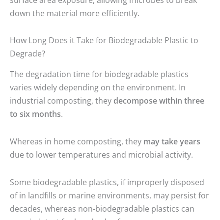
down the material more efficiently.
How Long Does it Take for Biodegradable Plastic to
Degrade?
The degradation time for biodegradable plastics
varies widely depending on the environment. In
industrial composting, they
decompose within three
to six months
.
Whereas in home composting, they
may take years
due to lower temperatures and microbial activity.
Some biodegradable plastics, if improperly disposed
of in landfills or marine environments, may persist for
decades, whereas non-biodegradable plastics can