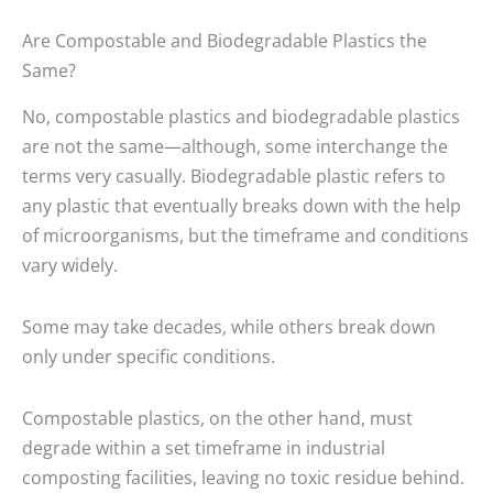
Are Compostable and Biodegradable Plastics the
Same?
No,
compostable plastics
and biodegradable plastics
are not the same—although, some interchange the
terms very casually. Biodegradable plastic refers to
any plastic that eventually breaks down with the help
of microorganisms, but the timeframe and conditions
vary widely.
Some may take decades, while others break down
only under specific conditions.
Compostable plastics, on the other hand, must
degrade within a set timeframe in industrial
composting facilities, leaving no toxic residue behind.