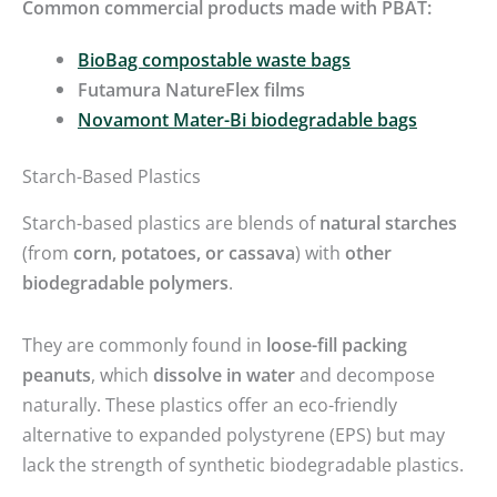
Common commercial products made with PBAT:
BioBag compostable waste bags
Futamura NatureFlex films
Novamont Mater-Bi biodegradable bags
Starch-Based Plastics
Starch-based plastics are blends of
natural starches
(from
corn, potatoes, or cassava
) with
other
biodegradable polymers
.
They are commonly found in
loose-fill packing
peanuts
, which
dissolve in water
and decompose
naturally. These plastics offer an eco-friendly
alternative to expanded polystyrene (EPS) but may
lack the strength of synthetic biodegradable plastics.