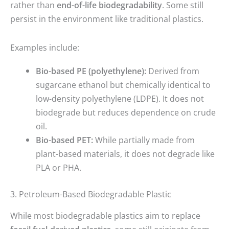
rather than
end-of-life biodegradability
. Some still
persist in the environment like traditional plastics.
Examples include:
Bio-based PE (polyethylene):
Derived from
sugarcane ethanol but chemically identical to
low-density polyethylene (LDPE). It does not
biodegrade but reduces dependence on crude
oil.
Bio-based PET:
While partially made from
plant-based materials, it does not degrade like
PLA or PHA.
3. Petroleum-Based Biodegradable Plastic
While most biodegradable plastics aim to replace