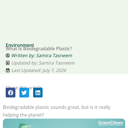
Environment
What Is Biodegradable Plastic?
Written by:
Samira Tasneem
Updated by: Samira Tasneem
Last Updated: July 7, 2026
Share this article
Biodegradable plastic sounds great, but is it really
helping the planet?