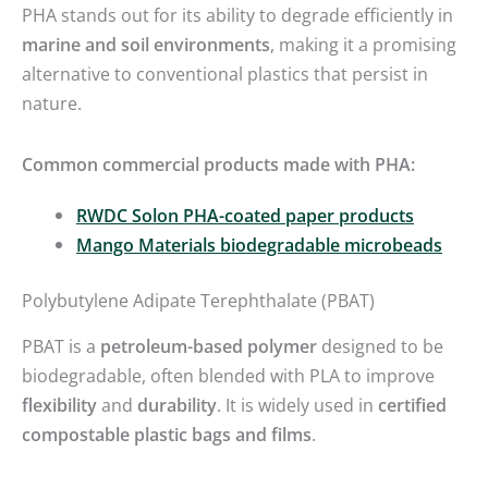
PHA stands out for its ability to degrade efficiently in
marine and soil environments
, making it a promising
alternative to conventional plastics that persist in
nature.
Common commercial products made with PHA:
RWDC Solon PHA-coated paper products
Mango Materials biodegradable microbeads
Polybutylene Adipate Terephthalate (PBAT)
PBAT is a
petroleum-based polymer
designed to be
biodegradable, often blended with PLA to improve
flexibility
and
durability
. It is widely used in
certified
compostable plastic bags and films
.