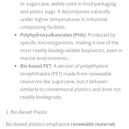
or sugarcane, widely used in food packaging
and plastic bags. It decomposes naturally
under higher temperatures in industrial
composting facilities.
Polyhydroxyalkanoates (PHA):
Produced by
specific microorganisms, making it one of the
most readily biodegradable bioplastics, even in
marine environments.
Bio-based PET:
A version of polyethylene
terephthalate (PET) made from renewable
resources like sugarcane, but it behaves
similarly to conventional plastics and does not
readily biodegrade.
2. Bio-Based Plastic
Bio-based plastics emphasize
renewable materials