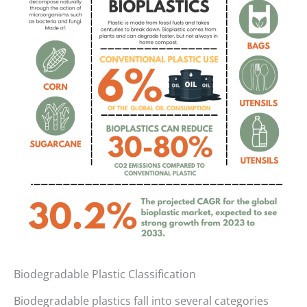
Biodegradable Plastic Classification
Biodegradable plastics fall into several categories