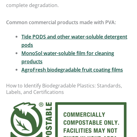
complete degradation.
Common commercial products made with PVA:
Tide PODS and other water-soluble detergent
pods
MonoSol water-soluble film for cleaning
products
AgroFresh biodegradable fruit coating films
How to Identify Biodegradable Plastics: Standards,
Labels, and Certifications