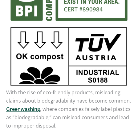
With the rise of eco-friendly products, misleading
claims about biodegradability have become common.
Greenwashing
, where companies falsely label plastics
as “biodegradable,” can mislead consumers and lead
to improper disposal.