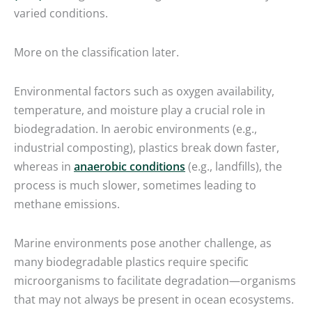
varied conditions.
More on the classification later.
Environmental factors such as oxygen availability,
temperature, and moisture play a crucial role in
biodegradation. In aerobic environments (e.g.,
industrial composting), plastics break down faster,
whereas in
anaerobic conditions
(e.g., landfills), the
process is much slower, sometimes leading to
methane emissions.
Marine environments pose another challenge, as
many biodegradable plastics require specific
microorganisms to facilitate degradation—organisms
that may not always be present in ocean ecosystems.