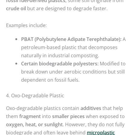
fossil fuel-derived plastics
, some still originate from
crude oil
but are designed to degrade faster.
Examples include:
PBAT (Polybutylene Adipate Terephthalate):
A
petroleum-based plastic that decomposes
naturally in industrial composting.
Certain biodegradable polyesters:
Modified to
break down under aerobic conditions but still
dependent on fossil fuels.
4. Oxo-Degradable Plastic
Oxo-degradable plastics contain
additives
that help
them
fragment
into
smaller pieces
when exposed to
oxygen, heat, or sunlight
. However, they do not fully
biodegrade and often leave behind
microplastic