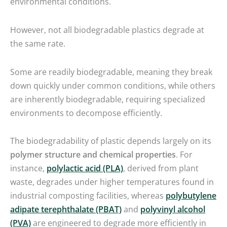
environmental conditions.
However, not all biodegradable plastics degrade at
the same rate.
Some are readily biodegradable, meaning they break
down quickly under common conditions, while others
are inherently biodegradable, requiring specialized
environments to decompose efficiently.
The biodegradability of plastic depends largely on its
polymer structure and chemical properties
. For
instance,
polylactic acid (PLA)
, derived from plant
waste, degrades under higher temperatures found in
industrial composting facilities, whereas
polybutylene
adipate terephthalate (PBAT)
and
polyvinyl alcohol
(PVA)
are engineered to degrade more efficiently in