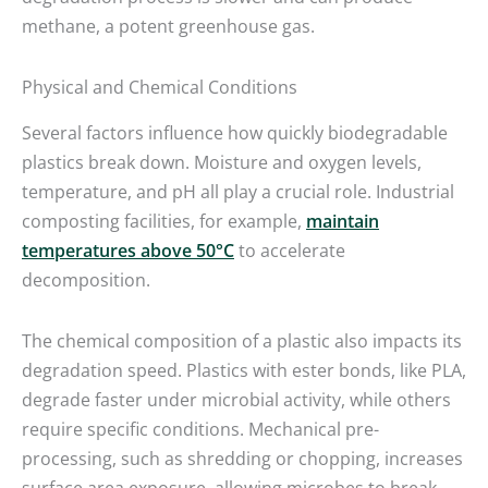
methane, a potent greenhouse gas.
Physical and Chemical Conditions
Several factors influence how quickly biodegradable
plastics break down. Moisture and oxygen levels,
temperature, and pH all play a crucial role. Industrial
composting facilities, for example,
maintain
temperatures above 50°C
to accelerate
decomposition.
The chemical composition of a plastic also impacts its
degradation speed. Plastics with ester bonds, like PLA,
degrade faster under microbial activity, while others
require specific conditions. Mechanical pre-
processing, such as shredding or chopping, increases
surface area exposure, allowing microbes to break