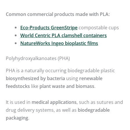
Common commercial products made with PLA:
Eco-Products GreenStripe
compostable cups
World Centric PLA clamshell containers
NatureWorks Ingeo bioplastic films
Polyhydroxyalkanoates (PHA)
PHA is a naturally occurring biodegradable plastic
biosynthesized by bacteria
using
renewable
feedstocks
like
plant waste and biomass
.
It is used in
medical applications
, such as sutures and
drug delivery systems, as well as
biodegradable
packaging
.