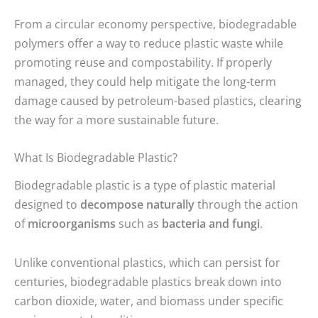
From a circular economy perspective, biodegradable
polymers offer a way to reduce plastic waste while
promoting reuse and compostability. If properly
managed, they could help mitigate the long-term
damage caused by petroleum-based plastics, clearing
the way for a more sustainable future.
What Is Biodegradable Plastic?
Biodegradable plastic is a type of plastic material
designed to
decompose naturally
through the action
of
microorganisms
such as
bacteria and fungi
.
Unlike conventional plastics, which can persist for
centuries, biodegradable plastics break down into
carbon dioxide, water, and biomass under specific