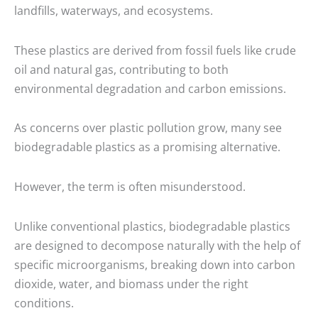
landfills, waterways, and ecosystems.
These plastics are derived from fossil fuels like crude
oil and natural gas, contributing to both
environmental degradation and carbon emissions.
As concerns over plastic pollution grow, many see
biodegradable plastics as a promising alternative.
However, the term is often misunderstood.
Unlike conventional plastics, biodegradable plastics
are designed to decompose naturally with the help of
specific microorganisms, breaking down into carbon
dioxide, water, and biomass under the right
conditions.