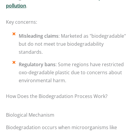
pollution
.
Key concerns:
Misleading claims
: Marketed as "biodegradable"
but do not meet true biodegradability
standards.
Regulatory bans
: Some regions have restricted
oxo-degradable plastic due to concerns about
environmental harm.
How Does the Biodegradation Process Work?
Biological Mechanism
Biodegradation occurs when microorganisms like