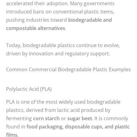
accelerated their adoption. Many governments
introduced bans on conventional plastic items,
pushing industries toward
biodegradable and
compostable alternatives
.
Today, biodegradable plastics continue to evolve,
driven by innovation and regulatory support.
Common Commercial Biodegradable Plastic Examples
Polylactic Acid (PLA)
PLA is one of the most widely used biodegradable
plastics, derived from lactic acid produced by
fermenting
corn starch
or
sugar beet
. It is commonly
found in
food packaging, disposable cups, and plastic
films
.