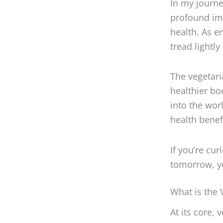
profound imp
health. As e
tread lightl
The vegetaria
healthier bo
into the wor
health benef
If you’re cu
tomorrow, you
What is the 
At its core,
primarily fo