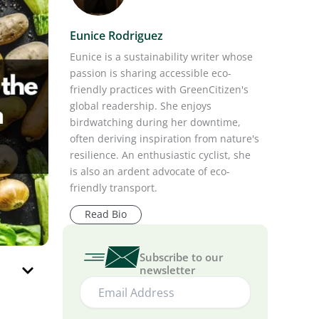
Eunice Rodriguez
Eunice is a sustainability writer whose
passion is sharing accessible eco-
friendly practices with GreenCitizen's
global readership. She enjoys
birdwatching during her downtime,
often deriving inspiration from nature's
resilience. An enthusiastic cyclist, she
is also an ardent advocate of eco-
friendly transport.
Read Bio
Subscribe to our
newsletter