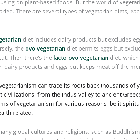
varied. There are several types of vegetarian diets, ea
getarian
diet includes dairy products but excludes e
rsely, the
ovo vegetarian
diet permits eggs but exclu
at. Then there’s the
lacto-ovo vegetarian
diet, which
h dairy products and eggs but keeps meat off the me
, vegetarianism can trace its roots back thousands of y
 civilizations, from the Indus Valley to ancient Greec
rms of vegetarianism for various reasons, be it spiritu
ealth-related.
any global cultures and religions, such as Buddhis
e long embraced vegetarian principles, making it an i