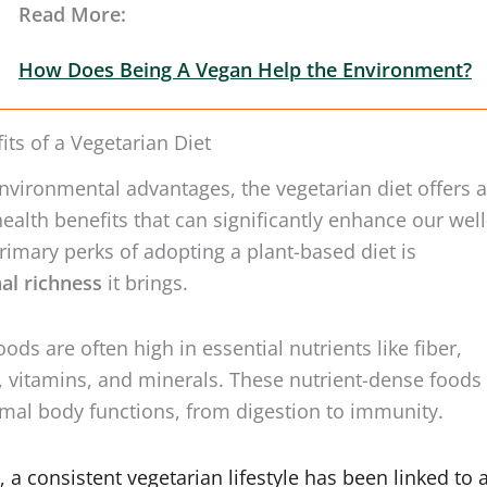
How Does Being A Vegan Help the Environment?
its of a Vegetarian Diet
nvironmental advantages, the vegetarian diet offers a
health benefits that can significantly enhance our well
rimary perks of adopting a plant-based diet is
nal richness
it brings.
ods are often high in essential nutrients like fiber,
, vitamins, and minerals. These nutrient-dense foods
mal body functions, from digestion to immunity.
 a consistent vegetarian lifestyle has been linked to 