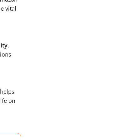
e vital
ity
.
tions
 helps
life on