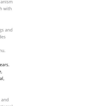
ch with
ggs and
des
nu.
ears.
e,
al,
m and
ntegral