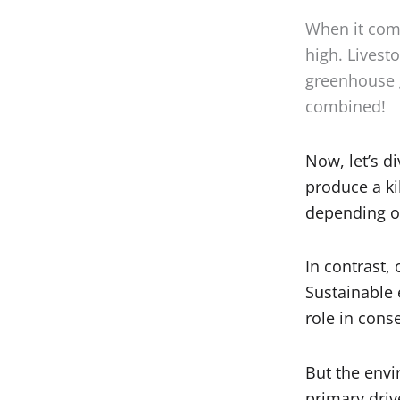
When it come
high. Livest
greenhouse g
combined!
Now, let’s d
produce a ki
depending o
In contrast, 
Sustainable e
role in cons
But the envi
primary dri