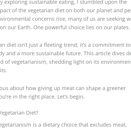
act of the vegetarian diet on both our planet and pe
nvironmental concerns rise, many of us are seeking w
y on our Earth. One powerful choice lies on our plates
n diet isn’t just a fleeting trend; it’s a commitment to
dy and a more sustainable future. This article dives 
ld of vegetarianism, shedding light on its environmen
its.
rious about how giving up meat can shape a greener
’re in the right place. Let’s begin.
Vegetarian Diet?
 vegetarianism is a dietary choice that excludes meat,
cusing on plant-based foods. But the world of vegeta