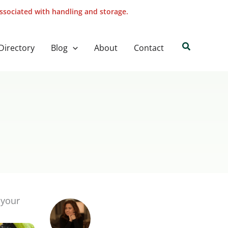
associated with handling and storage.
Search
Directory
Blog
About
Contact
 your