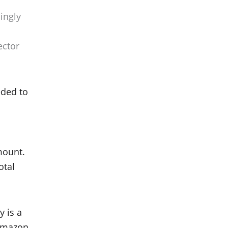
ingly
ector
eded to
amount.
otal
y is a
 Amazon