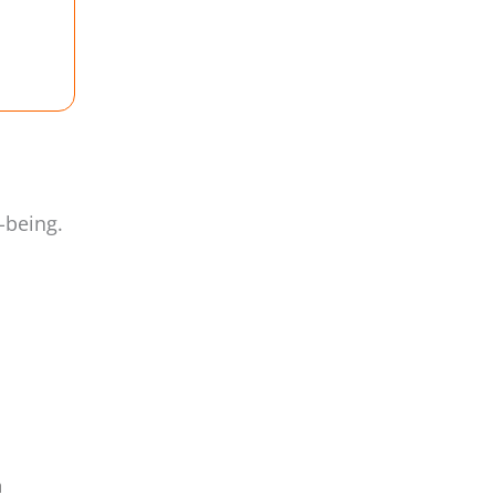
-being.
a