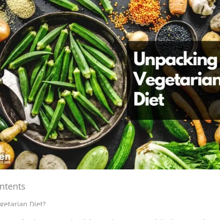
ntents
y exploring sustainable eating, I stumbled upon the