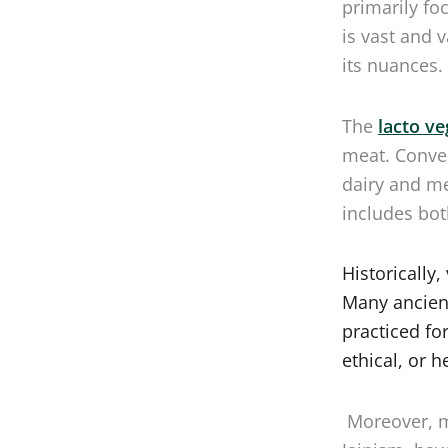
is vast and 
its nuances.
The
lacto ve
meat. Conve
dairy and me
includes bot
Historically
Many ancient
practiced fo
ethical, or h
Moreover, m
Jainism, hav