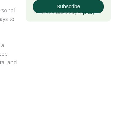
rsonal
ays to
We are committed to your
privacy
.
.
 a
deep
tal and
rianism