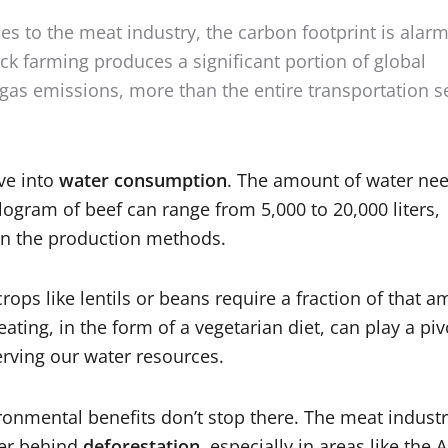
s to the meat industry, the carbon footprint is alarm
ock farming produces a significant portion of global
as emissions, more than the entire transportation s
ive into
water consumpti
on
. The amount of water ne
logram of beef can range from 5,000 to 20,000 liters,
n the production methods.
crops like lentils or beans require a fraction of that 
ating, in the form of a vegetarian diet, can play a piv
erving our water resources.
ronmental benefits don’t stop there. The meat industr
ver behind
deforestation
, especially in areas like the