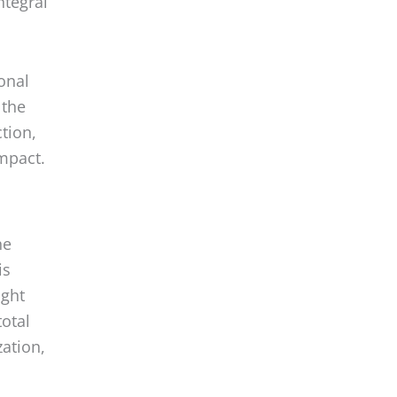
onal
 the
ction,
mpact.
he
is
ight
total
ation,