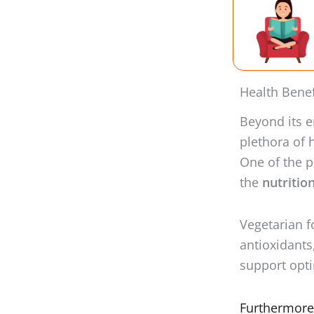
Health Benef
Beyond its e
plethora of 
One of the p
the
nutritio
Vegetarian fo
antioxidants
support opti
Furthermore,