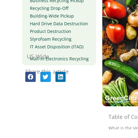
Business Recycling Pickup
Recycling Drop-Off
Building-Wide Pickup
Hard Drive Data Destruction
Product Destruction
Styrofoam Recycling
IT Asset Disposition (ITAD)
US-Wide
Mail-In Electronics Recycling
Share this article
Table of Co
In my journe