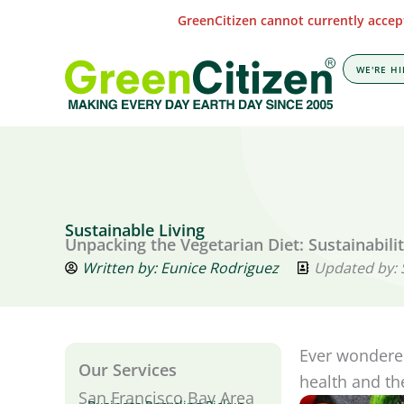
Skip
GreenCitizen cannot currently accept
to
content
WE'RE HI
Sustainable Living
Unpacking the Vegetarian Diet: Sustainabili
Written by:
Eunice Rodriguez
Updated by:
Ever wondered
Our Services
health and t
San Francisco Bay Area