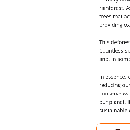
rainforest. A
trees that a
providing o
This defores
Countless sp
and, in some
In essence, 
reducing our
conserve wate
our planet. I
sustainable 