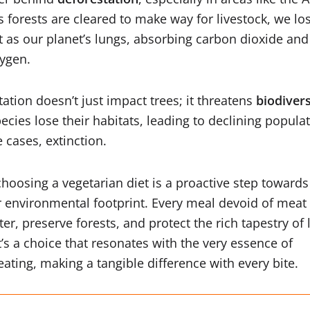
s forests are cleared to make way for livestock, we los
ct as our planet’s lungs, absorbing carbon dioxide and
xygen.
tation doesn’t just impact trees; it threatens
biodivers
ecies lose their habitats, leading to declining popula
 cases, extinction.
choosing a vegetarian diet is a proactive step towards
 environmental footprint. Every meal devoid of meat
r, preserve forests, and protect the rich tapestry of 
t’s a choice that resonates with the very essence of
eating, making a tangible difference with every bite.
Read More: