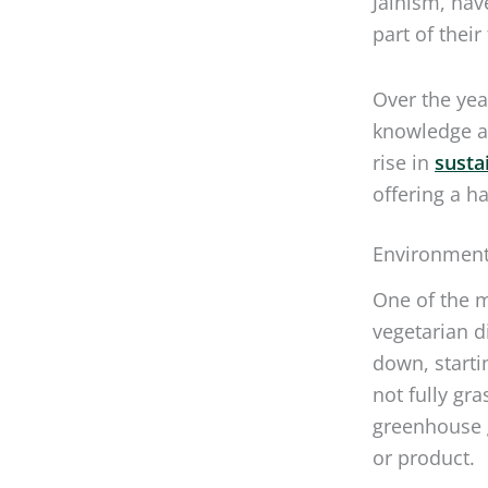
part of their
Over the yea
knowledge an
rise in
susta
offering a h
Environmenta
One of the 
vegetarian di
down, starti
not fully gr
greenhouse g
or product.