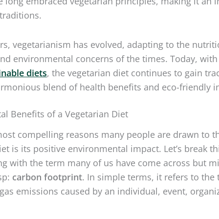
 traditions.
rs, vegetarianism has evolved, adapting to the nutriti
d environmental concerns of the times. Today, with
inable diets
, the vegetarian diet continues to gain tra
armonious blend of health benefits and eco-friendly i
l Benefits of a Vegetarian Diet
most compelling reasons many people are drawn to t
et is its positive environmental impact. Let’s break th
ng with the term many of us have come across but m
asp:
carbon footprint
. In simple terms, it refers to the 
as emissions caused by an individual, event, organiz