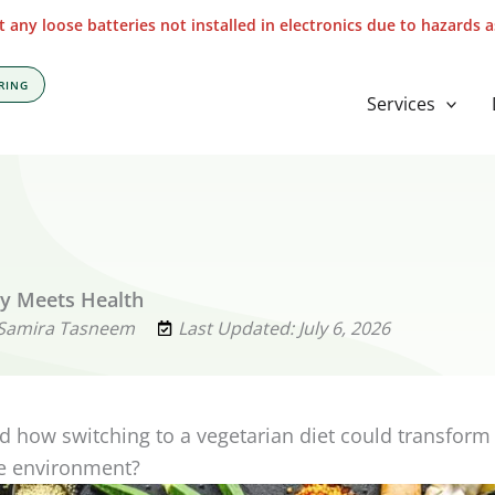
 any loose batteries not installed in electronics due to hazards 
RING
Services
ty Meets Health
 Samira Tasneem
Last Updated: July 6, 2026
 how switching to a vegetarian diet could transform
he environment?