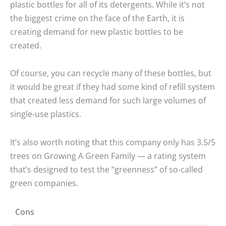
plastic bottles for all of its detergents. While it’s not
the biggest crime on the face of the Earth, it is
creating demand for new plastic bottles to be
created.
Of course, you can recycle many of these bottles, but
it would be great if they had some kind of refill system
that created less demand for such large volumes of
single-use plastics.
It’s also worth noting that this company only has 3.5/5
trees on Growing A Green Family — a rating system
that’s designed to test the “greenness” of so-called
green companies.
Cons