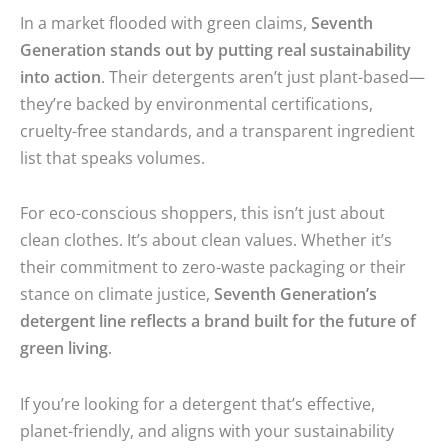
In a market flooded with green claims,
Seventh
Generation stands out by putting real sustainability
into action
. Their detergents aren’t just plant-based—
they’re backed by environmental certifications,
cruelty-free standards, and a transparent ingredient
list that speaks volumes.
For eco-conscious shoppers, this isn’t just about
clean clothes. It’s about clean values. Whether it’s
their commitment to zero-waste packaging or their
stance on climate justice,
Seventh Generation’s
detergent line reflects a brand built for the future of
green living
.
If you’re looking for a detergent that’s effective,
planet-friendly, and aligns with your sustainability