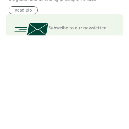
Read Bio
Subscribe to our newsletter
We are committed to your
privacy
.