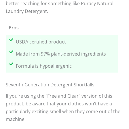
better reaching for something like Puracy Natural
Laundry Detergent.
Pros
USDA certified product
Made from 97% plant-derived ingredients
Formula is hypoallergenic
Seventh Generation Detergent Shortfalls
If you’re using the “Free and Clear” version of this
product, be aware that your clothes won’t have a
particularly exciting smell when they come out of the
machine.