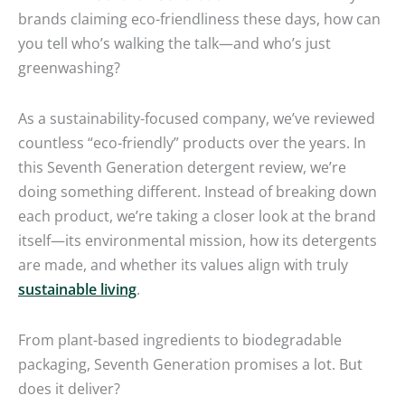
brands claiming eco-friendliness these days, how can
you tell who’s walking the talk—and who’s just
greenwashing?
As a sustainability-focused company, we’ve reviewed
countless “eco-friendly” products over the years. In
this Seventh Generation detergent review, we’re
doing something different. Instead of breaking down
each product, we’re taking a closer look at the brand
itself—its environmental mission, how its detergents
are made, and whether its values align with truly
sustainable living
.
From plant-based ingredients to biodegradable
packaging, Seventh Generation promises a lot. But
does it deliver?