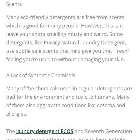
Scents
Many eco-friendly detergents are free from scents,
which is good for many people. However, this can
leave your shirts smelling musty and weird. Some
detergents, like Puracy Natural Laundry Detergent,
use subtle safe scents that help give you that “fresh”
feeling you’re used to without damaging your skin.
A Lack of Synthetic Chemicals
Many of the chemicals used in regular detergents are
bad for the environment and toxic to humans. Many
of them also aggravate conditions like eczema and
allergies.
The
laundry detergent ECOS
and Seventh Generation
produce (among others) contain very few synthetic