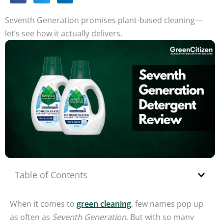
Seventh Generation promises plant-based cleaning—
let’s see how it actually delivers.
Table of Contents
When it comes to
green cleaning
, few names pop up
as often as
Seventh Generation
. But with so many