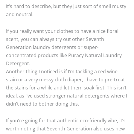
It’s hard to describe, but they just sort of smell musty
and neutral.
If you really want your clothes to have a nice floral
scent, you can always try out other Seventh
Generation laundry detergents or super-
concentrated products like Puracy Natural Laundry
Detergent.
Another thing I noticed is if I’m tackling a red wine
stain or a very messy cloth diaper, I have to pre-treat
the stains for a while and let them soak first. This isn’t
ideal, as I’ve used stronger natural detergents where I
didn’t need to bother doing this.
If you’re going for that authentic eco-friendly vibe, it’s
worth noting that Seventh Generation also uses new