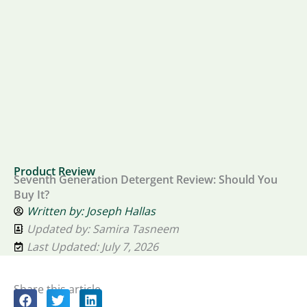
Product Review
Seventh Generation Detergent Review: Should You
Buy It?
Written by:
Joseph Hallas
Updated by: Samira Tasneem
Last Updated: July 7, 2026
Share this article