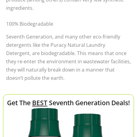
ingredients.
100% Biodegradable
Seventh Generation, and many other eco-friendly
detergents like the Puracy Natural Laundry
Detergent, are biodegradable. This means that once
they re-enter the environment in wastewater facilities,
they will naturally break down in a manner that
doesn’t pollute the earth.
Get The
BEST
Seventh Generation Deals!