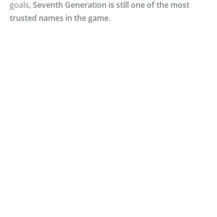
goals,
Seventh Generation is still one of the most
trusted names in the game
.