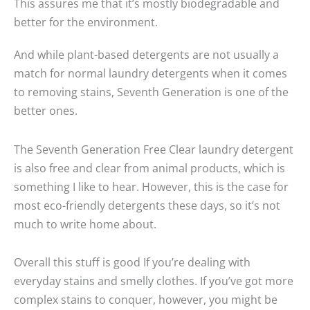
This assures me that it’s mostly biodegradable and
better for the environment.
And while plant-based detergents are not usually a
match for normal laundry detergents when it comes
to removing stains, Seventh Generation is one of the
better ones.
The Seventh Generation Free Clear laundry detergent
is also free and clear from animal products, which is
something I like to hear. However, this is the case for
most eco-friendly detergents these days, so it’s not
much to write home about.
Overall this stuff is good If you’re dealing with
everyday stains and smelly clothes. If you’ve got more
complex stains to conquer, however, you might be