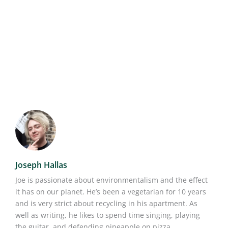
Joseph Hallas
Joe is passionate about environmentalism and the effect
it has on our planet. He’s been a vegetarian for 10 years
and is very strict about recycling in his apartment. As
well as writing, he likes to spend time singing, playing
the guitar, and defending pineapple on pizza.