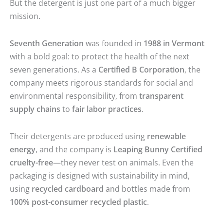
But the detergent is just one part of a much bigger
mission.
Seventh Generation
was founded in
1988 in Vermont
with a bold goal: to protect the health of the next
seven generations. As a
Certified B Corporation
, the
company meets rigorous standards for social and
environmental responsibility, from
transparent
supply chains
to
fair labor practices
.
Their detergents are produced using
renewable
energy
, and the company is
Leaping Bunny Certified
cruelty-free
—they never test on animals. Even the
packaging is designed with sustainability in mind,
using
recycled cardboard
and bottles made from
100% post-consumer recycled plastic
.