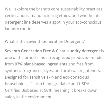
We’ll explore the brand’s core sustainability practices,
certifications, manufacturing ethics, and whether its
detergent line deserves a spot in your eco-conscious
laundry routine.
What is the Seventh Generation Detergent?
Seventh Generation Free & Clear laundry detergent
is
one of the brand’s most recognized products—made
from
97% plant-based ingredients
and free from
synthetic fragrances, dyes, and artificial brighteners.
Designed for sensitive skin and eco-conscious
households, it’s also biodegradable and USDA
Certified Biobased at 96%, meaning it breaks down
safely in the environment.