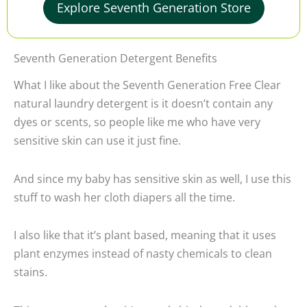
Explore Seventh Generation Store
Seventh Generation Detergent Benefits
What I like about the Seventh Generation Free Clear
natural laundry detergent is it doesn’t contain any
dyes or scents, so people like me who have very
sensitive skin can use it just fine.
And since my baby has sensitive skin as well, I use this
stuff to wash her cloth diapers all the time.
I also like that it’s plant based, meaning that it uses
plant enzymes instead of nasty chemicals to clean
stains.