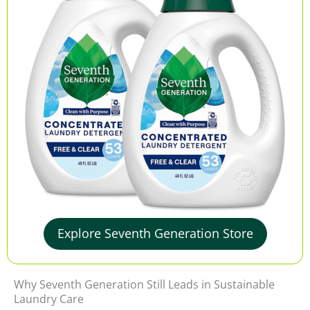
Explore Seventh Generation Store
Why Seventh Generation Still Leads in Sustainable
Laundry Care