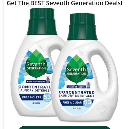
Get The
BEST
Seventh Generation Deals!