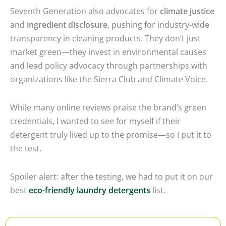
Seventh Generation also advocates for
climate justice
and
ingredient disclosure
, pushing for industry-wide
transparency in cleaning products. They don’t just
market green—they invest in environmental causes
and lead policy advocacy through partnerships with
organizations like the Sierra Club and Climate Voice.
While many online reviews praise the brand’s green
credentials, I wanted to see for myself if their
detergent truly lived up to the promise—so I put it to
the test.
Spoiler alert: after the testing, we had to put it on our
best
eco-friendly laundry detergents
list.