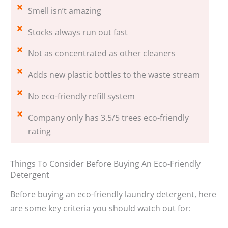
Smell isn’t amazing
Stocks always run out fast
Not as concentrated as other cleaners
Adds new plastic bottles to the waste stream
No eco-friendly refill system
Company only has 3.5/5 trees eco-friendly
rating
Things To Consider Before Buying An Eco-Friendly
Detergent
Before buying an eco-friendly laundry detergent, here
are some key criteria you should watch out for: