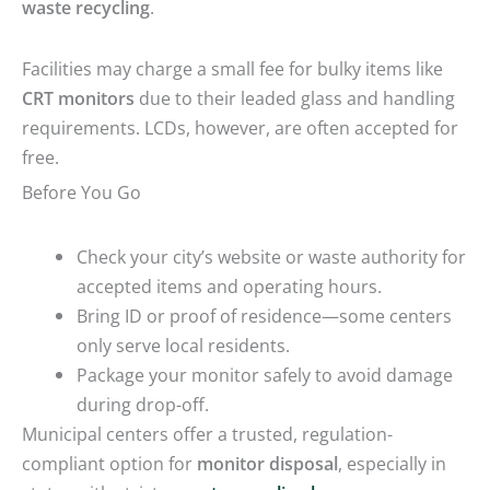
waste recycling
.
Facilities may charge a small fee for bulky items like
CRT monitors
due to their leaded glass and handling
requirements. LCDs, however, are often accepted for
free.
Before You Go
Check your city’s website or waste authority for
accepted items and operating hours.
Bring ID or proof of residence—some centers
only serve local residents.
Package your monitor safely to avoid damage
during drop-off.
Municipal centers offer a trusted, regulation-
compliant option for
monitor disposal
, especially in