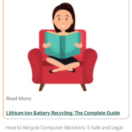
Read More:
Lithium-Ion Battery Recycling: The Complete Guide
How to Recycle Computer Monitors: 5 Safe and Legal