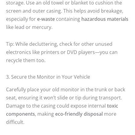
storage. Use an old towel or blanket to cushion the
screen and outer casing. This helps avoid breakage,
especially for
e-waste
containing
hazardous materials
like lead or mercury.
Tip: While decluttering, check for other unused
electronics like printers or DVD players—you can
recycle them too.
3. Secure the Monitor in Your Vehicle
Carefully place your old monitor in the trunk or back
seat, ensuring it won’t slide or tip during transport.
Damage to the casing could expose internal
toxic
components
, making
eco-friendly disposal
more
difficult.