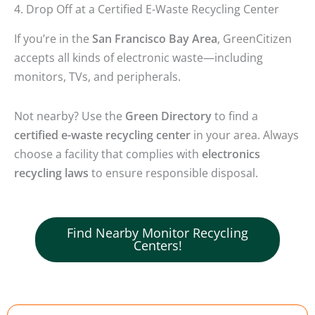
4. Drop Off at a Certified E-Waste Recycling Center
If you’re in the
San Francisco Bay Area
, GreenCitizen
accepts all kinds of electronic waste—including
monitors, TVs, and peripherals.
Not nearby? Use the
Green Directory
to find a
certified e-waste recycling center
in your area. Always
choose a facility that complies with
electronics
recycling laws
to ensure responsible disposal.
Find Nearby Monitor Recycling
Centers!