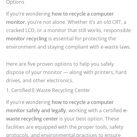
Options
If you’re wondering
how to recycle a computer
monitor
, you’re not alone. Whether it’s an old CRT, a
cracked LCD, or a monitor that still works, responsible
monitor recycling
is essential for protecting the
environment and staying compliant with e-waste laws.
Here are five proven options to help you safely
dispose of your monitor — along with printers, hard
drives, and other electronics.
1. Certified E-Waste Recycling Center
If you’re wondering
how to recycle a computer
monitor safely and legally
, working with a certified
e-
waste recycling center
is your best option. These
facilities are equipped with the proper tools, safety
protocols, and environmental practices to ensure