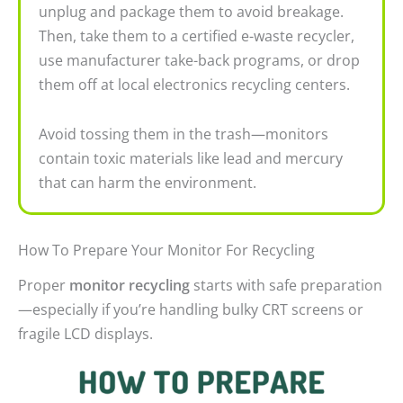
unplug and package them to avoid breakage.
Then, take them to a certified e-waste recycler,
use manufacturer take-back programs, or drop
them off at local electronics recycling centers.
Avoid tossing them in the trash—monitors
contain toxic materials like lead and mercury
that can harm the environment.
How To Prepare Your Monitor For Recycling
Proper
monitor recycling
starts with safe preparation
—especially if you’re handling bulky CRT screens or
fragile LCD displays.