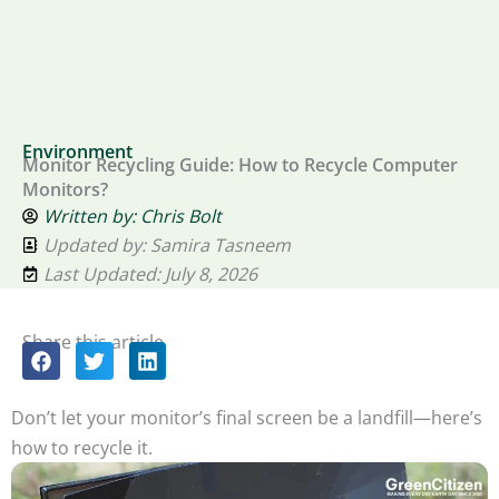
Environment
Monitor Recycling Guide: How to Recycle Computer
Monitors?
Written by:
Chris Bolt
Updated by: Samira Tasneem
Last Updated: July 8, 2026
Share this article
Don’t let your monitor’s final screen be a landfill—here’s
how to recycle it.