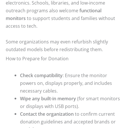
electronics. Schools, libraries, and low-income
outreach programs also welcome
functional
monitors
to support students and families without
access to tech.
Some organizations may even refurbish slightly
outdated models before redistributing them.
How to Prepare for Donation
Check compatibility
: Ensure the monitor
powers on, displays properly, and includes
necessary cables.
Wipe any built-in memory
(for smart monitors
or displays with USB ports).
Contact the organization
to confirm current
donation guidelines and accepted brands or