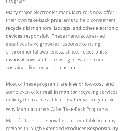
Program
Many major electronics manufacturers now offer
their own
take-back programs
to help consumers
recycle old monitors, laptops, and other electronic
devices
responsibly. These manufacturer-led
initiatives have grown in response to rising
environmental awareness, stricter
electronics
disposal laws
, and increasing pressure from
sustainability-conscious customers.
Most of these programs are free or low-cost, and
some even offer
mail-in monitor recycling services
,
making them accessible no matter where you live.
Why Manufacturers Offer Take-Back Programs
Manufacturers are now held accountable in many
regions through
Extended Producer Responsibility