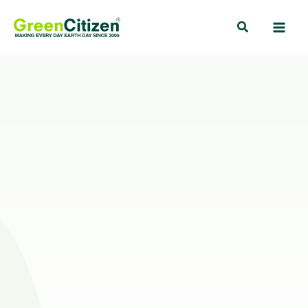
Skip
Search
to
content