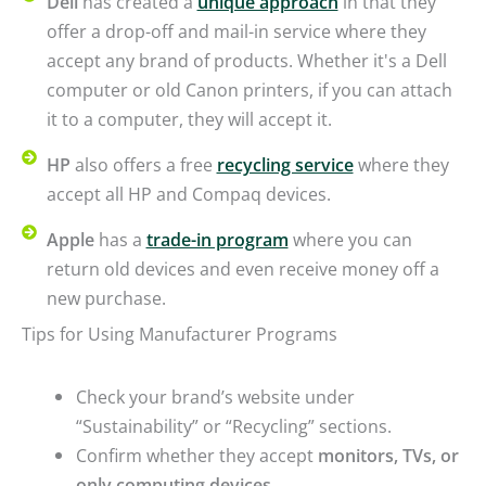
Dell
has created a
unique approach
in that they
offer a drop-off and mail-in service where they
accept any brand of products. Whether it's a Dell
computer or old Canon printers, if you can attach
it to a computer, they will accept it.
HP
also offers a free
recycling service
where they
accept all HP and Compaq devices.
Apple
has a
trade-in program
where you can
return old devices and even receive money off a
new purchase.
Tips for Using Manufacturer Programs
Check your brand’s website under
“Sustainability” or “Recycling” sections.
Confirm whether they accept
monitors, TVs, or
only computing devices
.