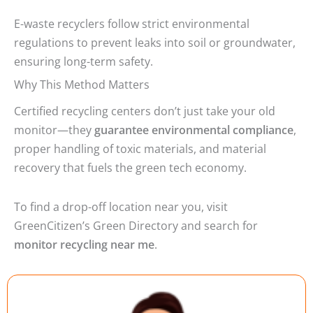
E-waste recyclers follow strict environmental
regulations to prevent leaks into soil or groundwater,
ensuring long-term safety.
Why This Method Matters
Certified recycling centers don’t just take your old
monitor—they
guarantee environmental compliance
,
proper handling of toxic materials, and material
recovery that fuels the green tech economy.
To find a drop-off location near you, visit
GreenCitizen’s Green Directory and search for
monitor recycling near me
.