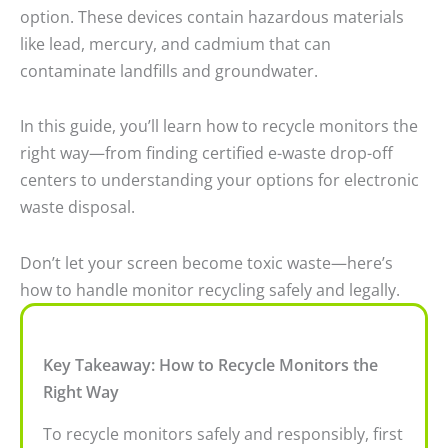
option. These devices contain hazardous materials
like lead, mercury, and cadmium that can
contaminate landfills and groundwater.
In this guide, you’ll learn how to recycle monitors the
right way—from finding certified e-waste drop-off
centers to understanding your options for electronic
waste disposal.
Don’t let your screen become toxic waste—here’s
how to handle monitor recycling safely and legally.
Key Takeaway: How to Recycle Monitors the
Right Way
To recycle monitors safely and responsibly, first