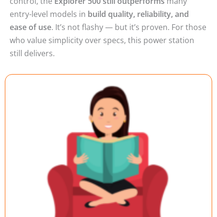
entry-level models in
build quality, reliability, and
ease of use
. It’s not flashy — but it’s proven. For those
who value simplicity over specs, this power station
still delivers.