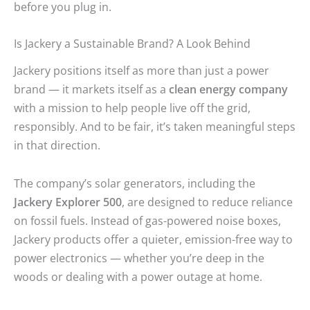
before you plug in.
Is Jackery a Sustainable Brand? A Look Behind
Jackery positions itself as more than just a power
brand — it markets itself as a
clean energy company
with a mission to help people live off the grid,
responsibly. And to be fair, it’s taken meaningful steps
in that direction.
The company’s solar generators, including the
Jackery Explorer 500
, are designed to reduce reliance
on fossil fuels. Instead of gas-powered noise boxes,
Jackery products offer a quieter, emission-free way to
power electronics — whether you’re deep in the
woods or dealing with a power outage at home.