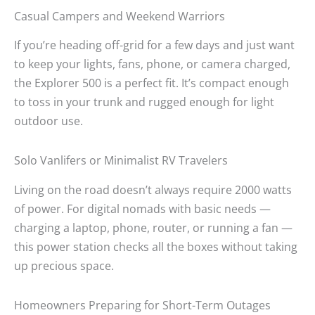
Casual Campers and Weekend Warriors
If you’re heading off-grid for a few days and just want
to keep your lights, fans, phone, or camera charged,
the Explorer 500 is a perfect fit. It’s compact enough
to toss in your trunk and rugged enough for light
outdoor use.
Solo Vanlifers or Minimalist RV Travelers
Living on the road doesn’t always require 2000 watts
of power. For digital nomads with basic needs —
charging a laptop, phone, router, or running a fan —
this power station checks all the boxes without taking
up precious space.
Homeowners Preparing for Short-Term Outages