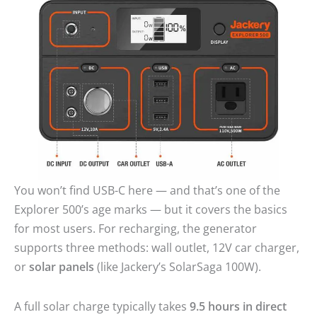
You won’t find USB-C here — and that’s one of the
Explorer 500’s age marks — but it covers the basics
for most users. For recharging, the generator
supports three methods: wall outlet, 12V car charger,
or
solar panels
(like Jackery’s SolarSaga 100W).
A full solar charge typically takes
9.5 hours in direct