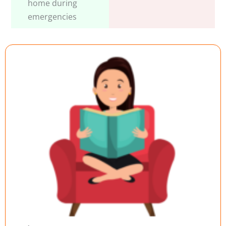
home during
emergencies