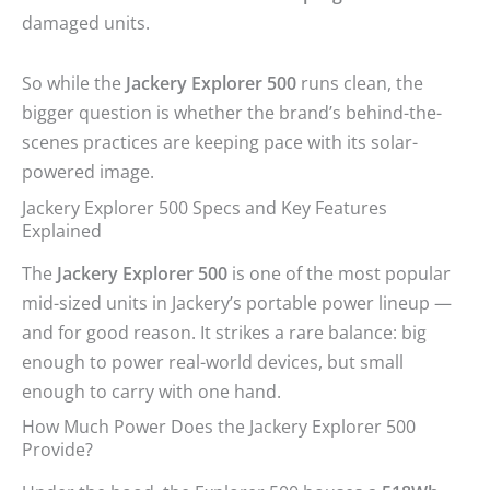
damaged units.
So while the
Jackery Explorer 500
runs clean, the
bigger question is whether the brand’s behind-the-
scenes practices are keeping pace with its solar-
powered image.
Jackery Explorer 500 Specs and Key Features
Explained
The
Jackery Explorer 500
is one of the most popular
mid-sized units in Jackery’s portable power lineup —
and for good reason. It strikes a rare balance: big
enough to power real-world devices, but small
enough to carry with one hand.
How Much Power Does the Jackery Explorer 500
Provide?
Under the hood, the Explorer 500 houses a
518Wh