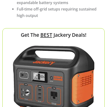
expandable battery systems
Full-time off-grid setups requiring sustained
high output
Get The
BEST
Jackery Deals!