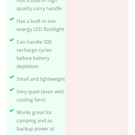
quality carry handle
Has a built-in low-
energy LED flashlight
Can handle 500
recharge cycles
before battery
depletion
Small and lightweight
Very quiet (even with
cooling fans)
Works great for
camping and as
backup power at