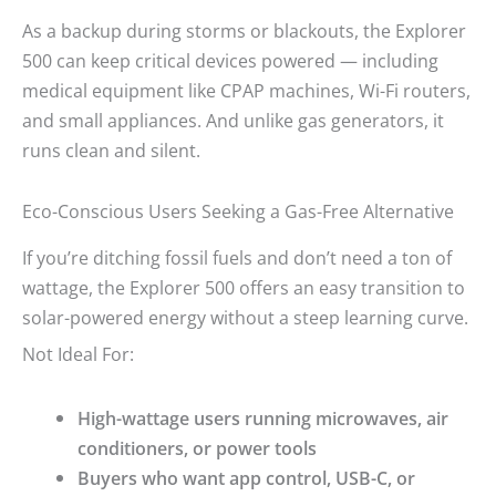
As a backup during storms or blackouts, the Explorer
500 can keep critical devices powered — including
medical equipment like CPAP machines, Wi-Fi routers,
and small appliances. And unlike gas generators, it
runs clean and silent.
Eco-Conscious Users Seeking a Gas-Free Alternative
If you’re ditching fossil fuels and don’t need a ton of
wattage, the Explorer 500 offers an easy transition to
solar-powered energy without a steep learning curve.
Not Ideal For:
High-wattage users running microwaves, air
conditioners, or power tools
Buyers who want app control, USB-C, or