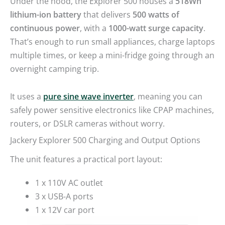
lithium-ion battery
that delivers
500 watts of
continuous power
, with a
1000-watt surge capacity
.
That’s enough to run small appliances, charge laptops
multiple times, or keep a mini-fridge going through an
overnight camping trip.
It uses a
pure sine wave inverter
, meaning you can
safely power sensitive electronics like CPAP machines,
routers, or DSLR cameras without worry.
Jackery Explorer 500 Charging and Output Options
The unit features a practical port layout:
1 x 110V AC outlet
3 x USB-A ports
1 x 12V car port