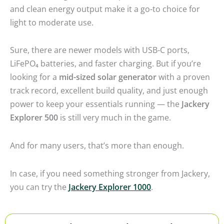
and clean energy output make it a go-to choice for
light to moderate use.
Sure, there are newer models with USB-C ports,
LiFePO₄ batteries, and faster charging. But if you’re
looking for a
mid-sized solar generator
with a proven
track record, excellent build quality, and just enough
power to keep your essentials running — the
Jackery
Explorer 500
is still very much in the game.
And for many users, that’s more than enough.
In case, if you need something stronger from Jackery,
you can try the
Jackery Explorer 1000
.