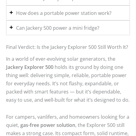
How does a portable power station work?
Can Jackery 500 power a mini fridge?
Final Verdict: Is the Jackery Explorer 500 Still Worth It?
In a world of ever-evolving solar generators, the
Jackery Explorer 500
holds its ground by doing one
thing well: delivering simple, reliable, portable power
for everyday needs. It’s not flashy, expandable, or
packed with smart features — but it’s dependable,
easy to use, and well-built for what it’s designed to do.
For campers, vanlifers, and homeowners looking for a
quiet,
gas-free power solution
, the Explorer 500 still
makes a strong case. Its compact form, solid runtime,