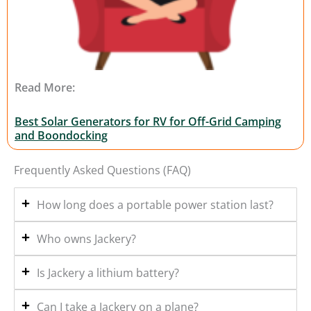
Read More:
Best Solar Generators for RV for Off-Grid Camping
and Boondocking
Frequently Asked Questions (FAQ)
How long does a portable power station last?
Who owns Jackery?
Is Jackery a lithium battery?
Can I take a Jackery on a plane?