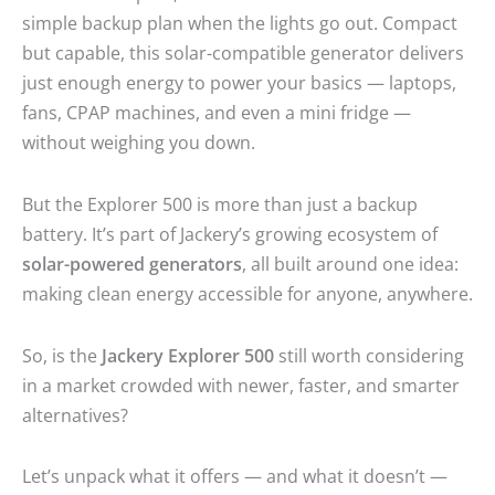
simple backup plan when the lights go out. Compact
but capable, this solar-compatible generator delivers
just enough energy to power your basics — laptops,
fans, CPAP machines, and even a mini fridge —
without weighing you down.
But the Explorer 500 is more than just a backup
battery. It’s part of Jackery’s growing ecosystem of
solar-powered generators
, all built around one idea:
making clean energy accessible for anyone, anywhere.
So, is the
Jackery Explorer 500
still worth considering
in a market crowded with newer, faster, and smarter
alternatives?
Let’s unpack what it offers — and what it doesn’t —