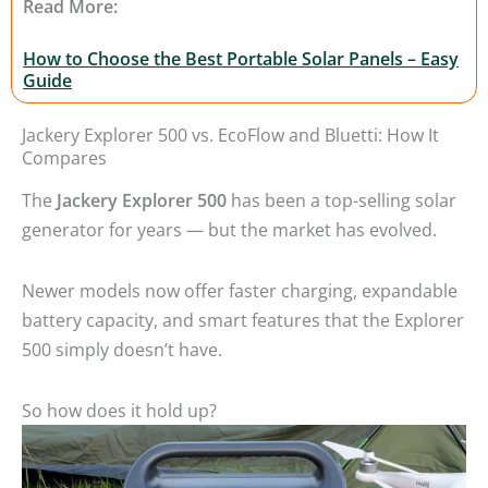
Read More:
How to Choose the Best Portable Solar Panels – Easy
Guide
Jackery Explorer 500 vs. EcoFlow and Bluetti: How It
Compares
The
Jackery Explorer 500
has been a top-selling solar
generator for years — but the market has evolved.
Newer models now offer faster charging, expandable
battery capacity, and smart features that the Explorer
500 simply doesn’t have.
So how does it hold up?