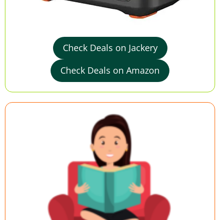
Check Deals on Jackery
Check Deals on Amazon