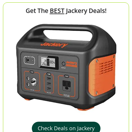
Get The
BEST
Jackery Deals!
Check Deals on Jackery