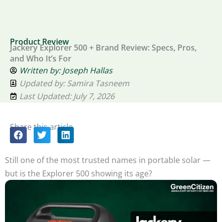
Product Review
Jackery Explorer 500 + Brand Review: Specs, Pros,
and Who It’s For
Written by:
Joseph Hallas
Updated by: Samira Tasneem
Last Updated: July 7, 2026
Share this article
Still one of the most trusted names in portable solar —
but is the Explorer 500 showing its age?