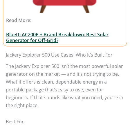
Read More:
Bluetti AC200P + Brand Breakdown: Best Solar
Generator for Off-Grid?
Jackery Explorer 500 Use Cases: Who It’s Built For
The Jackery Explorer 500 isn’t the most powerful solar
generator on the market — and it’s not trying to be.
What it offers is clean, dependable energy in a
portable package that’s easy to use, even for
beginners. If that sounds like what you need, you’re in
the right place.
Best For: