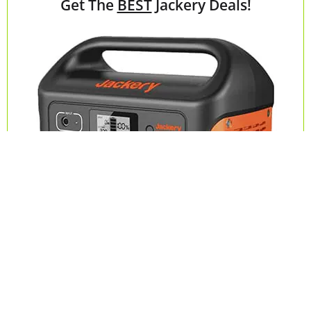
Get The
BEST
Jackery Deals!
Check Deals on Jackery