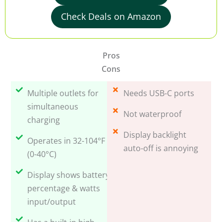
Check Deals on Amazon
Pros
Cons
Multiple outlets for
Needs USB-C ports
simultaneous
Not waterproof
charging
Display backlight
Operates in 32-104°F
auto-off is annoying
(0-40°C)
Display shows battery
percentage & watts
input/output
Has a built-in high