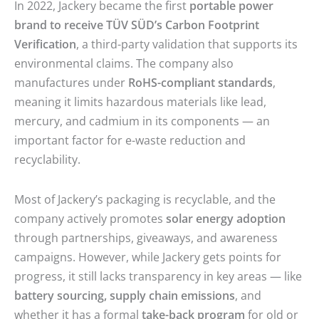
In 2022, Jackery became the first
portable power
brand to receive TÜV SÜD’s Carbon Footprint
Verification
, a third-party validation that supports its
environmental claims. The company also
manufactures under
RoHS-compliant standards
,
meaning it limits hazardous materials like lead,
mercury, and cadmium in its components — an
important factor for e-waste reduction and
recyclability.
Most of Jackery’s packaging is recyclable, and the
company actively promotes
solar energy adoption
through partnerships, giveaways, and awareness
campaigns. However, while Jackery gets points for
progress, it still lacks transparency in key areas — like
battery sourcing, supply chain emissions
, and
whether it has a formal
take-back program
for old or