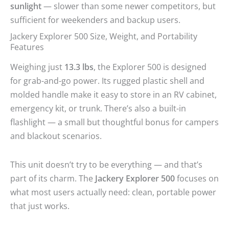
sunlight
— slower than some newer competitors, but
sufficient for weekenders and backup users.
Jackery Explorer 500 Size, Weight, and Portability
Features
Weighing just
13.3 lbs
, the Explorer 500 is designed
for grab-and-go power. Its rugged plastic shell and
molded handle make it easy to store in an RV cabinet,
emergency kit, or trunk. There’s also a built-in
flashlight — a small but thoughtful bonus for campers
and blackout scenarios.
This unit doesn’t try to be everything — and that’s
part of its charm. The
Jackery Explorer 500
focuses on
what most users actually need: clean, portable power
that just works.