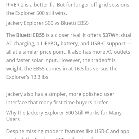
RIVER 2 is a better fit. But for longer off-grid sessions,
the Explorer 500 still wins.
Jackery Explorer 500 vs Bluetti EB55
The
Bluetti EB55
is a closer rival. It offers
537Wh
, dual
AC charging, a
LiFePO₄ battery
, and
USB-C support
—
all at a similar price point. It also has more AC outlets
and faster solar input. However, the tradeoff is
weight: the EB55 comes in at 16.5 lbs versus the
Explorer’s 13.3 lbs.
Jackery also has a simpler, more polished user
interface that many first-time buyers prefer.
Why the Jackery Explorer 500 Still Works for Many
Users
Despite missing modern features like USB-C and app
control, the
Explorer 500 still outperforms
many