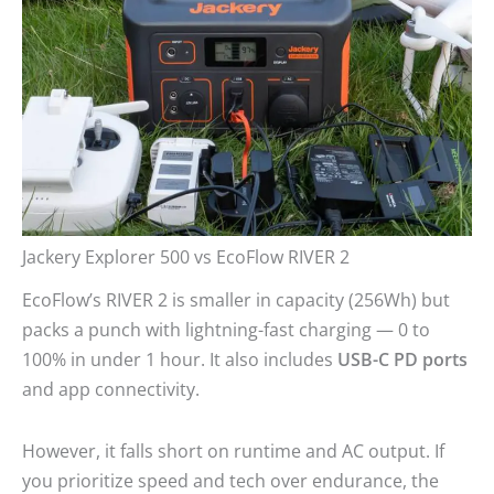
Jackery Explorer 500 vs EcoFlow RIVER 2
EcoFlow’s RIVER 2 is smaller in capacity (256Wh) but
packs a punch with lightning-fast charging — 0 to
100% in under 1 hour. It also includes
USB-C PD ports
and app connectivity.
However, it falls short on runtime and AC output. If
you prioritize speed and tech over endurance, the