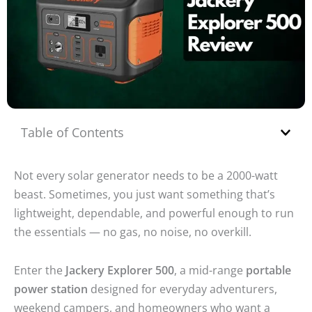
Table of Contents
Not every solar generator needs to be a 2000-watt
beast. Sometimes, you just want something that’s
lightweight, dependable, and powerful enough to run
the essentials — no gas, no noise, no overkill.
Enter the
Jackery Explorer 500
, a mid-range
portable
power station
designed for everyday adventurers,
weekend campers, and homeowners who want a