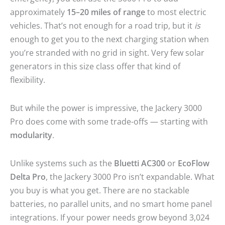
approximately
15–20 miles of range
to most electric
vehicles. That’s not enough for a road trip, but it
is
enough to get you to the next charging station when
you’re stranded with no grid in sight. Very few solar
generators in this size class offer that kind of
flexibility.
But while the power is impressive, the Jackery 3000
Pro does come with some trade-offs — starting with
modularity
.
Unlike systems such as the
Bluetti AC300
or
EcoFlow
Delta Pro
, the Jackery 3000 Pro isn’t expandable. What
you buy is what you get. There are no stackable
batteries, no parallel units, and no smart home panel
integrations. If your power needs grow beyond 3,024