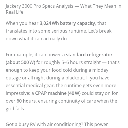
Jackery 3000 Pro Specs Analysis — What They Mean in
Real Life
When you hear
3,024 Wh battery capacity
, that
translates into some serious runtime. Let’s break
down what it can actually do.
For example, it can power a
standard refrigerator
(about 500 W)
for roughly 5–6 hours straight — that’s
enough to keep your food cold during a midday
outage or all night during a blackout. If you have
essential medical gear, the runtime gets even more
impressive: a
CPAP machine (40 W)
could stay on for
over
60 hours
, ensuring continuity of care when the
grid fails.
Got a busy RV with air conditioning? This power