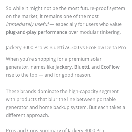
So while it might not be the most future-proof system
on the market, it remains one of the most
immediately useful
— especially for users who value
plug-and-play performance
over modular tinkering.
Jackery 3000 Pro vs Bluetti AC300 vs EcoFlow Delta Pro
When you’re shopping for a premium solar
generator, names like
Jackery
,
Bluetti
, and
EcoFlow
rise to the top — and for good reason.
These brands dominate the high-capacity segment
with products that blur the line between portable
generator and home backup system. But each takes a
different approach.
Pros and Cons Summary of Jackery 3000 Pro