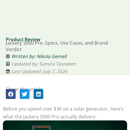
Product Review
Jackery 3000 Pro: Specs, Use Cases, and Brand
Verdict
Written by:
Nikola Gemeš
Updated by: Samira Tasneem
Last Updated: July 7, 2026
Share this article
Before you spend over $3K on a solar generator, here’s
what the Jackery 3000 Pro actually delivers.