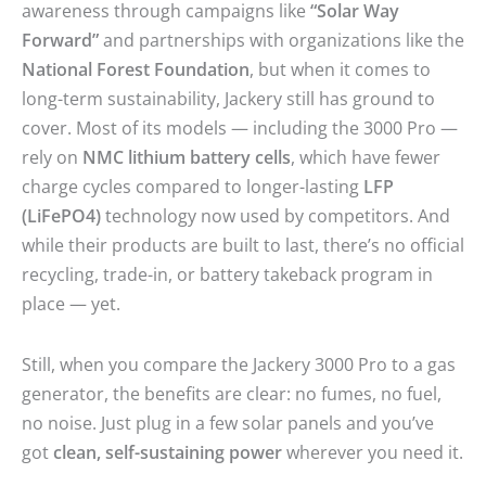
awareness through campaigns like
“Solar Way
Forward”
and partnerships with organizations like the
National Forest Foundation
, but when it comes to
long-term sustainability, Jackery still has ground to
cover. Most of its models — including the 3000 Pro —
rely on
NMC lithium battery cells
, which have fewer
charge cycles compared to longer-lasting
LFP
(LiFePO4)
technology now used by competitors. And
while their products are built to last, there’s no official
recycling, trade-in, or battery takeback program in
place — yet.
Still, when you compare the Jackery 3000 Pro to a gas
generator, the benefits are clear: no fumes, no fuel,
no noise. Just plug in a few solar panels and you’ve
got
clean, self-sustaining power
wherever you need it.