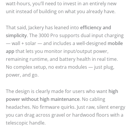
watt-hours, you’ll need to invest in an entirely new
unit instead of building on what you already have.
That said, Jackery has leaned into
efficiency and
simplicity
. The 3000 Pro supports dual input charging
— wall + solar — and includes a well-designed
mobile
app
that lets you monitor input/output power,
remaining runtime, and battery health in real time.
No complex setup, no extra modules — just plug,
power, and go.
The design is clearly made for users who want
high
power without high maintenance
. No cabling
headaches. No firmware quirks. Just raw, silent energy
you can drag across gravel or hardwood floors with a
telescopic handle.