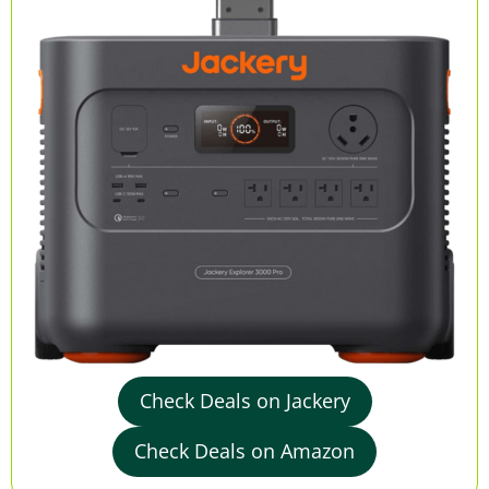
Check Deals on Jackery
Check Deals on Amazon