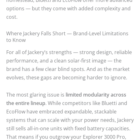
options — but they come with added complexity and
cost.
Where Jackery Falls Short — Brand-Level Limitations
to Know
For all of Jackery’s strengths — strong design, reliable
performance, and a clean solar-first image — the
brand has a few clear blind spots. And as the market
evolves, these gaps are becoming harder to ignore.
The most glaring issue is
limited modularity across
the entire lineup
. While competitors like Bluetti and
EcoFlow have embraced expandable, stackable
systems that can scale with your power needs, Jackery
still sells all-in-one units with fixed battery capacities.
That means if you outgrow your Explorer 3000 Pro,