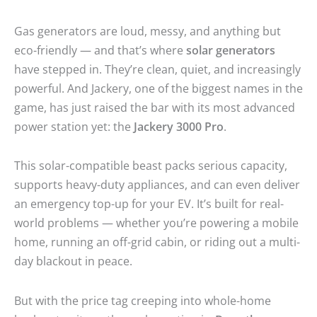
Gas generators are loud, messy, and anything but
eco-friendly — and that’s where
solar generators
have stepped in. They’re clean, quiet, and increasingly
powerful. And Jackery, one of the biggest names in the
game, has just raised the bar with its most advanced
power station yet: the
Jackery 3000 Pro
.
This solar-compatible beast packs serious capacity,
supports heavy-duty appliances, and can even deliver
an emergency top-up for your EV. It’s built for real-
world problems — whether you’re powering a mobile
home, running an off-grid cabin, or riding out a multi-
day blackout in peace.
But with the price tag creeping into whole-home