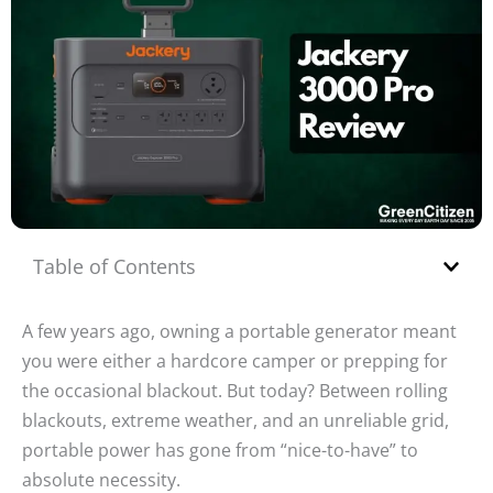
Table of Contents
A few years ago, owning a portable generator meant
you were either a hardcore camper or prepping for
the occasional blackout. But today? Between rolling
blackouts, extreme weather, and an unreliable grid,
portable power has gone from “nice-to-have” to
absolute necessity.