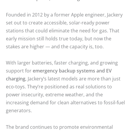
Founded in 2012 by a former Apple engineer, Jackery
set out to create accessible, solar-ready power
stations that could eliminate the need for gas. That
early mission still holds true today, but now the
stakes are higher — and the capacity is, too.
With larger batteries, faster charging, and growing
support for
emergency backup systems and EV
charging
, Jackery’s latest models are more than just
eco-toys. They’re positioned as real solutions to
power insecurity, extreme weather, and the
increasing demand for clean alternatives to fossil-fuel
generators.
The brand continues to promote environmental