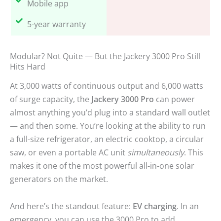
Mobile app
5-year warranty
Modular? Not Quite — But the Jackery 3000 Pro Still
Hits Hard
At 3,000 watts of continuous output and 6,000 watts
of surge capacity, the
Jackery 3000 Pro
can power
almost anything you’d plug into a standard wall outlet
— and then some. You’re looking at the ability to run
a full-size refrigerator, an electric cooktop, a circular
saw, or even a portable AC unit
simultaneously
. This
makes it one of the most powerful all-in-one solar
generators on the market.
And here’s the standout feature:
EV charging
. In an
emergency, you can use the 3000 Pro to add