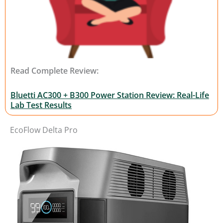
Read Complete Review:
Bluetti AC300 + B300 Power Station Review: Real-Life
Lab Test Results
EcoFlow Delta Pro