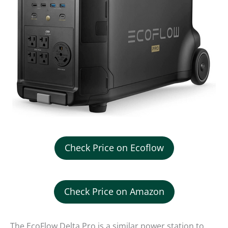
Check Price on Ecoflow
Check Price on Amazon
The EcoFlow Delta Pro is a similar power station to