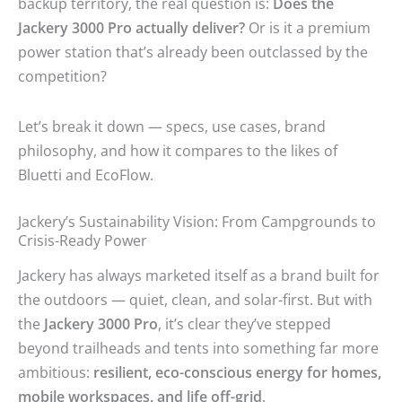
backup territory, the real question is:
Does the
Jackery 3000 Pro actually deliver?
Or is it a premium
power station that’s already been outclassed by the
competition?
Let’s break it down — specs, use cases, brand
philosophy, and how it compares to the likes of
Bluetti and EcoFlow.
Jackery’s Sustainability Vision: From Campgrounds to
Crisis-Ready Power
Jackery has always marketed itself as a brand built for
the outdoors — quiet, clean, and solar-first. But with
the
Jackery 3000 Pro
, it’s clear they’ve stepped
beyond trailheads and tents into something far more
ambitious:
resilient, eco-conscious energy for homes,
mobile workspaces, and life off-grid
.