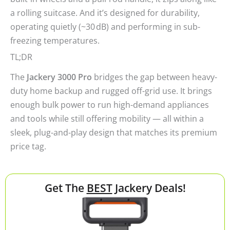
a rolling suitcase. And it’s designed for durability,
operating quietly (~30 dB) and performing in sub-
freezing temperatures.
TL;DR
The
Jackery 3000 Pro
bridges the gap between heavy-
duty home backup and rugged off-grid use. It brings
enough bulk power to run high-demand appliances
and tools while still offering mobility — all within a
sleek, plug-and-play design that matches its premium
price tag.
Get The
BEST
Jackery Deals!