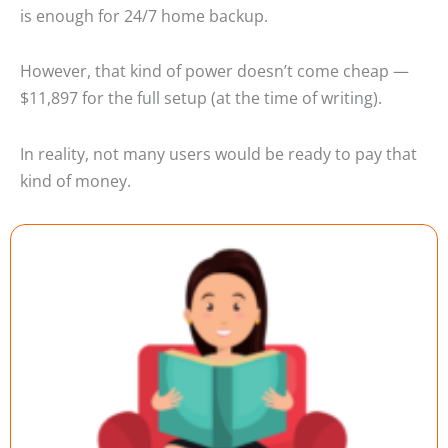
is enough for 24/7 home backup.
However, that kind of power doesn’t come cheap —
$11,897 for the full setup (at the time of writing).
In reality, not many users would be ready to pay that
kind of money.