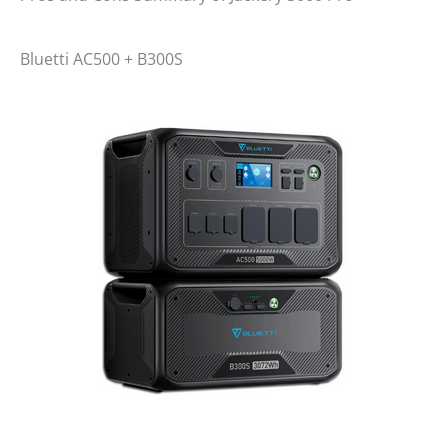
Bluetti AC500 + B300S