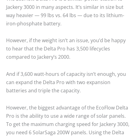
Jackery 3000 in many aspects. It’s similar in size but
way heavier — 99 lbs vs. 64 lbs — due to its lithium-
iron-phosphate battery.
However, if the weight isn’t an issue, you’d be happy
to hear that the Delta Pro has 3,500 lifecycles
compared to Jackery’s 2000.
And if 3,600 watt-hours of capacity isn’t enough, you
can expand the Delta Pro with two expansion
batteries and triple the capacity.
However, the biggest advantage of the EcoFlow Delta
Pro is the ability to use a wide range of solar panels.
To get the maximum charging speed for Jackery 3000,
you need 6 SolarSaga 200W panels. Using the Delta