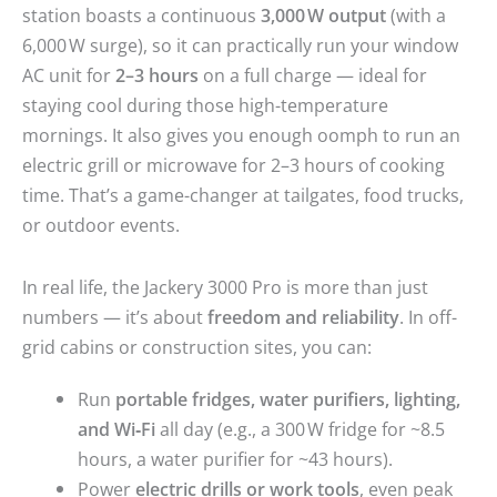
station boasts a continuous
3,000 W output
(with a
6,000 W surge), so it can practically run your window
AC unit for
2–3 hours
on a full charge — ideal for
staying cool during those high-temperature
mornings. It also gives you enough oomph to run an
electric grill or microwave for 2–3 hours of cooking
time. That’s a game-changer at tailgates, food trucks,
or outdoor events.
In real life, the Jackery 3000 Pro is more than just
numbers — it’s about
freedom and reliability
. In off-
grid cabins or construction sites, you can:
Run
portable fridges, water purifiers, lighting,
and Wi‑Fi
all day (e.g., a 300 W fridge for ~8.5
hours, a water purifier for ~43 hours).
Power
electric drills or work tools
, even peak