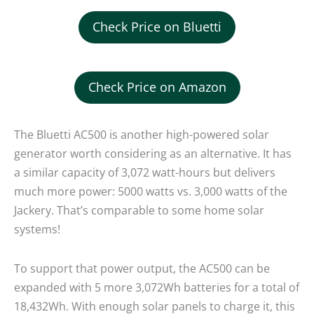
Check Price on Bluetti
Check Price on Amazon
The Bluetti AC500 is another high-powered solar
generator worth considering as an alternative. It has
a similar capacity of 3,072 watt-hours but delivers
much more power: 5000 watts vs. 3,000 watts of the
Jackery. That’s comparable to some home solar
systems!
To support that power output, the AC500 can be
expanded with 5 more 3,072Wh batteries for a total of
18,432Wh. With enough solar panels to charge it, this