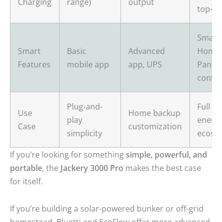
Charging
range)
output
top-up
Smart
Smart
Basic
Advanced
Home
Features
mobile app
app, UPS
Panel,
contro
Plug-and-
Full h
Use
Home backup
play
energ
Case
customization
simplicity
ecosy
If you’re looking for something
simple, powerful, and
portable
, the
Jackery 3000 Pro
makes the best case
for itself.
If you’re building a solar-powered bunker or off-grid
homestead, Bluetti and EcoFlow offer more advanced