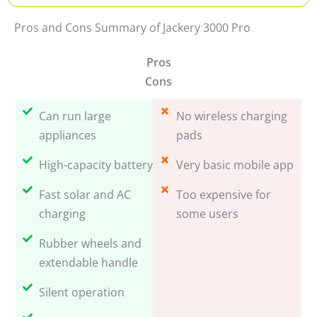
Pros and Cons Summary of Jackery 3000 Pro
Pros
Cons
Can run large
No wireless charging
appliances
pads
High-capacity battery
Very basic mobile app
Fast solar and AC
Too expensive for
charging
some users
Rubber wheels and
extendable handle
Silent operation