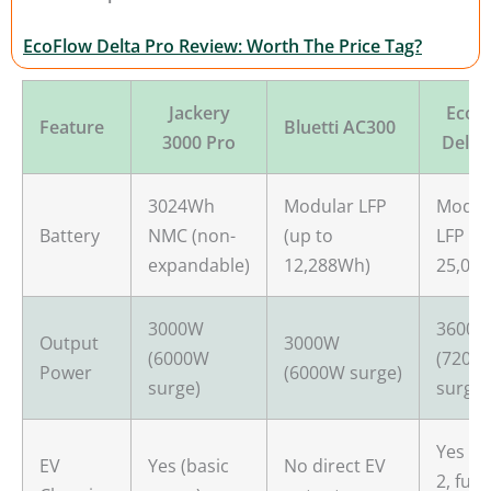
EcoFlow Delta Pro Review: Worth The Price Tag?
Jackery
EcoF
Feature
Bluetti AC300
3000 Pro
Delta
3024Wh
Modular LFP
Modul
Battery
NMC (non-
(up to
LFP (u
expandable)
12,288Wh)
25,00
3000W
3600
Output
3000W
(6000W
(7200
Power
(6000W surge)
surge)
surge)
Yes (L
EV
Yes (basic
No direct EV
2, full