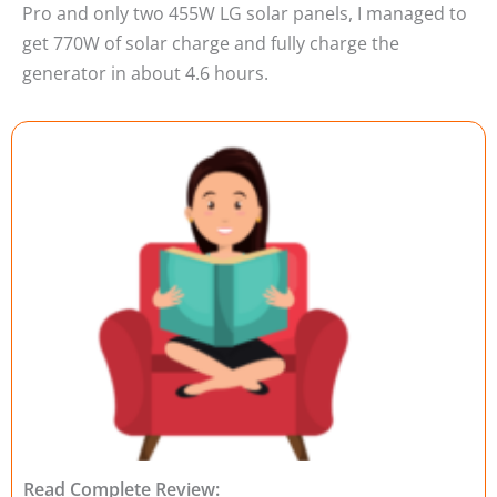
Pro and only two 455W LG solar panels, I managed to
get 770W of solar charge and fully charge the
generator in about 4.6 hours.
Read Complete Review: