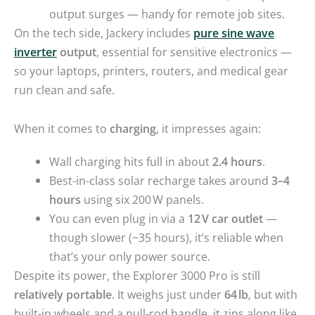
output surges — handy for remote job sites.
On the tech side, Jackery includes
pure sine wave
inverter
output
, essential for sensitive electronics —
so your laptops, printers, routers, and medical gear
run clean and safe.
When it comes to
charging
, it impresses again:
Wall charging hits full in about
2.4 hours
.
Best-in-class solar recharge takes around
3–4
hours
using six 200 W panels.
You can even plug in via a
12 V car outlet
—
though slower (~35 hours), it’s reliable when
that’s your only power source.
Despite its power, the Explorer 3000 Pro is still
relatively portable
. It weighs just under
64 lb
, but with
built-in wheels and a pull-rod handle, it zips along like