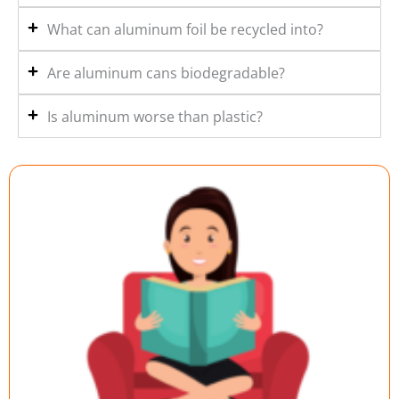
What can aluminum foil be recycled into?
Are aluminum cans biodegradable?
Is aluminum worse than plastic?