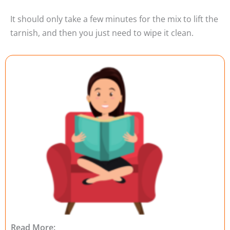
It should only take a few minutes for the mix to lift the
tarnish, and then you just need to wipe it clean.
Read More: