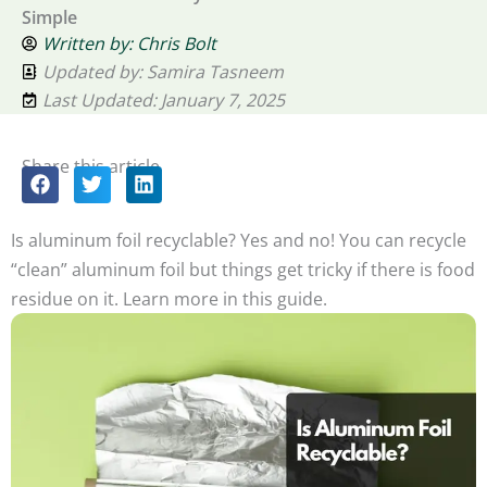
Simple
Written by:
Chris Bolt
Updated by: Samira Tasneem
Last Updated: January 7, 2025
Share this article
Is aluminum foil recyclable? Yes and no! You can recycle
“clean” aluminum foil but things get tricky if there is food
residue on it. Learn more in this guide.