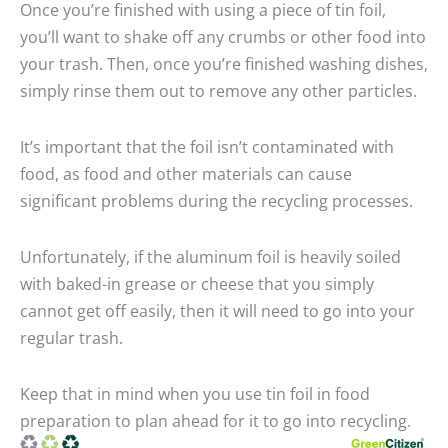
Once you’re finished with using a piece of tin foil,
you’ll want to shake off any crumbs or other food into
your trash. Then, once you’re finished washing dishes,
simply rinse them out to remove any other particles.
It’s important that the foil isn’t contaminated with
food, as food and other materials can cause
significant problems during the recycling processes.
Unfortunately, if the aluminum foil is heavily soiled
with baked-in grease or cheese that you simply
cannot get off easily, then it will need to go into your
regular trash.
Keep that in mind when you use tin foil in food
preparation to plan ahead for it to go into recycling.