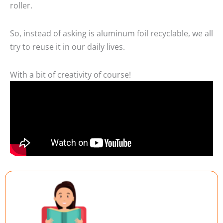
roller.
So, instead of asking is aluminum foil recyclable, we all
try to reuse it in our daily lives.
With a bit of creativity of course!