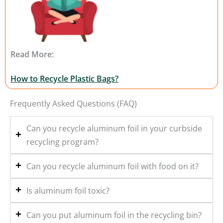
Read More:
How to Recycle Plastic Bags?
Frequently Asked Questions (FAQ)
Can you recycle aluminum foil in your curbside
recycling program?
Can you recycle aluminum foil with food on it?
Is aluminum foil toxic?
Can you put aluminum foil in the recycling bin?