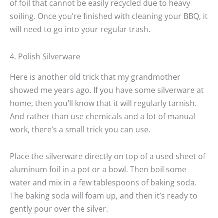
of foil that cannot be easily recycled due to heavy
soiling. Once you’re finished with cleaning your BBQ, it
will need to go into your regular trash.
4. Polish Silverware
Here is another old trick that my grandmother
showed me years ago. If you have some silverware at
home, then you’ll know that it will regularly tarnish.
And rather than use chemicals and a lot of manual
work, there’s a small trick you can use.
Place the silverware directly on top of a used sheet of
aluminum foil in a pot or a bowl. Then boil some
water and mix in a few tablespoons of baking soda.
The baking soda will foam up, and then it’s ready to
gently pour over the silver.