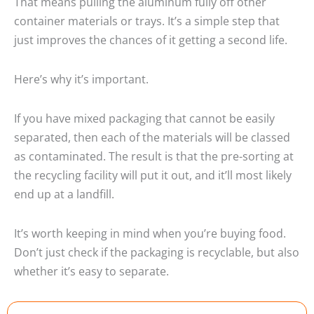
That means pulling the aluminum fully off other
container materials or trays. It’s a simple step that
just improves the chances of it getting a second life.
Here’s why it’s important.
If you have mixed packaging that cannot be easily
separated, then each of the materials will be classed
as contaminated. The result is that the pre-sorting at
the recycling facility will put it out, and it’ll most likely
end up at a landfill.
It’s worth keeping in mind when you’re buying food.
Don’t just check if the packaging is recyclable, but also
whether it’s easy to separate.