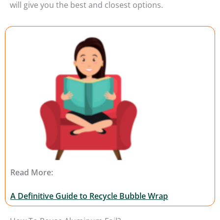
will give you the best and closest options.
Read More:
A Definitive Guide to Recycle Bubble Wrap