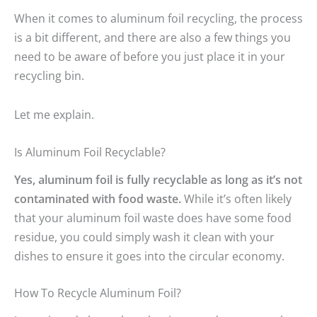
When it comes to aluminum foil recycling, the process
is a bit different, and there are also a few things you
need to be aware of before you just place it in your
recycling bin.
Let me explain.
Is Aluminum Foil Recyclable?
Yes, aluminum foil is fully recyclable as long as it’s not
contaminated with food waste.
While it’s often likely
that your aluminum foil waste does have some food
residue, you could simply wash it clean with your
dishes to ensure it goes into the circular economy.
How To Recycle Aluminum Foil?