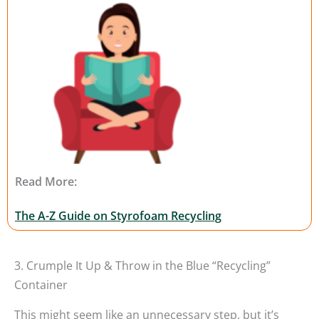
Read More:
The A-Z Guide on Styrofoam Recycling
3. Crumple It Up & Throw in the Blue “Recycling”
Container
This might seem like an unnecessary step, but it’s