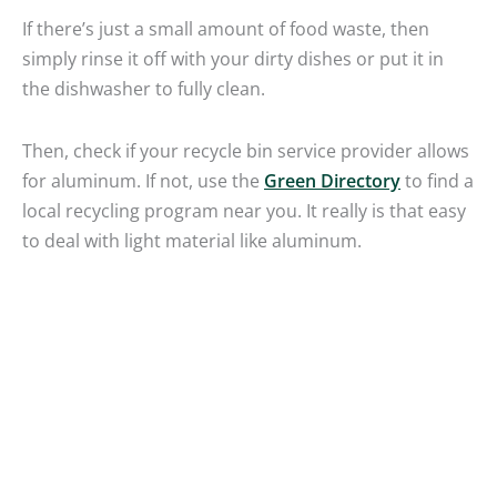
If there’s just a small amount of food waste, then
simply rinse it off with your dirty dishes or put it in
the dishwasher to fully clean.
Then, check if your recycle bin service provider allows
for aluminum. If not, use the
Green Directory
to find a
local recycling program near you. It really is that easy
to deal with light material like aluminum.