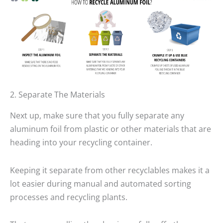
2. Separate The Materials
Next up, make sure that you fully separate any
aluminum foil from plastic or other materials that are
heading into your recycling container.
Keeping it separate from other recyclables makes it a
lot easier during manual and automated sorting
processes and recycling plants.