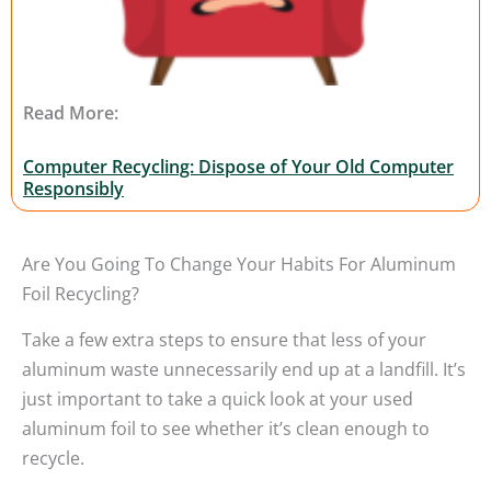
Read More:
Computer Recycling: Dispose of Your Old Computer
Responsibly
Are You Going To Change Your Habits For Aluminum
Foil Recycling?
Take a few extra steps to ensure that less of your
aluminum waste unnecessarily end up at a landfill. It’s
just important to take a quick look at your used
aluminum foil to see whether it’s clean enough to
recycle.