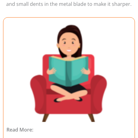
and small dents in the metal blade to make it sharper.
Read More: