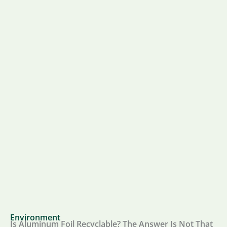
Environment
Is Aluminum Foil Recyclable? The Answer Is Not That