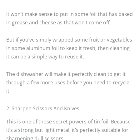
It won’t make sense to put in some foil that has baked
in grease and cheese as that won’t come off.
But if you’ve simply wrapped some fruit or vegetables
in some aluminum foil to keep it fresh, then cleaning
it can be a simple way to reuse it.
The dishwasher will make it perfectly clean to get it
through a few more uses before you need to recycle
it.
2. Sharpen Scissors And Knives
This is one of those secret powers of tin foil. Because
it’s a strong but light metal, it’s perfectly suitable for
sharpening dull scissors.