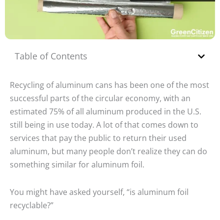
Table of Contents
Recycling of aluminum cans has been one of the most
successful parts of the circular economy, with an
estimated 75% of all aluminum produced in the U.S.
still being in use today. A lot of that comes down to
services that pay the public to return their used
aluminum, but many people don’t realize they can do
something similar for aluminum foil.
You might have asked yourself, “is aluminum foil
recyclable?”