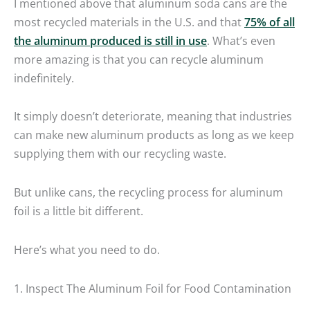
I mentioned above that aluminum soda cans are the
most recycled materials in the U.S. and that
75% of all
the aluminum produced is still in use
. What’s even
more amazing is that you can recycle aluminum
indefinitely.
It simply doesn’t deteriorate, meaning that industries
can make new aluminum products as long as we keep
supplying them with our recycling waste.
But unlike cans, the recycling process for aluminum
foil is a little bit different.
Here’s what you need to do.
1. Inspect The Aluminum Foil for Food Contamination