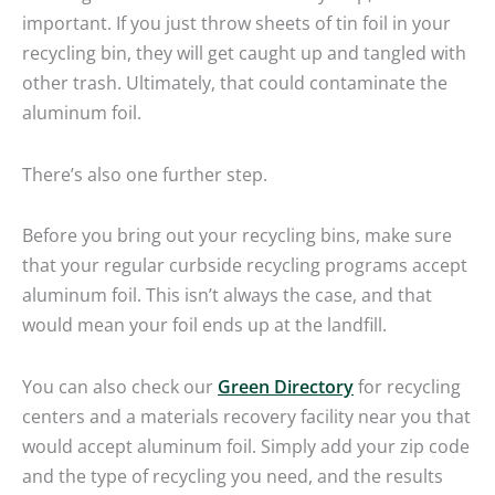
important. If you just throw sheets of tin foil in your
recycling bin, they will get caught up and tangled with
other trash. Ultimately, that could contaminate the
aluminum foil.
There’s also one further step.
Before you bring out your recycling bins, make sure
that your regular curbside recycling programs accept
aluminum foil. This isn’t always the case, and that
would mean your foil ends up at the landfill.
You can also check our
Green Directory
for recycling
centers and a materials recovery facility near you that
would accept aluminum foil. Simply add your zip code
and the type of recycling you need, and the results