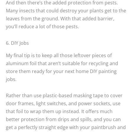
And then there’s the added protection from pests.
Many insects that could destroy your plants get to the
leaves from the ground. With that added barrier,
you’ll reduce a lot of those pests.
6. DIY Jobs
My final tip is to keep all those leftover pieces of
aluminum foil that aren’t suitable for recycling and
store them ready for your next home DIY painting
jobs.
Rather than use plastic-based masking tape to cover
door frames, light switches, and power sockets, use
that foil to wrap them up instead. It offers much
better protection from drips and spills, and you can
get a perfectly straight edge with your paintbrush and