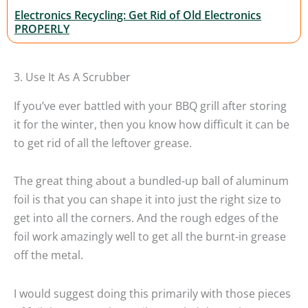
Electronics Recycling: Get Rid of Old Electronics
PROPERLY
3. Use It As A Scrubber
If you’ve ever battled with your BBQ grill after storing
it for the winter, then you know how difficult it can be
to get rid of all the leftover grease.
The great thing about a bundled-up ball of aluminum
foil is that you can shape it into just the right size to
get into all the corners. And the rough edges of the
foil work amazingly well to get all the burnt-in grease
off the metal.
I would suggest doing this primarily with those pieces