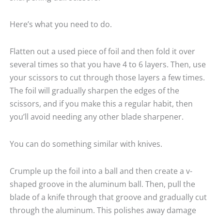
Here’s what you need to do.
Flatten out a used piece of foil and then fold it over
several times so that you have 4 to 6 layers. Then, use
your scissors to cut through those layers a few times.
The foil will gradually sharpen the edges of the
scissors, and if you make this a regular habit, then
you’ll avoid needing any other blade sharpener.
You can do something similar with knives.
Crumple up the foil into a ball and then create a v-
shaped groove in the aluminum ball. Then, pull the
blade of a knife through that groove and gradually cut
through the aluminum. This polishes away damage