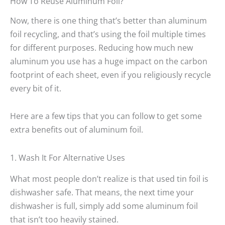
How To Reuse Aluminum Foil?
Now, there is one thing that’s better than aluminum
foil recycling, and that’s using the foil multiple times
for different purposes. Reducing how much new
aluminum you use has a huge impact on the carbon
footprint of each sheet, even if you religiously recycle
every bit of it.
Here are a few tips that you can follow to get some
extra benefits out of aluminum foil.
1. Wash It For Alternative Uses
What most people don’t realize is that used tin foil is
dishwasher safe. That means, the next time your
dishwasher is full, simply add some aluminum foil
that isn’t too heavily stained.