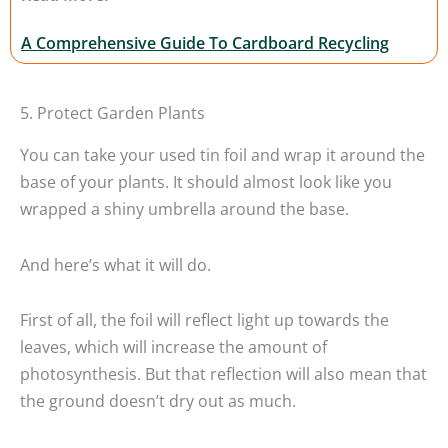
A Comprehensive Guide To Cardboard Recycling
5. Protect Garden Plants
You can take your used tin foil and wrap it around the
base of your plants. It should almost look like you
wrapped a shiny umbrella around the base.
And here’s what it will do.
First of all, the foil will reflect light up towards the
leaves, which will increase the amount of
photosynthesis. But that reflection will also mean that
the ground doesn’t dry out as much.