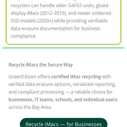
recyclers can handle older G4/G5 units, glued-
display iMacs (2012–2019), and newer soldered-
SSD models (2020+) while providing verifiable
data-erasure documentation for business
compliance.
Recycle iMacs the Secure Way
GreenCitizen offers
certified iMac recycling
with
verified data erasure options, serialized reporting,
and compliant processing — a reliable choice for
businesses, IT teams, schools, and individual users
across the Bay Area.
Recycle iMacs — for Businesses