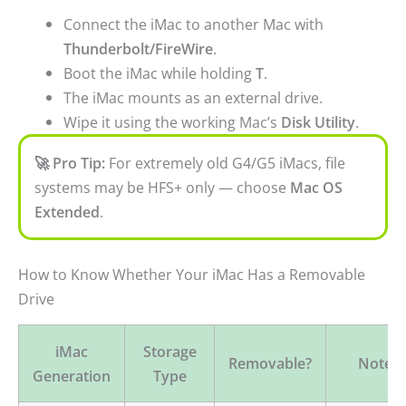
Connect the iMac to another Mac with
Thunderbolt/FireWire
.
Boot the iMac while holding
T
.
The iMac mounts as an external drive.
Wipe it using the working Mac’s
Disk Utility
.
🚀 Pro Tip:
For extremely old G4/G5 iMacs, file
systems may be HFS+ only — choose
Mac OS
Extended
.
How to Know Whether Your iMac Has a Removable
Drive
iMac
Storage
Removable?
Notes
Generation
Type