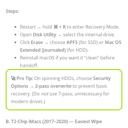
Steps:
Restart → hold
⌘ + R
to enter Recovery Mode.
Open
Disk Utility
→ select the internal drive.
Click
Erase
→ choose
APFS
(for SSD) or
Mac OS
Extended (Journaled)
(for HDD).
Reinstall macOS if you want it “clean” before
handoff.
🚀 Pro Tip:
On spinning HDDs, choose
Security
Options → 2-pass overwrite
to prevent basic
recovery. (Do
not
use 7-pass; unnecessary for
modern drives.)
B. T2-Chip iMacs (2017–2020) — Easiest Wipe