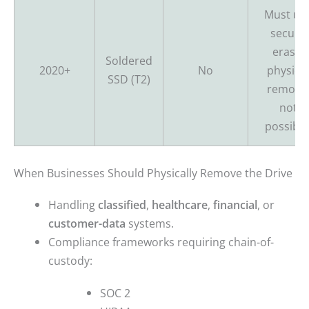
Must us
secure
erase;
Soldered
2020+
No
physical
SSD (T2)
remova
not
possible
When Businesses Should Physically Remove the Drive
Handling
classified
,
healthcare
,
financial
, or
customer-data
systems.
Compliance frameworks requiring chain-of-
custody:
SOC 2