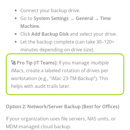
Connect your backup drive.
Go to
System Settings → General → Time
Machine
.
Click
Add Backup Disk
and select your drive.
Let the backup complete (can take 30–120+
minutes depending on drive size).
🚀 Pro Tip (IT Teams):
If you manage
multiple
iMacs, create a labeled rotation of drives per
workstation (e.g., “iMac-23-TM-Backup”). This
helps with audit trails later.
Option 2: Network/Server Backup (Best for Offices)
If your organization uses file servers, NAS units, or
MDM-managed cloud backup: