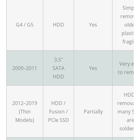
Simple
removal
G4 / G5
HDD
Yes
older
plastics
fragile.
3.5”
Very eas
2009–2011
SATA
Yes
to remov
HDD
HDDs
2012–2019
HDD /
removabl
(Thin
Fusion /
Partially
many SS
Models)
PCIe SSD
are
soldered