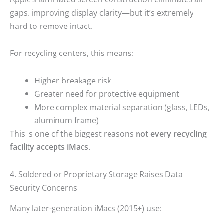
gaps, improving display clarity—but it’s extremely
hard to remove intact.
For recycling centers, this means:
Higher breakage risk
Greater need for protective equipment
More complex material separation (glass, LEDs,
aluminum frame)
This is one of the biggest reasons
not every recycling
facility accepts iMacs
.
4. Soldered or Proprietary Storage Raises Data
Security Concerns
Many later-generation iMacs (2015+) use: