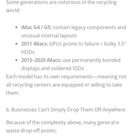
Some generations are notorious in the recycling
world:
iMac G4 / G5:
contain legacy components and
unusual internal layouts
2011 iMacs:
GPUs prone to failure + bulky 3.5″
HDDs
2015–2020 iMacs:
use permanently bonded
displays and soldered SSDs
Each model has its own requirements—meaning not
all recycling centers are equipped or willing to take
them.
6. Businesses Can’t Simply Drop Them Off Anywhere
Because of the complexity above, many general e-
waste drop-off points: