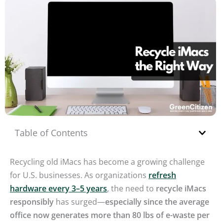
Table of Contents
Recycling old iMacs has become a growing challenge
for U.S. businesses. As organizations
refresh
hardware every 3–5 years
, the need to
recycle iMacs
responsibly
has surged—
especially since the average
office now generates more than 80 lbs of e-waste per