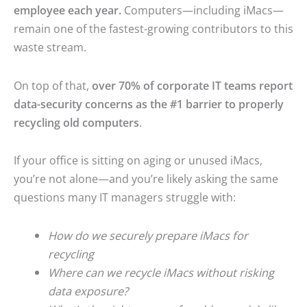
employee each year.
Computers—including iMacs—
remain one of the fastest-growing contributors to this
waste stream.
On top of that,
over 70% of corporate IT teams report
data-security concerns as the #1 barrier to properly
recycling old computers
.
If your office is sitting on aging or unused iMacs,
you’re not alone—and you’re likely asking the same
questions many IT managers struggle with:
How do we securely prepare iMacs for
recycling
Where can we recycle iMacs without risking
data exposure?