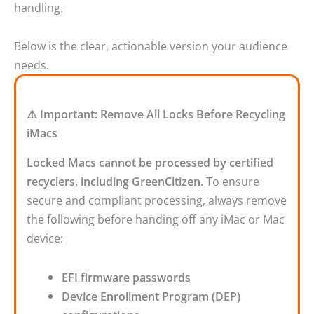
handling.
Below is the clear, actionable version your audience
needs.
⚠️ Important: Remove All Locks Before Recycling
iMacs
Locked Macs cannot be processed by certified
recyclers, including GreenCitizen.
To ensure
secure and compliant processing, always remove
the following before handing off any iMac or Mac
device:
EFI firmware passwords
Device Enrollment Program (DEP)