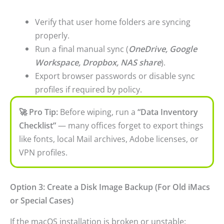
Verify that user home folders are syncing
properly.
Run a final manual sync (
OneDrive, Google
Workspace, Dropbox, NAS share
).
Export browser passwords or disable sync
profiles if required by policy.
🚀 Pro Tip:
Before wiping, run a
“Data Inventory
Checklist”
— many offices forget to export things
like fonts, local Mail archives, Adobe licenses, or
VPN profiles.
Option 3: Create a Disk Image Backup (For Old iMacs
or Special Cases)
If the macOS installation is broken or unstable: