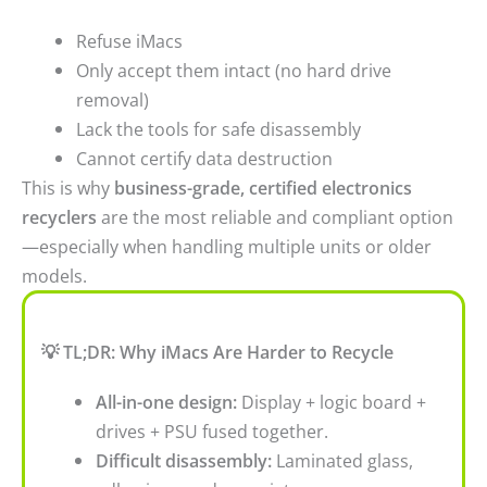
Refuse iMacs
Only accept them intact (no hard drive
removal)
Lack the tools for safe disassembly
Cannot certify data destruction
This is why
business-grade, certified electronics
recyclers
are the most reliable and compliant option
—especially when handling multiple units or older
models.
💡 TL;DR: Why iMacs Are Harder to Recycle
All-in-one design:
Display + logic board +
drives + PSU fused together.
Difficult disassembly:
Laminated glass,