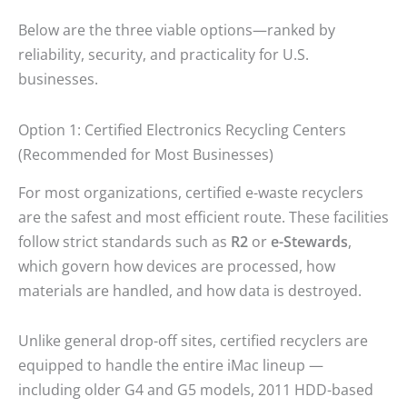
Below are the three viable options—ranked by
reliability, security, and practicality for U.S.
businesses.
Option 1: Certified Electronics Recycling Centers
(Recommended for Most Businesses)
For most organizations, certified e-waste recyclers
are the safest and most efficient route. These facilities
follow strict standards such as
R2
or
e-Stewards
,
which govern how devices are processed, how
materials are handled, and how data is destroyed.
Unlike general drop-off sites, certified recyclers are
equipped to handle the entire iMac lineup —
including older G4 and G5 models, 2011 HDD-based