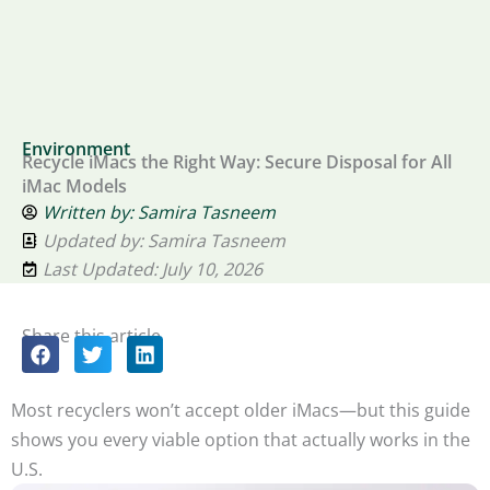
Environment
Recycle iMacs the Right Way: Secure Disposal for All
iMac Models
Written by:
Samira Tasneem
Updated by: Samira Tasneem
Last Updated: July 10, 2026
Share this article
Most recyclers won’t accept older iMacs—but this guide
shows you every viable option that actually works in the
U.S.