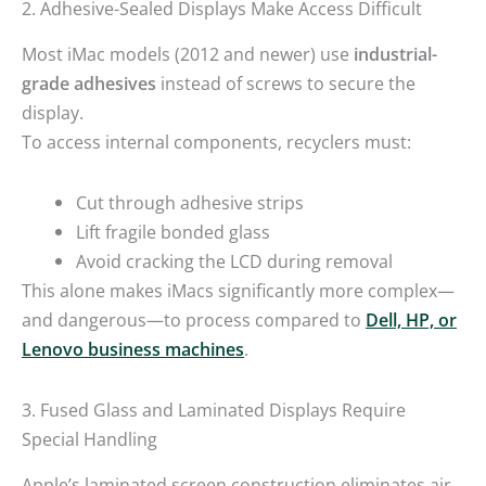
2. Adhesive-Sealed Displays Make Access Difficult
Most iMac models (2012 and newer) use
industrial-
grade adhesives
instead of screws to secure the
display.
To access internal components, recyclers must:
Cut through adhesive strips
Lift fragile bonded glass
Avoid cracking the LCD during removal
This alone makes iMacs significantly more complex—
and dangerous—to process compared to
Dell, HP, or
Lenovo business machines
.
3. Fused Glass and Laminated Displays Require
Special Handling
Apple’s laminated screen construction eliminates air