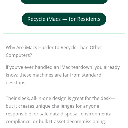
Recycle iMacs — for Residents
Why Are iMacs Harder to Recycle Than Other
Computers?
If you’ve ever handled an iMac teardown, you already
know: these machines are far from standard
desktops.
Their sleek, all-in-one design is great for the desk—
but it creates unique challenges for anyone
responsible for safe data disposal, environmental
compliance, or bulk IT asset decommissioning.