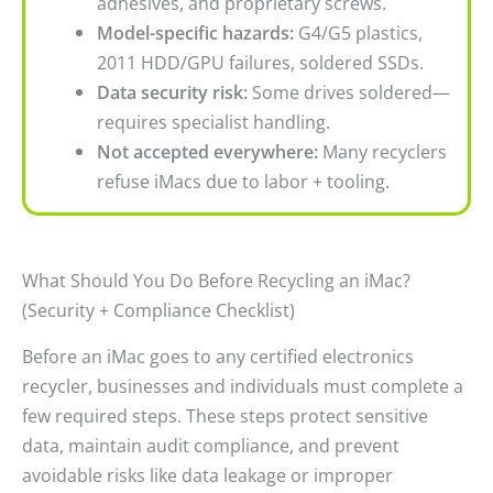
adhesives, and proprietary screws.
Model-specific hazards:
G4/G5 plastics,
2011 HDD/GPU failures, soldered SSDs.
Data security risk:
Some drives soldered—
requires specialist handling.
Not accepted everywhere:
Many recyclers
refuse iMacs due to labor + tooling.
What Should You Do Before Recycling an iMac?
(Security + Compliance Checklist)
Before an iMac goes to any certified electronics
recycler, businesses and individuals must complete a
few required steps. These steps protect sensitive
data, maintain audit compliance, and prevent
avoidable risks like data leakage or improper