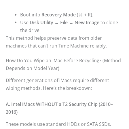
Boot into
Recovery Mode
(⌘ + R).
Use
Disk Utility → File → New Image
to clone
the drive.
This method helps preserve data from older
machines that can’t run Time Machine reliably.
How Do You Wipe an iMac Before Recycling? (Method
Depends on Model Year)
Different generations of iMacs require different
wiping methods. Here’s the breakdown:
A. Intel iMacs WITHOUT a T2 Security Chip (2010–
2016)
These models use standard HDDs or SATA SSDs.