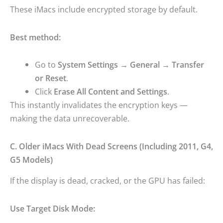
These iMacs include encrypted storage by default.
Best method:
Go to
System Settings → General → Transfer
or Reset
.
Click
Erase All Content and Settings
.
This instantly invalidates the encryption keys —
making the data unrecoverable.
C. Older iMacs With Dead Screens (Including 2011, G4,
G5 Models)
If the display is dead, cracked, or the GPU has failed:
Use Target Disk Mode: