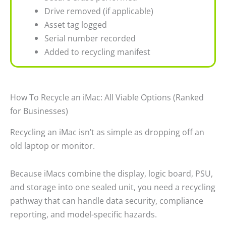
Drive removed (if applicable)
Asset tag logged
Serial number recorded
Added to recycling manifest
How To Recycle an iMac: All Viable Options (Ranked
for Businesses)
Recycling an iMac isn’t as simple as dropping off an
old laptop or monitor.
Because iMacs combine the display, logic board, PSU,
and storage into one sealed unit, you need a recycling
pathway that can handle data security, compliance
reporting, and model-specific hazards.