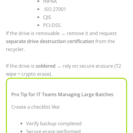
HIPAA
ISO 27001
CJIS
PCI-DSS.
If the drive is removable → remove it and request
separate drive destruction certification
from the
recycler.
If the drive is
soldered
→ rely on secure erasure (T2
wipe = crypto erase).
Pro Tip for IT Teams Managing Large Batches
Create a checklist like:
Verify backup completed
Secure erase performed