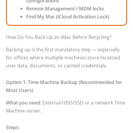
configurations
Remote Management / MDM locks
Find My Mac (iCloud Activation Lock)
How Do You Back Up an iMac Before Recycling?
Backing up is the first mandatory step — especially
for offices where multiple machines store localized
user data, documents, or cached credentials.
Option 1: Time Machine Backup (Recommended for
Most Users)
What you need:
External HDD/SSD or a network Time
Machine server.
Steps: