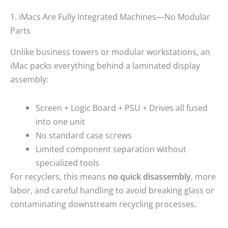
1. iMacs Are Fully Integrated Machines—No Modular
Parts
Unlike business towers or modular workstations, an
iMac packs everything behind a laminated display
assembly:
Screen + Logic Board + PSU + Drives all fused
into one unit
No standard case screws
Limited component separation without
specialized tools
For recyclers, this means
no quick disassembly
, more
labor, and careful handling to avoid breaking glass or
contaminating downstream recycling processes.