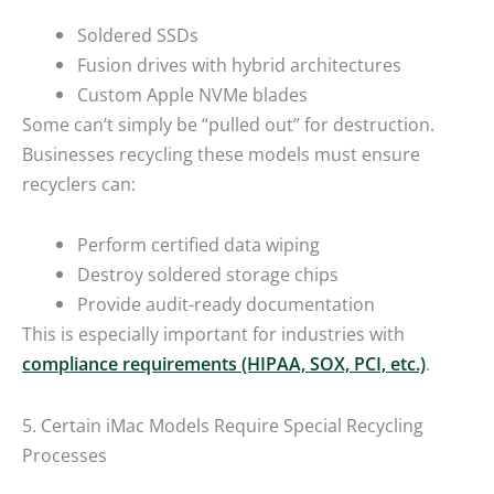
Soldered SSDs
Fusion drives with hybrid architectures
Custom Apple NVMe blades
Some can’t simply be “pulled out” for destruction.
Businesses recycling these models must ensure
recyclers can:
Perform certified data wiping
Destroy soldered storage chips
Provide audit-ready documentation
This is especially important for industries with
compliance requirements (HIPAA, SOX, PCI, etc.)
.
5. Certain iMac Models Require Special Recycling
Processes