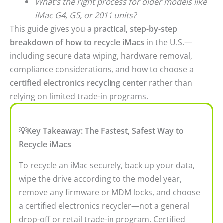
What’s the right process for older models like
iMac G4, G5, or 2011 units?
This guide gives you a
practical, step-by-step
breakdown of how to recycle iMacs
in the U.S.—
including secure data wiping, hardware removal,
compliance considerations, and how to choose a
certified electronics recycling center
rather than
relying on limited trade-in programs.
💡Key Takeaway: The Fastest, Safest Way to
Recycle iMacs
To recycle an iMac securely, back up your data,
wipe the drive according to the model year,
remove any firmware or MDM locks, and choose
a certified electronics recycler—not a general
drop-off or retail trade-in program. Certified