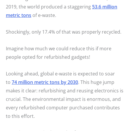
2019, the world produced a staggering
53.6 million
metric tons
of e-waste.
Shockingly, only 17.4% of that was properly recycled.
Imagine how much we could reduce this if more
people opted for refurbished gadgets!
Looking ahead, global e-waste is expected to soar
to
74 million metric tons by 2030
. This huge jump
makes it clear: refurbishing and reusing electronics is
crucial. The environmental impact is enormous, and
every refurbished computer purchased contributes
to this effort.