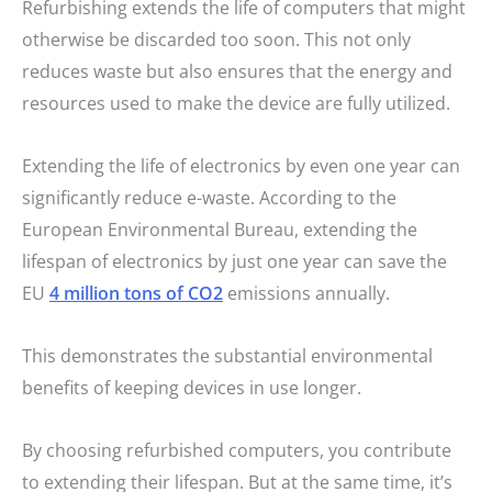
Refurbishing extends the life of computers that might
otherwise be discarded too soon. This not only
reduces waste but also ensures that the energy and
resources used to make the device are fully utilized.
Extending the life of electronics by even one year can
significantly reduce e-waste. According to the
European Environmental Bureau, extending the
lifespan of electronics by just one year can save the
EU
4 million tons of CO2
emissions annually.
This demonstrates the substantial environmental
benefits of keeping devices in use longer.
By choosing refurbished computers, you contribute
to extending their lifespan. But at the same time, it’s