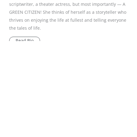
scriptwriter, a theater actress, but most importantly — A
GREEN CITIZEN! She thinks of herself as a storyteller who
thrives on enjoying the life at fullest and telling everyone
the tales of life.
Read Bio
Subscribe to our newsletter
We are committed to your
privacy
.