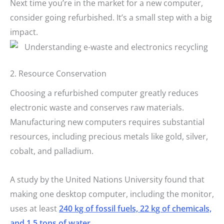
Next time you’re in the market for a new computer,
consider going refurbished. It’s a small step with a big
impact.
2. Resource Conservation
Choosing a refurbished computer greatly reduces
electronic waste and conserves raw materials.
Manufacturing new computers requires substantial
resources, including precious metals like gold, silver,
cobalt, and palladium.
A study by the United Nations University found that
making one desktop computer, including the monitor,
uses at least
240 kg of fossil fuels, 22 kg of chemicals,
and 1.5 tons of water
.