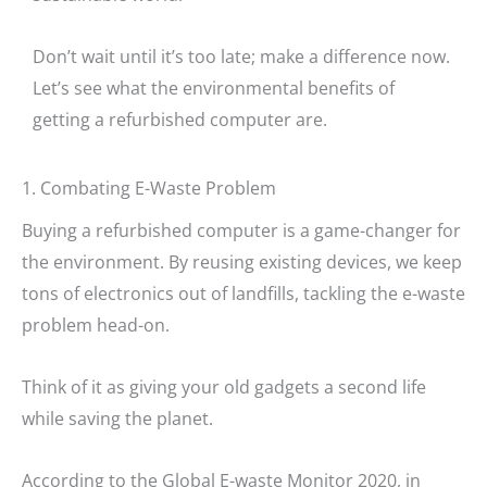
Don’t wait until it’s too late; make a difference now.
Let’s see what the environmental benefits of
getting a refurbished computer are.
1. Combating E-Waste Problem
Buying a refurbished computer is a game-changer for
the environment. By reusing existing devices, we keep
tons of electronics out of landfills, tackling the e-waste
problem head-on.
Think of it as giving your old gadgets a second life
while saving the planet.
According to the Global E-waste Monitor 2020, in