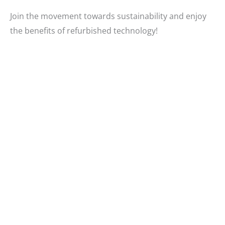
Join the movement towards sustainability and enjoy
the benefits of refurbished technology!