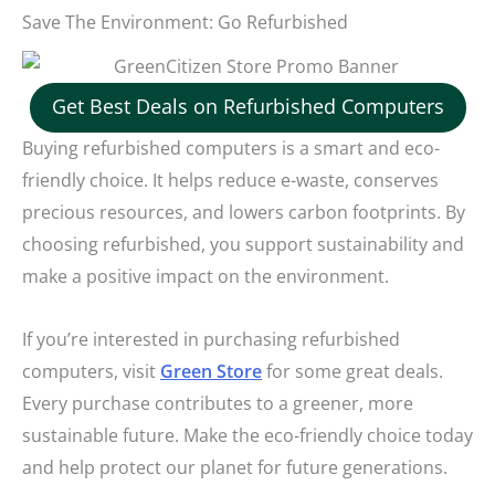
Save The Environment: Go Refurbished
Get Best Deals on Refurbished Computers
Buying refurbished computers is a smart and eco-
friendly choice. It helps reduce e-waste, conserves
precious resources, and lowers carbon footprints. By
choosing refurbished, you support sustainability and
make a positive impact on the environment.
If you’re interested in purchasing refurbished
computers, visit
Green Store
for some great deals.
Every purchase contributes to a greener, more
sustainable future. Make the eco-friendly choice today
and help protect our planet for future generations.