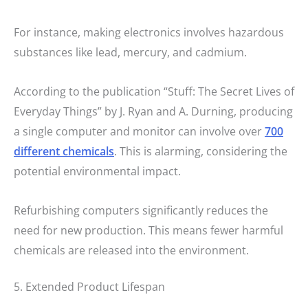
For instance, making electronics involves hazardous
substances like lead, mercury, and cadmium.
According to the publication “Stuff: The Secret Lives of
Everyday Things” by J. Ryan and A. Durning, producing
a single computer and monitor can involve over
700
different chemicals
. This is alarming, considering the
potential environmental impact.
Refurbishing computers significantly reduces the
need for new production. This means fewer harmful
chemicals are released into the environment.
5. Extended Product Lifespan