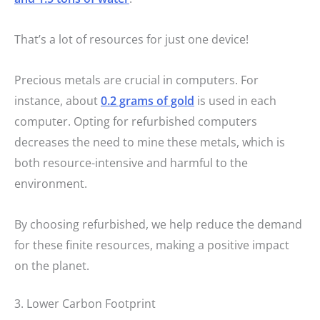
That’s a lot of resources for just one device!
Precious metals are crucial in computers. For
instance, about
0.2 grams of gold
is used in each
computer. Opting for refurbished computers
decreases the need to mine these metals, which is
both resource-intensive and harmful to the
environment.
By choosing refurbished, we help reduce the demand
for these finite resources, making a positive impact
on the planet.
3. Lower Carbon Footprint