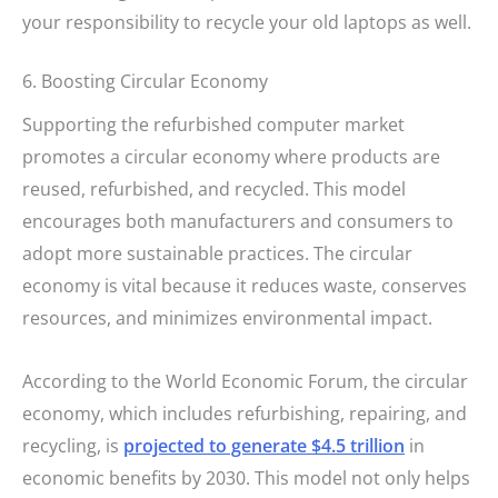
your responsibility to recycle your old laptops as well.
6. Boosting Circular Economy
Supporting the refurbished computer market
promotes a circular economy where products are
reused, refurbished, and recycled. This model
encourages both manufacturers and consumers to
adopt more sustainable practices. The circular
economy is vital because it reduces waste, conserves
resources, and minimizes environmental impact.
According to the World Economic Forum, the circular
economy, which includes refurbishing, repairing, and
recycling, is
projected to generate $4.5 trillion
in
economic benefits by 2030. This model not only helps