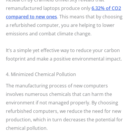
remanufactured laptops produce only
6.32% of CO2
compared to new ones
. This means that by choosing
a refurbished computer, you are helping to lower
emissions and combat climate change.
It’s a simple yet effective way to reduce your carbon
footprint and make a positive environmental impact.
4. Minimized Chemical Pollution
The manufacturing process of new computers
involves numerous chemicals that can harm the
environment if not managed properly. By choosing
refurbished computers, we reduce the need for new
production, which in turn decreases the potential for
chemical pollution.