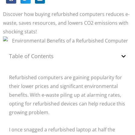
Discover how buying refurbished computers reduces e-
waste, saves resources, and lowers CO2 emissions with
shocking stats!
Table of Contents
Refurbished computers are gaining popularity for
their lower prices and significant environmental
benefits. With e-waste piling up at alarming rates,
opting for refurbished devices can help reduce this
growing problem.
I once snagged a refurbished laptop at half the