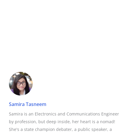
Samira Tasneem
Samira is an Electronics and Communications Engineer
by profession, but deep inside, her heart is a nomad!
She's a state champion debater, a public speaker, a