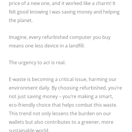
price of a new one, and it worked like a charm! It
felt good knowing I was saving money and helping
the planet.
Imagine, every refurbished computer you buy
means one less device in a landfill.
The urgency to act is real.
E-waste is becoming a critical issue, harming our
environment daily. By choosing refurbished, you’re
not just saving money – you’re making a smart,
eco-friendly choice that helps combat this waste.
This trend not only lessens the burden on our
wallets but also contributes to a greener, more
sustainable world.