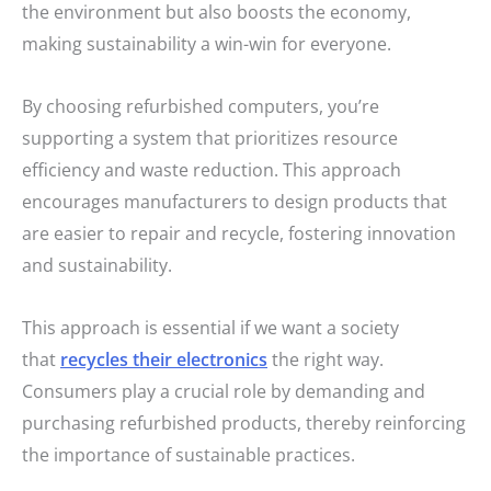
the environment but also boosts the economy,
making sustainability a win-win for everyone.
By choosing refurbished computers, you’re
supporting a system that prioritizes resource
efficiency and waste reduction. This approach
encourages manufacturers to design products that
are easier to repair and recycle, fostering innovation
and sustainability.
This approach is essential if we want a society
that
recycles their electronics
the right way.
Consumers play a crucial role by demanding and
purchasing refurbished products, thereby reinforcing
the importance of sustainable practices.