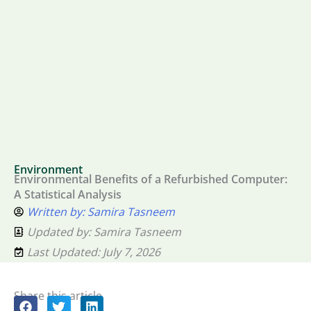
Environment
Environmental Benefits of a Refurbished Computer:
A Statistical Analysis
Written by:
Samira Tasneem
Updated by: Samira Tasneem
Last Updated: July 7, 2026
Share this article