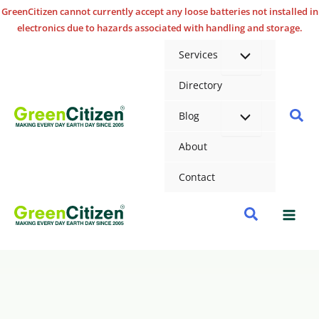
Skip
GreenCitizen cannot currently accept any loose batteries not installed in
electronics due to hazards associated with handling and storage.
to
content
Services
Directory
Sea
Blog
About
Contact
Search