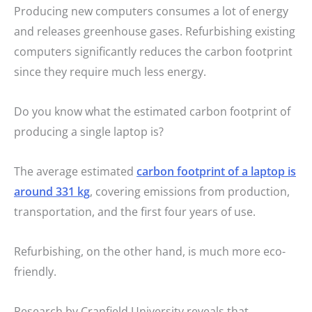
Producing new computers consumes a lot of energy
and releases greenhouse gases. Refurbishing existing
computers significantly reduces the carbon footprint
since they require much less energy.
Do you know what the estimated carbon footprint of
producing a single laptop is?
The average estimated
carbon footprint of a laptop is
around 331 kg
, covering emissions from production,
transportation, and the first four years of use.
Refurbishing, on the other hand, is much more eco-
friendly.
Research by Cranfield University reveals that