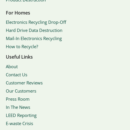
For Homes
Electronics Recycling Drop-Off
Hard Drive Data Destruction
Mail-In Electronics Recycling
How to Recycle?
Useful Links
About
Contact Us
Customer Reviews
Our Customers
Press Room
In The News
LEED Reporting
E-waste Crisis