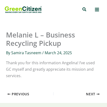
Skip
Search
to
content
Melanie L – Business
Recycling Pickup
By
Samira Tasneem
/
March 24, 2025
Thank you for this information Angelina! I’ve used
GC myself and greatly appreciate its mission and
services.
PREVIOUS
NEXT