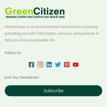
GreenCitizen is an environmental conservation company
providing you with information, services, and products to
help you live a sustainable life.
Follow Us
Join Our Newsletter
Subscribe