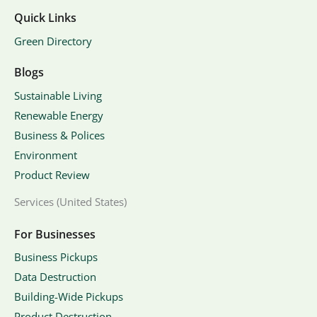
Quick Links
Green Directory
Blogs
Sustainable Living
Renewable Energy
Business & Polices
Environment
Product Review
Services (United States)
For Businesses
Business Pickups
Data Destruction
Building-Wide Pickups
Product Destruction